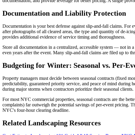
documentation, and provide leverage for better pricing. A single provi
Documentation and Liability Protection
Documentation is your best defense against slip-and-fall claims. For 
after photographs of all cleared areas, the type and quantity of de-ic
provides additional evidence of service timing and thoroughness.
Store all documentation in a centralized, accessible system — not in a
even years after the event. Many slip-and-fall claims are filed up to thr
Budgeting for Winter: Seasonal vs. Per-Ev
Property managers must decide between seasonal contracts (fixed mont
predictability, guaranteed priority service, and peace of mind durin
during major storms when contractors prioritize their seasonal clients.
For most NYC commercial properties, seasonal contracts are the better
complaints) far outweigh the potential savings of per-event pricing. T
NYC's four-hour clearing deadline.
Related Landscaping Resources