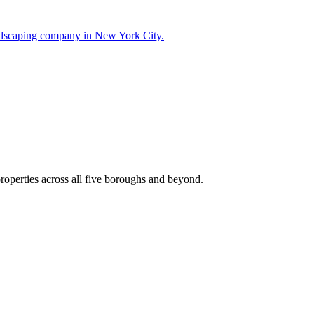
landscaping company in New York City.
roperties across all five boroughs and beyond.