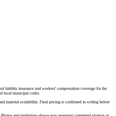
al liability insurance and workers' compensation coverage for the
d local municipal codes.
d material availability. Final pricing is confirmed in writing before
es. Photos and renderings shown may represent completed projects or