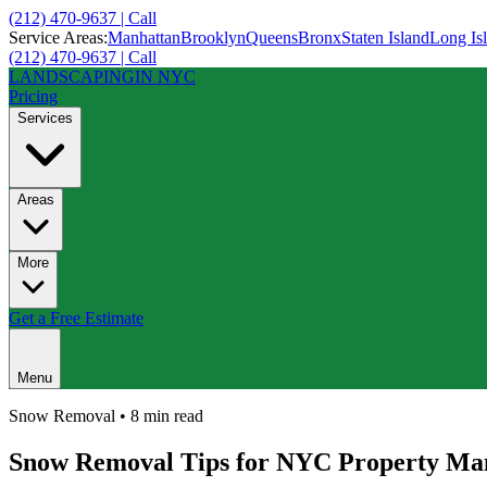
(212) 470-9637 | Call
Service Areas:
Manhattan
Brooklyn
Queens
Bronx
Staten Island
Long Is
(212) 470-9637 | Call
LANDSCAPING
IN NYC
Pricing
Services
Areas
More
Get a Free Estimate
Menu
Snow Removal
•
8 min
read
Snow Removal Tips for NYC Property Ma