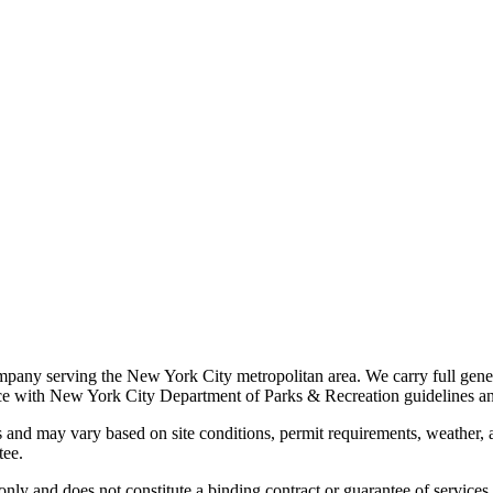
ompany serving the New York City metropolitan area. We carry full gener
ance with New York City Department of Parks & Recreation guidelines an
 and may vary based on site conditions, permit requirements, weather, an
tee.
 only and does not constitute a binding contract or guarantee of servic