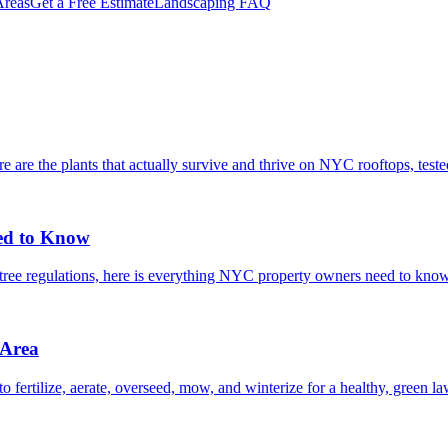
reas
Get a Free Estimate
Landscaping FAQ
are the plants that actually survive and thrive on NYC rooftops, tested 
ed to Know
t tree regulations, here is everything NYC property owners need to kno
 Area
ertilize, aerate, overseed, mow, and winterize for a healthy, green l