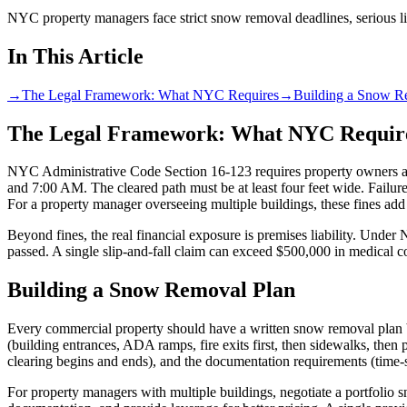
NYC property managers face strict snow removal deadlines, serious liab
In This Article
→
The Legal Framework: What NYC Requires
→
Building a Snow R
The Legal Framework: What NYC Requir
NYC Administrative Code Section 16-123 requires property owners an
and 7:00 AM. The cleared path must be at least four feet wide. Failure
For a property manager overseeing multiple buildings, these fines add
Beyond fines, the real financial exposure is premises liability. Under
passed. A single slip-and-fall claim can exceed $500,000 in medical 
Building a Snow Removal Plan
Every commercial property should have a written snow removal plan be
(building entrances, ADA ramps, fire exits first, then sidewalks, then 
clearing begins and ends), and the documentation requirements (time-st
For property managers with multiple buildings, negotiate a portfolio sn