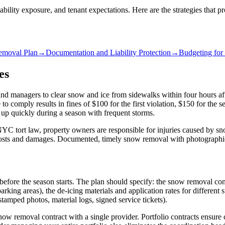
ility exposure, and tenant expectations. Here are the strategies that p
emoval Plan
→
Documentation and Liability Protection
→
Budgeting for 
es
d managers to clear snow and ice from sidewalks within four hours a
 to comply results in fines of $100 for the first violation, $150 for th
 up quickly during a season with frequent storms.
 NYC tort law, property owners are responsible for injuries caused by sn
costs and damages. Documented, timely snow removal with photographic e
fore the season starts. The plan should specify: the snow removal contr
parking areas), the de-icing materials and application rates for differe
amped photos, material logs, signed service tickets).
ow removal contract with a single provider. Portfolio contracts ensure co