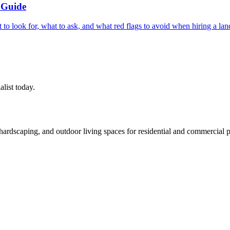
 Guide
t to look for, what to ask, and what red flags to avoid when hiring a 
alist today.
rdscaping, and outdoor living spaces for residential and commercial p