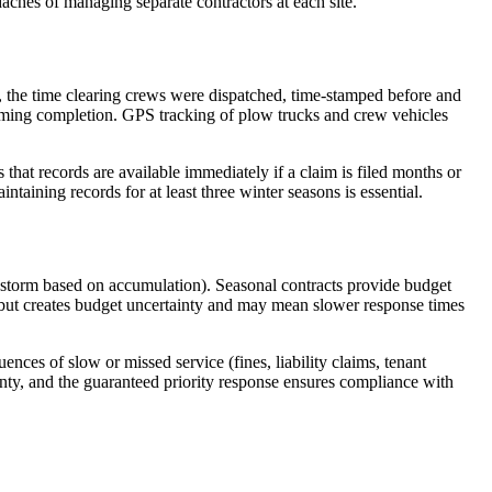
aches of managing separate contractors at each site.
g, the time clearing crews were dispatched, time-stamped before and
nfirming completion. GPS tracking of plow trucks and crew vehicles
that records are available immediately if a claim is filed months or
intaining records for at least three winter seasons is essential.
 storm based on accumulation). Seasonal contracts provide budget
s but creates budget uncertainty and may mean slower response times
ces of slow or missed service (fines, liability claims, tenant
inty, and the guaranteed priority response ensures compliance with