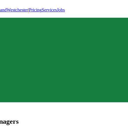
land
Westchester
|
Pricing
Services
Jobs
nagers