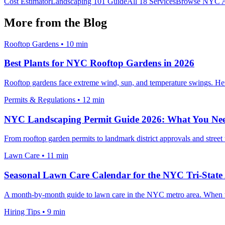
Cost Estimator
Landscaping 101 Guide
All 18 Services
Browse NYC A
More from the Blog
Rooftop Gardens
•
10 min
Best Plants for NYC Rooftop Gardens in 2026
Rooftop gardens face extreme wind, sun, and temperature swings. Here 
Permits & Regulations
•
12 min
NYC Landscaping Permit Guide 2026: What You Ne
From rooftop garden permits to landmark district approvals and stree
Lawn Care
•
11 min
Seasonal Lawn Care Calendar for the NYC Tri-State
A month-by-month guide to lawn care in the NYC metro area. When to f
Hiring Tips
•
9 min