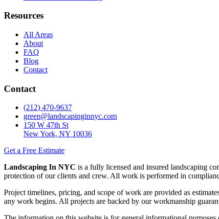
Resources
All Areas
About
FAQ
Blog
Contact
Contact
(212) 470-9637
green@landscapinginnyc.com
150 W 47th St
New York, NY 10036
Get a Free Estimate
Landscaping In NYC
is a fully licensed and insured landscaping c
protection of our clients and crew. All work is performed in compli
Project timelines, pricing, and scope of work are provided as estimates
any work begins. All projects are backed by our workmanship guaran
The information on this website is for general informational purposes