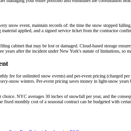
der managing your entire portfolio also eliminates the coordination head
every snow event, maintain records of: the time the snow stopped fallin
ing material applied, and a signed service ticket from the contractor co
 filing cabinet that may be lost or damaged. Cloud-based storage ensures 
ee years after the incident under New York's statute of limitations, so ma
ent
hly fee for unlimited snow events) and per-event pricing (charged per
g heavy-snow winters. Per-event pricing saves money in light-snow year
 choice. NYC averages 30 inches of snowfall per year, and the consequen
he fixed monthly cost of a seasonal contract can be budgeted with certa