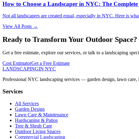
How to Choose a Landscaper in NYC: The Complete
Not all landscapers are created equal, especially in NYC. Here is wha
View All Posts →
Ready to Transform Your Outdoor Space?
Get a free estimate, explore our services, or talk to a landscaping speci
Cost Estimator
Get a Free Estimate
LANDSCAPING
IN NYC
Professional NYC landscaping services — garden design, lawn care, ha
Services
All Services
Garden Design
Lawn Care & Maintenance
Hardscaping & Patios
Tree & Shrub Care
Outdoor Living Spaces
Commercial Landscaping