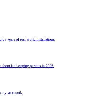
by years of real-world installations.
w about landscaping permits in 2026.
awn year-round.