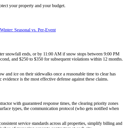
rotect your property and your budget.
Winter: Seasonal vs. Per-Event
fter snowfall ends, or by 11:00 AM if snow stops between 9:00 PM
e second, and $250 to $350 for subsequent violations within 12 months.
ow and ice on their sidewalks once a reasonable time to clear has
vidence is the most effective defense against these claims.
actor with guaranteed response times, the clearing priority zones
nt surface types, the communication protocol (who gets notified when
nsistent service standards across all properties, simplify billing and