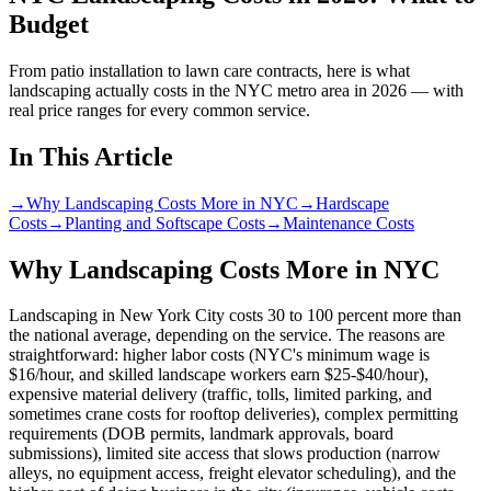
Budget
From patio installation to lawn care contracts, here is what
landscaping actually costs in the NYC metro area in 2026 — with
real price ranges for every common service.
In This Article
→
Why Landscaping Costs More in NYC
→
Hardscape
Costs
→
Planting and Softscape Costs
→
Maintenance Costs
Why Landscaping Costs More in NYC
Landscaping in New York City costs 30 to 100 percent more than
the national average, depending on the service. The reasons are
straightforward: higher labor costs (NYC's minimum wage is
$16/hour, and skilled landscape workers earn $25-$40/hour),
expensive material delivery (traffic, tolls, limited parking, and
sometimes crane costs for rooftop deliveries), complex permitting
requirements (DOB permits, landmark approvals, board
submissions), limited site access that slows production (narrow
alleys, no equipment access, freight elevator scheduling), and the