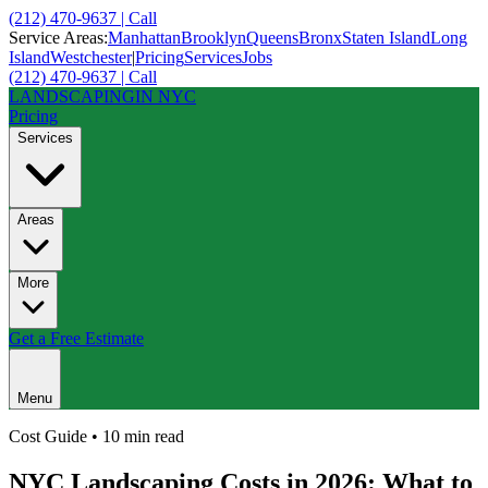
(212) 470-9637 | Call
Service Areas:
Manhattan
Brooklyn
Queens
Bronx
Staten Island
Long
Island
Westchester
|
Pricing
Services
Jobs
(212) 470-9637 | Call
LANDSCAPING
IN NYC
Pricing
Services
Areas
More
Get a Free Estimate
Menu
Cost Guide
•
10 min
read
NYC Landscaping Costs in 2026: What to