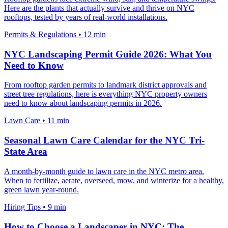
Here are the plants that actually survive and thrive on NYC
rooftops, tested by years of real-world installations.
Permits & Regulations
•
12 min
NYC Landscaping Permit Guide 2026: What You
Need to Know
From rooftop garden permits to landmark district approvals and
street tree regulations, here is everything NYC property owners
need to know about landscaping permits in 2026.
Lawn Care
•
11 min
Seasonal Lawn Care Calendar for the NYC Tri-
State Area
A month-by-month guide to lawn care in the NYC metro area.
When to fertilize, aerate, overseed, mow, and winterize for a healthy,
green lawn year-round.
Hiring Tips
•
9 min
How to Choose a Landscaper in NYC: The