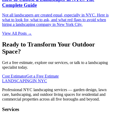
Complete Guide
Not all landscapers are created equal, especially in NYC. Here is
what to look for, what to ask, and what red flags to avoid when
hiring a landscaping company in New York City.
View All Posts →
Ready to Transform Your Outdoor
Space?
Get a free estimate, explore our services, or talk to a landscaping
specialist today.
Cost Estimator
Get a Free Estimate
LANDSCAPING
IN NYC
Professional NYC landscaping services — garden design, lawn
care, hardscaping, and outdoor living spaces for residential and
commercial properties across all five boroughs and beyond.
Services