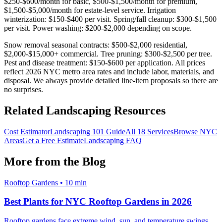
$250-$600/month for basic, $500-$1,500/month for premium,
$1,500-$5,000/month for estate-level service. Irrigation
winterization: $150-$400 per visit. Spring/fall cleanup: $300-$1,500
per visit. Power washing: $200-$2,000 depending on scope.
Snow removal seasonal contracts: $500-$2,000 residential,
$2,000-$15,000+ commercial. Tree pruning: $300-$2,500 per tree.
Pest and disease treatment: $150-$600 per application. All prices
reflect 2026 NYC metro area rates and include labor, materials, and
disposal. We always provide detailed line-item proposals so there are
no surprises.
Related Landscaping Resources
Cost Estimator
Landscaping 101 Guide
All 18 Services
Browse NYC
Areas
Get a Free Estimate
Landscaping FAQ
More from the Blog
Rooftop Gardens
•
10 min
Best Plants for NYC Rooftop Gardens in 2026
Rooftop gardens face extreme wind, sun, and temperature swings.