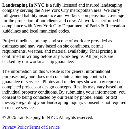
Landscaping In NYC
is a fully licensed and insured landscaping
company serving the New York City metropolitan area. We carry
full general liability insurance and workers' compensation coverage
for the protection of our clients and crew. All work is performed in
compliance with New York City Department of Parks & Recreation
guidelines and local municipal codes.
Project timelines, pricing, and scope of work are provided as
estimates and may vary based on site conditions, permit
requirements, weather, and material availability. Final pricing is
confirmed in writing before any work begins. All projects are
backed by our workmanship guarantee.
The information on this website is for general informational
purposes only and does not constitute a binding contract or
guarantee of services. Photos and renderings shown may represent
completed projects or design concepts. Results may vary based on
individual property conditions. By submitting your information, you
consent to being contacted by our team by phone, email, or text
message regarding your landscaping inquiry. Consent is not required
to receive services.
©
2026
Landscaping In NYC. All rights reserved.
Privacy Policy
Terms of Service