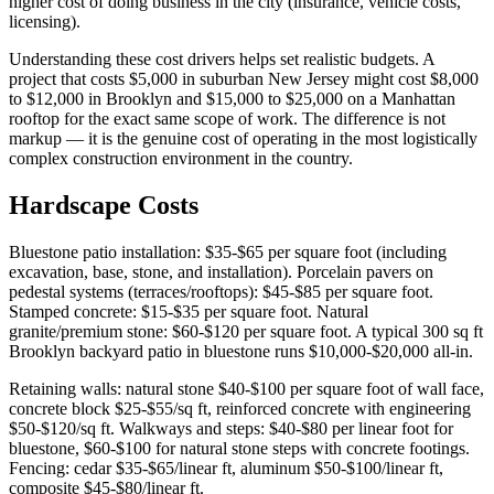
higher cost of doing business in the city (insurance, vehicle costs,
licensing).
Understanding these cost drivers helps set realistic budgets. A
project that costs $5,000 in suburban New Jersey might cost $8,000
to $12,000 in Brooklyn and $15,000 to $25,000 on a Manhattan
rooftop for the exact same scope of work. The difference is not
markup — it is the genuine cost of operating in the most logistically
complex construction environment in the country.
Hardscape Costs
Bluestone patio installation: $35-$65 per square foot (including
excavation, base, stone, and installation). Porcelain pavers on
pedestal systems (terraces/rooftops): $45-$85 per square foot.
Stamped concrete: $15-$35 per square foot. Natural
granite/premium stone: $60-$120 per square foot. A typical 300 sq ft
Brooklyn backyard patio in bluestone runs $10,000-$20,000 all-in.
Retaining walls: natural stone $40-$100 per square foot of wall face,
concrete block $25-$55/sq ft, reinforced concrete with engineering
$50-$120/sq ft. Walkways and steps: $40-$80 per linear foot for
bluestone, $60-$100 for natural stone steps with concrete footings.
Fencing: cedar $35-$65/linear ft, aluminum $50-$100/linear ft,
composite $45-$80/linear ft.