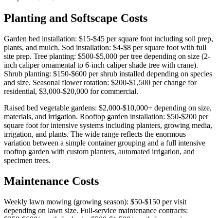
Planting and Softscape Costs
Garden bed installation: $15-$45 per square foot including soil prep,
plants, and mulch. Sod installation: $4-$8 per square foot with full
site prep. Tree planting: $500-$5,000 per tree depending on size (2-
inch caliper ornamental to 6-inch caliper shade tree with crane).
Shrub planting: $150-$600 per shrub installed depending on species
and size. Seasonal flower rotation: $200-$1,500 per change for
residential, $3,000-$20,000 for commercial.
Raised bed vegetable gardens: $2,000-$10,000+ depending on size,
materials, and irrigation. Rooftop garden installation: $50-$200 per
square foot for intensive systems including planters, growing media,
irrigation, and plants. The wide range reflects the enormous
variation between a simple container grouping and a full intensive
rooftop garden with custom planters, automated irrigation, and
specimen trees.
Maintenance Costs
Weekly lawn mowing (growing season): $50-$150 per visit
depending on lawn size. Full-service maintenance contracts: