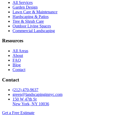
All Services
Garden Design
Lawn Care & Maintenance
Hardscaping & Patios
Tree & Shrub Care
Outdoor Living Spaces
Commercial Landscaping
Resources
All Areas
About
FAQ
Blog
Contact
Contact
(212) 470-9637
green@landscapinginnyc.com
150 W 47th St
New York, NY 10036
Get a Free Estimate