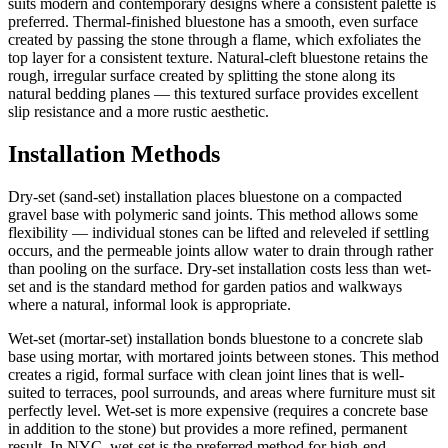
suits modern and contemporary designs where a consistent palette is
preferred. Thermal-finished bluestone has a smooth, even surface
created by passing the stone through a flame, which exfoliates the
top layer for a consistent texture. Natural-cleft bluestone retains the
rough, irregular surface created by splitting the stone along its
natural bedding planes — this textured surface provides excellent
slip resistance and a more rustic aesthetic.
Installation Methods
Dry-set (sand-set) installation places bluestone on a compacted
gravel base with polymeric sand joints. This method allows some
flexibility — individual stones can be lifted and releveled if settling
occurs, and the permeable joints allow water to drain through rather
than pooling on the surface. Dry-set installation costs less than wet-
set and is the standard method for garden patios and walkways
where a natural, informal look is appropriate.
Wet-set (mortar-set) installation bonds bluestone to a concrete slab
base using mortar, with mortared joints between stones. This method
creates a rigid, formal surface with clean joint lines that is well-
suited to terraces, pool surrounds, and areas where furniture must sit
perfectly level. Wet-set is more expensive (requires a concrete base
in addition to the stone) but provides a more refined, permanent
result. In NYC, wet-set is the preferred method for high-end