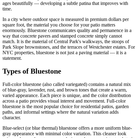
ages beautifully — developing a subtle patina that improves with
time.
In a city where outdoor space is measured in premium dollars per
square foot, the material you choose for your patio matters
enormously. Bluestone communicates quality and permanence in a
way that concrete pavers and stamped concrete simply cannot
match. It is the material of Central Park's walkways, the stoops of
Park Slope brownstones, and the terraces of Westchester estates. For
NYC properties, bluestone is not just a paving material — it is a
statement.
Types of Bluestone
Full-color bluestone (also called variegated) contains a natural mix
of blue-gray, lavender, rust, and brown tones that create a warm,
varied appearance. Each piece is unique, and the color distribution
across a patio provides visual interest and movement. Full-color
bluestone is the most popular choice for residential patios, garden
paths, and informal settings where the natural variation adds
character.
Blue-select (or blue thermal) bluestone offers a more uniform blue-
gray appearance with minimal color variation. This cleaner look