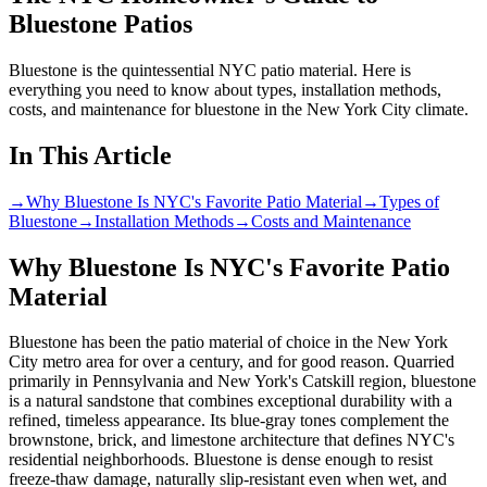
Bluestone Patios
Bluestone is the quintessential NYC patio material. Here is
everything you need to know about types, installation methods,
costs, and maintenance for bluestone in the New York City climate.
In This Article
→
Why Bluestone Is NYC's Favorite Patio Material
→
Types of
Bluestone
→
Installation Methods
→
Costs and Maintenance
Why Bluestone Is NYC's Favorite Patio
Material
Bluestone has been the patio material of choice in the New York
City metro area for over a century, and for good reason. Quarried
primarily in Pennsylvania and New York's Catskill region, bluestone
is a natural sandstone that combines exceptional durability with a
refined, timeless appearance. Its blue-gray tones complement the
brownstone, brick, and limestone architecture that defines NYC's
residential neighborhoods. Bluestone is dense enough to resist
freeze-thaw damage, naturally slip-resistant even when wet, and