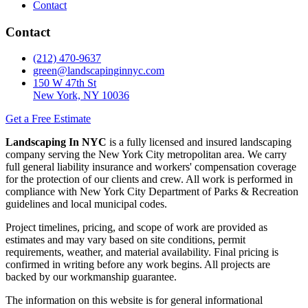
Contact
Contact
(212) 470-9637
green@landscapinginnyc.com
150 W 47th St
New York, NY 10036
Get a Free Estimate
Landscaping In NYC
is a fully licensed and insured landscaping
company serving the New York City metropolitan area. We carry
full general liability insurance and workers' compensation coverage
for the protection of our clients and crew. All work is performed in
compliance with New York City Department of Parks & Recreation
guidelines and local municipal codes.
Project timelines, pricing, and scope of work are provided as
estimates and may vary based on site conditions, permit
requirements, weather, and material availability. Final pricing is
confirmed in writing before any work begins. All projects are
backed by our workmanship guarantee.
The information on this website is for general informational