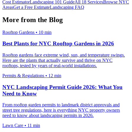
Cost Estimator
Landscaping 101 Guide
All 18 Services
Browse NYC
Areas
Get a Free Estimate
Landscaping FAQ
More from the Blog
Rooftop Gardens
•
10 min
Best Plants for NYC Rooftop Gardens in 2026
Rooftop gardens face extreme wind, sun, and temperature swings.
Here are the plants that actually survive and thrive on NYC
rooftops, tested by years of real-world installations.
Permits & Regulations
•
12 min
NYC Landscaping Permit Guide 2026: What You
Need to Know
From rooftop garden permits to landmark district approvals and
street tree regulations, here is everything NYC property owners
need to know about landscaping permits in 2026.
Lawn Care
•
11 min