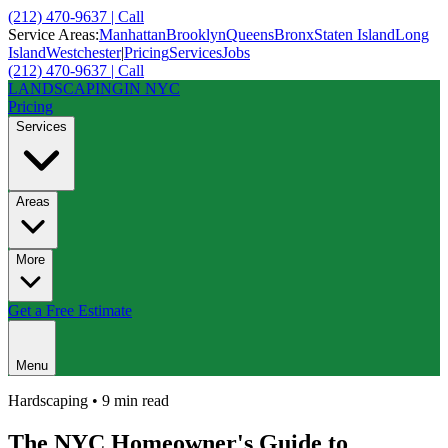
(212) 470-9637 | Call
Service Areas:
Manhattan
Brooklyn
Queens
Bronx
Staten Island
Long
Island
Westchester
|
Pricing
Services
Jobs
(212) 470-9637 | Call
LANDSCAPING
IN NYC
Pricing
Services
Areas
More
Get a Free Estimate
Menu
Hardscaping
•
9 min
read
The NYC Homeowner's Guide to