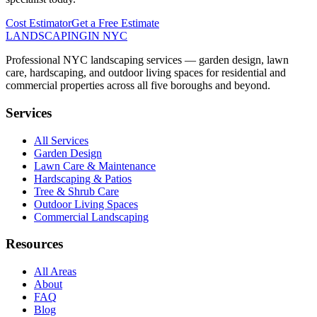
Cost Estimator
Get a Free Estimate
LANDSCAPING
IN NYC
Professional NYC landscaping services — garden design, lawn
care, hardscaping, and outdoor living spaces for residential and
commercial properties across all five boroughs and beyond.
Services
All Services
Garden Design
Lawn Care & Maintenance
Hardscaping & Patios
Tree & Shrub Care
Outdoor Living Spaces
Commercial Landscaping
Resources
All Areas
About
FAQ
Blog