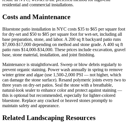
residential and commercial installations.
Costs and Maintenance
Bluestone patio installation in NYC costs $35 to $65 per square foot
for dry-set and $50 to $85 per square foot for wet-set, including all
base preparation, stone, and labor. A 200 sq ft backyard patio runs
$7,000-$17,000 depending on method and stone grade. A 400 sq ft
patio runs $14,000-$34,000. These prices include excavation, gravel
base, stone material, installation, and joint finishing.
Maintenance is straightforward. Sweep or blow debris regularly to
prevent organic staining. Power wash annually in spring to remove
winter grime and algae (use 1,500-2,000 PSI — not higher, which
can damage the stone surface). Resand polymeric joints every two to
three years on dry-set patios. Seal the stone with a breathable,
natural-look sealer to enhance color and protect against staining —
this is optional but recommended, especially for lighter-colored
bluestone. Replace any cracked or heaved stones promptly to
maintain safety and appearance.
Related Landscaping Resources