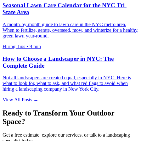
Seasonal Lawn Care Calendar for the NYC Tri-
State Area
A month-by-month guide to lawn care in the NYC metro area.
When to fertilize, aerate, overseed, mow, and winterize for a healthy,
green lawn year-round.
Hiring Tips
•
9 min
How to Choose a Landscaper in NYC: The
Complete Guide
Not all landscapers are created equal, especially in NYC. Here is
what to look for, what to ask, and what red flags to avoid when
hiring a landscaping company in New York City.
View All Posts →
Ready to Transform Your Outdoor
Space?
Get a free estimate, explore our services, or talk to a landscaping
specialist today.