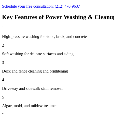
Schedule your free consultation:
(212) 470-9637
Key Features of
Power Washing & Cleanu
1
High-pressure washing for stone, brick, and concrete
2
Soft washing for delicate surfaces and siding
3
Deck and fence cleaning and brightening
4
Driveway and sidewalk stain removal
5
Algae, mold, and mildew treatment