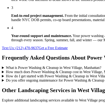
3
End-to-end project management.
From the initial consultati
handle NYC DOB permits, co-op board presentations, material 
4
Year-round support and maintenance.
Your
power washing 
through every season. Spring, summer, fall, and winter — our
Text Us:
(212) 470-9637
Get a Free Estimate
Frequently Asked Questions About
Power 
What is Power Washing & Cleanup in West Village, Manhattan?
How much does Power Washing & Cleanup cost in West Village, 
How do I get started with Power Washing & Cleanup in West Vill
Do you offer ongoing maintenance for Power Washing & Cleanup 
Other Landscaping Services in
West Villa
Explore additional landscaping services available to
West Village
prop