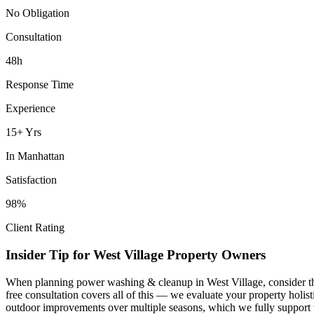
No Obligation
Consultation
48h
Response Time
Experience
15+ Yrs
In
Manhattan
Satisfaction
98%
Client Rating
Insider Tip for
West Village
Property Owners
When planning
power washing & cleanup
in
West Village
, consider 
free consultation covers all of this — we evaluate your property holi
outdoor improvements over multiple seasons, which we fully support 