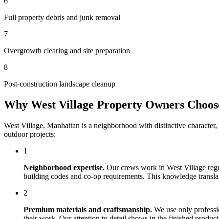
6
Full property debris and junk removal
7
Overgrowth clearing and site preparation
8
Post-construction landscape cleanup
Why
West Village
Property Owners Choo
West Village
,
Manhattan
is a neighborhood with distinctive character
outdoor projects:
1
Neighborhood expertise.
Our crews work in
West Village
regu
building codes and co-op requirements. This knowledge translates
2
Premium materials and craftsmanship.
We use only professi
their work. Our attention to detail shows in the finished produ