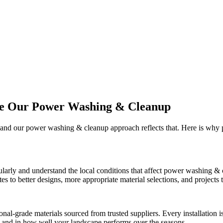
se Our
Power Washing & Cleanup
, and our
power washing & cleanup
approach reflects that. Here is why
larly and understand the local conditions that affect
power washing & 
 to better designs, more appropriate material selections, and projects th
onal-grade materials sourced from trusted suppliers. Every installation
ct and in how well your landscape performs over the seasons.