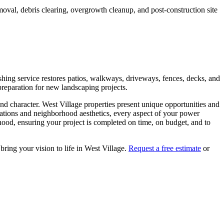
moval, debris clearing, overgrowth cleanup, and post-construction site
hing service restores patios, walkways, driveways, fences, decks, and
preparation for new landscaping projects.
and character.
West Village
properties present unique opportunities and
lations and neighborhood aesthetics, every aspect of your
power
ood, ensuring your project is completed on time, on budget, and to
 bring your vision to life in
West Village
.
Request a free estimate
or