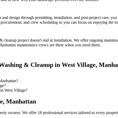
on and design through permitting, installation, and post-project care, 
procurement, and crew scheduling so you can focus on enjoying the tr
& cleanup
project doesn't end at installation. We offer ongoing mainten
Manhattan
maintenance crews are there when you need them.
Washing & Cleanup
in
West Village
,
Manha
Manhattan?
age?
in West Village?
ge
,
Manhattan
erty owners. We offer 18 professional services tailored to every proper