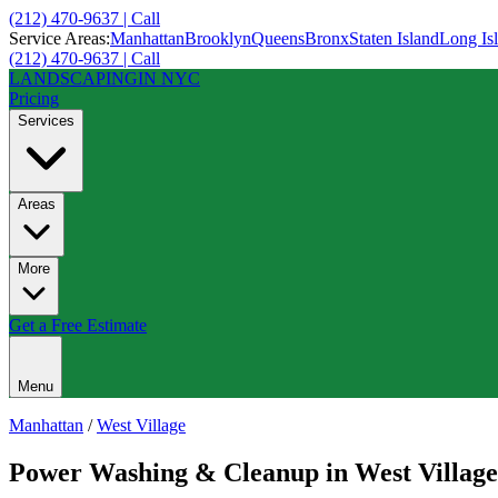
(212) 470-9637 | Call
Service Areas:
Manhattan
Brooklyn
Queens
Bronx
Staten Island
Long Is
(212) 470-9637 | Call
LANDSCAPING
IN NYC
Pricing
Services
Areas
More
Get a Free Estimate
Menu
Manhattan
/
West Village
Power Washing & Cleanup
in
West Village