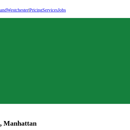
land
Westchester
|
Pricing
Services
Jobs
,
Manhattan