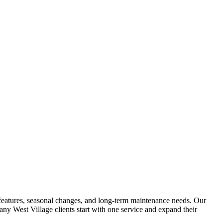
ng features, seasonal changes, and long-term maintenance needs. Our
 Many
West Village
clients start with one service and expand their