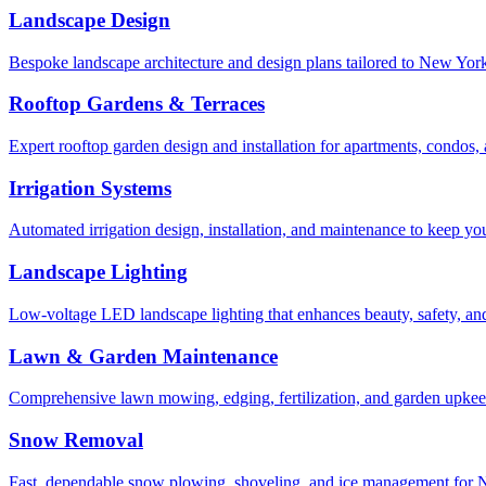
Landscape Design
Bespoke landscape architecture and design plans tailored to New York 
Rooftop Gardens & Terraces
Expert rooftop garden design and installation for apartments, condos
Irrigation Systems
Automated irrigation design, installation, and maintenance to keep yo
Landscape Lighting
Low-voltage LED landscape lighting that enhances beauty, safety, and
Lawn & Garden Maintenance
Comprehensive lawn mowing, edging, fertilization, and garden upkee
Snow Removal
Fast, dependable snow plowing, shoveling, and ice management for NY