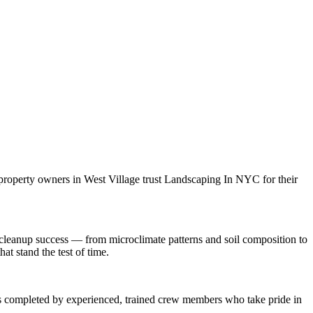
 property owners in
West Village
trust
Landscaping In NYC
for their
cleanup
success — from microclimate patterns and soil composition to
at stand the test of time.
 is completed by experienced, trained crew members who take pride in