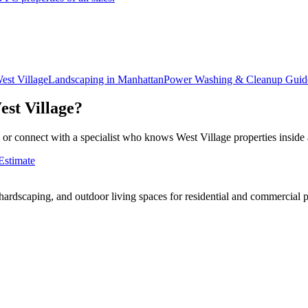
est Village
Landscaping in
Manhattan
Power Washing & Cleanup
Guid
est Village
?
 or connect with a specialist who knows
West Village
properties inside
Estimate
rdscaping, and outdoor living spaces for residential and commercial p