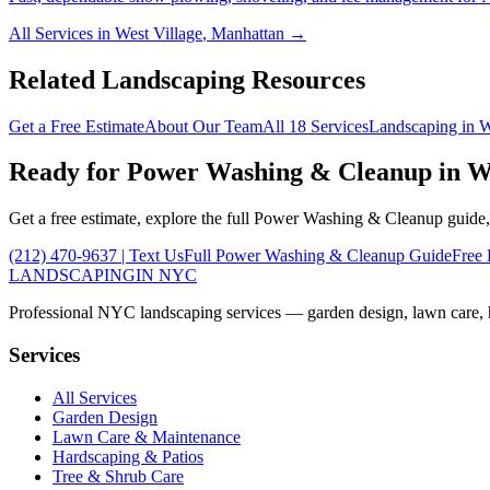
All Services in
West Village
,
Manhattan
→
Related Landscaping Resources
Get a Free Estimate
About Our Team
All 18 Services
Landscaping in
W
Ready for
Power Washing & Cleanup
in
W
Get a free estimate, explore the full
Power Washing & Cleanup
guide,
(212) 470-9637
| Text Us
Full
Power Washing & Cleanup
Guide
Free 
LANDSCAPING
IN NYC
Professional NYC landscaping services — garden design, lawn care, ha
Services
All Services
Garden Design
Lawn Care & Maintenance
Hardscaping & Patios
Tree & Shrub Care