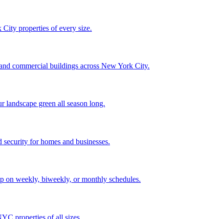
City properties of every size.
, and commercial buildings across New York City.
ur landscape green all season long.
 security for homes and businesses.
p on weekly, biweekly, or monthly schedules.
C properties of all sizes.