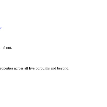
e
 and out.
roperties across all five boroughs and beyond.