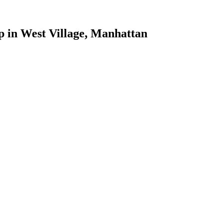
p
in
West Village
,
Manhattan