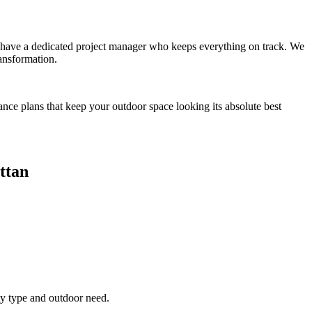
you have a dedicated project manager who keeps everything on track. We
ansformation.
ance plans that keep your outdoor space looking its absolute best
ttan
ty type and outdoor need.