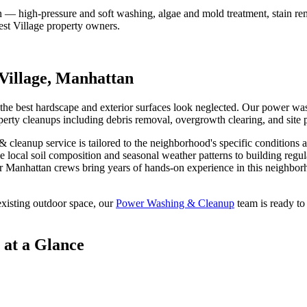
on — high-pressure and soft washing, algae and mold treatment, stain re
st Village
property owners.
Village
,
Manhattan
 the best hardscape and exterior surfaces look neglected. Our power was
erty cleanups including debris removal, overgrowth clearing, and site 
& cleanup
service is tailored to the neighborhood's specific conditions 
e local soil composition and seasonal weather patterns to building regu
ur
Manhattan
crews bring years of hands-on experience in this neighborh
xisting outdoor space, our
Power Washing & Cleanup
team is ready to
at a Glance