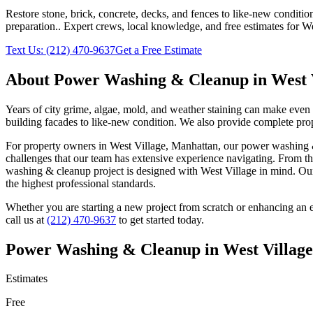
Restore stone, brick, concrete, decks, and fences to like-new conditi
preparation.
. Expert crews, local knowledge, and free estimates for
We
Text Us:
(212) 470-9637
Get a Free Estimate
About
Power Washing & Cleanup
in
West 
Years of city grime, algae, mold, and weather staining can make even
building facades to like-new condition. We also provide complete prop
For property owners in
West Village
,
Manhattan
, our
power washing 
challenges that our team has extensive experience navigating. From th
washing & cleanup
project is designed with
West Village
in mind. O
the highest professional standards.
Whether you are starting a new project from scratch or enhancing an e
call us at
(212) 470-9637
to get started today.
Power Washing & Cleanup
in
West Village
Estimates
Free