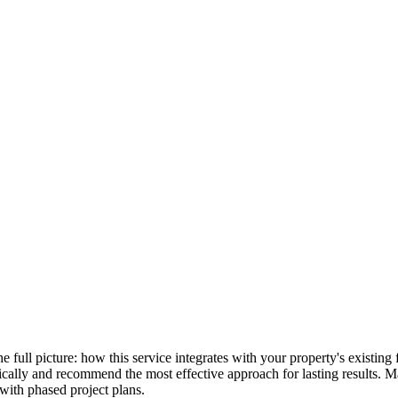
the full picture: how this service integrates with your property's existi
stically and recommend the most effective approach for lasting results.
with phased project plans.