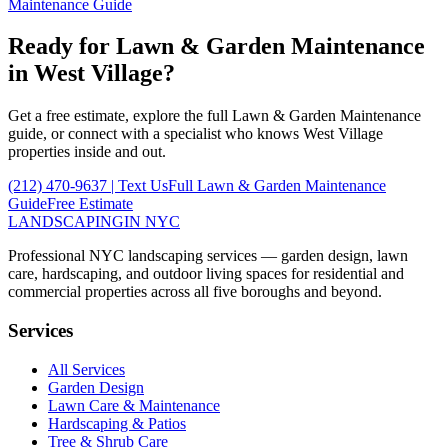
Maintenance
Guide
Ready for
Lawn & Garden Maintenance
in
West Village
?
Get a free estimate, explore the full
Lawn & Garden Maintenance
guide, or connect with a specialist who knows
West Village
properties inside and out.
(212) 470-9637
| Text Us
Full
Lawn & Garden Maintenance
Guide
Free Estimate
LANDSCAPING
IN NYC
Professional NYC landscaping services — garden design, lawn
care, hardscaping, and outdoor living spaces for residential and
commercial properties across all five boroughs and beyond.
Services
All Services
Garden Design
Lawn Care & Maintenance
Hardscaping & Patios
Tree & Shrub Care