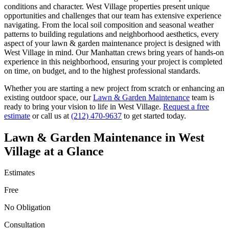
conditions and character.
West Village
properties present unique
opportunities and challenges that our team has extensive experience
navigating. From the local soil composition and seasonal weather
patterns to building regulations and neighborhood aesthetics, every
aspect of your
lawn & garden maintenance
project is designed with
West Village
in mind. Our
Manhattan
crews bring years of hands-on
experience in this neighborhood, ensuring your project is completed
on time, on budget, and to the highest professional standards.
Whether you are starting a new project from scratch or enhancing an
existing outdoor space, our
Lawn & Garden Maintenance
team is
ready to bring your vision to life in
West Village
.
Request a free
estimate
or call us at
(212) 470-9637
to get started today.
Lawn & Garden Maintenance
in
West
Village
at a Glance
Estimates
Free
No Obligation
Consultation