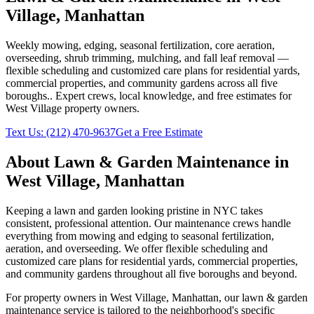
Village
,
Manhattan
Weekly mowing, edging, seasonal fertilization, core aeration,
overseeding, shrub trimming, mulching, and fall leaf removal —
flexible scheduling and customized care plans for residential yards,
commercial properties, and community gardens across all five
boroughs.
. Expert crews, local knowledge, and free estimates for
West Village
property owners.
Text Us:
(212) 470-9637
Get a Free Estimate
About
Lawn & Garden Maintenance
in
West Village
,
Manhattan
Keeping a lawn and garden looking pristine in NYC takes
consistent, professional attention. Our maintenance crews handle
everything from mowing and edging to seasonal fertilization,
aeration, and overseeding. We offer flexible scheduling and
customized care plans for residential yards, commercial properties,
and community gardens throughout all five boroughs and beyond.
For property owners in
West Village
,
Manhattan
, our
lawn & garden
maintenance
service is tailored to the neighborhood's specific