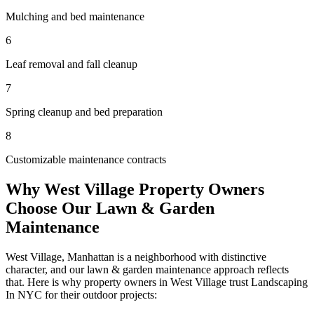
Mulching and bed maintenance
6
Leaf removal and fall cleanup
7
Spring cleanup and bed preparation
8
Customizable maintenance contracts
Why
West Village
Property Owners
Choose Our
Lawn & Garden
Maintenance
West Village
,
Manhattan
is a neighborhood with distinctive
character, and our
lawn & garden maintenance
approach reflects
that. Here is why property owners in
West Village
trust
Landscaping
In NYC
for their outdoor projects: