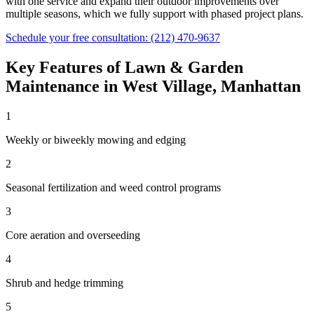
with one service and expand their outdoor improvements over
multiple seasons, which we fully support with phased project plans.
Schedule your free consultation:
(212) 470-9637
Key Features of
Lawn & Garden
Maintenance
in
West Village
,
Manhattan
1
Weekly or biweekly mowing and edging
2
Seasonal fertilization and weed control programs
3
Core aeration and overseeding
4
Shrub and hedge trimming
5