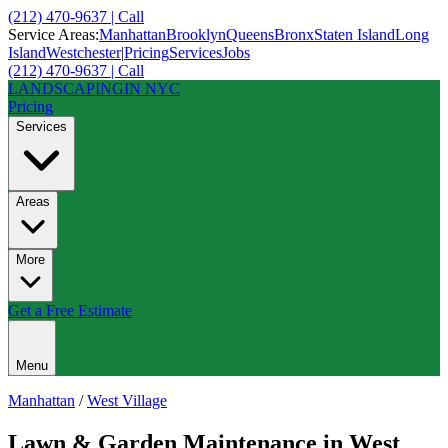
(212) 470-9637 | Call
Service Areas:
Manhattan
Brooklyn
Queens
Bronx
Staten Island
Long
Island
Westchester
|
Pricing
Services
Jobs
(212) 470-9637 | Call
LANDSCAPING
IN NYC
Pricing
Services
Areas
More
Get a Free Estimate
Menu
Manhattan
/
West Village
Lawn & Garden Maintenance
in
West