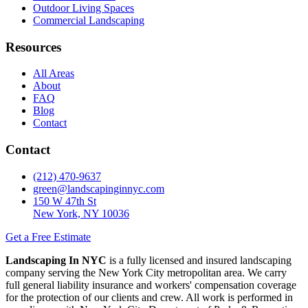
Outdoor Living Spaces
Commercial Landscaping
Resources
All Areas
About
FAQ
Blog
Contact
Contact
(212) 470-9637
green@landscapinginnyc.com
150 W 47th St
New York, NY 10036
Get a Free Estimate
Landscaping In NYC
is a fully licensed and insured landscaping
company serving the New York City metropolitan area. We carry
full general liability insurance and workers' compensation coverage
for the protection of our clients and crew. All work is performed in