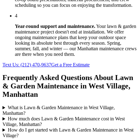
scheduling so you can focus on enjoying the transformation.
4
Year-round support and maintenance.
Your
lawn & garden
maintenance
project doesn't end at installation. We offer
ongoing maintenance plans that keep your outdoor space
looking its absolute best through every season. Spring,
summer, fall, and winter — our
Manhattan
maintenance crews
are there when you need them.
Text Us:
(212) 470-9637
Get a Free Estimate
Frequently Asked Questions About
Lawn
& Garden Maintenance
in
West Village
,
Manhattan
What is Lawn & Garden Maintenance in West Village,
Manhattan?
How much does Lawn & Garden Maintenance cost in West
Village, Manhattan?
How do I get started with Lawn & Garden Maintenance in West
Village?