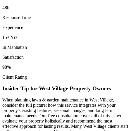
48h
Response Time
Experience
15+ Yrs
In
Manhattan
Satisfaction
98%
Client Rating
Insider Tip for
West Village
Property Owners
When planning
lawn & garden maintenance
in
West Village
,
consider the full picture: how this service integrates with your
property's existing features, seasonal changes, and long-term
maintenance needs. Our free consultation covers all of this — we
evaluate your property holistically and recommend the most
effective approach for lasting results. Many
West Village
clients start