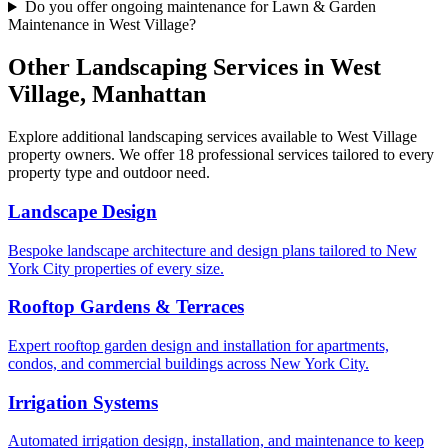
Do you offer ongoing maintenance for Lawn & Garden
Maintenance in West Village?
Other Landscaping Services in
West
Village
,
Manhattan
Explore additional landscaping services available to
West Village
property owners. We offer 18 professional services tailored to every
property type and outdoor need.
Landscape Design
Bespoke landscape architecture and design plans tailored to New
York City properties of every size.
Rooftop Gardens & Terraces
Expert rooftop garden design and installation for apartments,
condos, and commercial buildings across New York City.
Irrigation Systems
Automated irrigation design, installation, and maintenance to keep