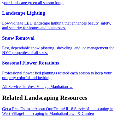
your landscape green all season long.
Landscape Lighting
Low-voltage LED landscape lighting that enhances beauty, safety,
and security for homes and businesses.
Snow Removal
Fast, dependable snow plowing, shoveling, and ice management for
NYC properties of all sizes.
Seasonal Flower Rotations
Professional flower bed plantings rotated each season to keep your
property colorful and inviting.
All Services in
West Village
,
Manhattan
→
Related Landscaping Resources
Get a Free Estimate
About Our Team
All 18 Services
Landscaping in
West Village
Landscaping in
Manhattan
Lawn & Garden