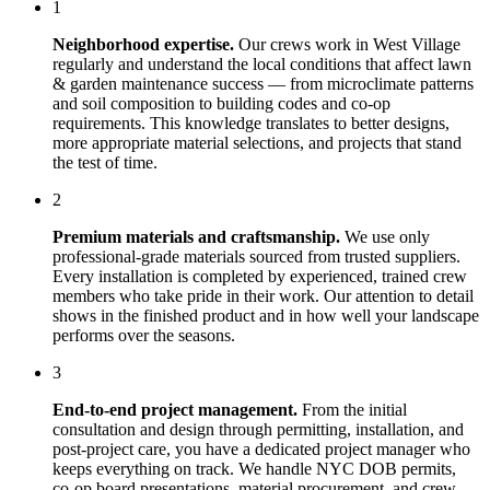
1
Neighborhood expertise.
Our crews work in
West Village
regularly and understand the local conditions that affect
lawn
& garden maintenance
success — from microclimate patterns
and soil composition to building codes and co-op
requirements. This knowledge translates to better designs,
more appropriate material selections, and projects that stand
the test of time.
2
Premium materials and craftsmanship.
We use only
professional-grade materials sourced from trusted suppliers.
Every installation is completed by experienced, trained crew
members who take pride in their work. Our attention to detail
shows in the finished product and in how well your landscape
performs over the seasons.
3
End-to-end project management.
From the initial
consultation and design through permitting, installation, and
post-project care, you have a dedicated project manager who
keeps everything on track. We handle NYC DOB permits,
co-op board presentations, material procurement, and crew