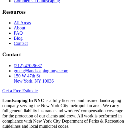
Commercial Landscaping
Resources
All Areas
About
FAQ
Blog
Contact
Contact
(212) 470-9637
green@landscapinginnyc.com
150 W 47th St
New York, NY 10036
Get a Free Estimate
Landscaping In NYC
is a fully licensed and insured landscaping
company serving the New York City metropolitan area. We carry
full general liability insurance and workers' compensation coverage
for the protection of our clients and crew. All work is performed in
compliance with New York City Department of Parks & Recreation
guidelines and local municipal codes.