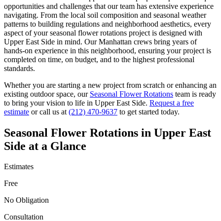
opportunities and challenges that our team has extensive experience
navigating. From the local soil composition and seasonal weather
patterns to building regulations and neighborhood aesthetics, every
aspect of your
seasonal flower rotations
project is designed with
Upper East Side
in mind. Our
Manhattan
crews bring years of
hands-on experience in this neighborhood, ensuring your project is
completed on time, on budget, and to the highest professional
standards.
Whether you are starting a new project from scratch or enhancing an
existing outdoor space, our
Seasonal Flower Rotations
team is ready
to bring your vision to life in
Upper East Side
.
Request a free
estimate
or call us at
(212) 470-9637
to get started today.
Seasonal Flower Rotations
in
Upper East
Side
at a Glance
Estimates
Free
No Obligation
Consultation