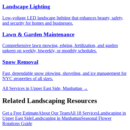
Landscape Lighting
Low-voltage LED landscape lighting that enhances beauty, safety,
and security for homes and businesses.
Lawn & Garden Maintenance
Comprehensive lawn mowing, edging, fertilization, and garden
upkeep on weekly, biweekly, or monthly schedules.
Snow Removal
Fast, dependable snow plowing, shoveling, and ice management for
NYC properties of all sizes.
All Services in
Upper East Side
,
Manhattan
→
Related Landscaping Resources
Get a Free Estimate
About Our Team
All 18 Services
Landscaping in
Upper East Side
Landscaping in
Manhattan
Seasonal Flower
Rotations
Guide