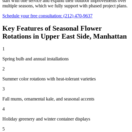
start with one service and expand their outdoor improvements over
multiple seasons, which we fully support with phased project plans.
Schedule your free consultation:
(212) 470-9637
Key Features of
Seasonal Flower
Rotations
in
Upper East Side
,
Manhattan
1
Spring bulb and annual installations
2
Summer color rotations with heat-tolerant varieties
3
Fall mums, ornamental kale, and seasonal accents
4
Holiday greenery and winter container displays
5