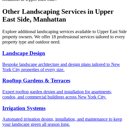
Other Landscaping Services in
Upper
East Side
,
Manhattan
Explore additional landscaping services available to
Upper East Side
property owners. We offer 18 professional services tailored to every
property type and outdoor need.
Landscape Design
Bespoke landscape architecture and design plans tailored to New
York City properties of every size.
Rooftop Gardens & Terraces
Expert rooftop garden design and installation for apartments,
condos, and commercial buildings across New York City.
Irrigation Systems
Automated irrigation design, installation, and maintenance to keep
your landscape green all season long.