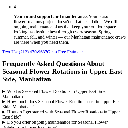
4
Year-round support and maintenance.
Your
seasonal
flower rotations
project doesn't end at installation. We offer
ongoing maintenance plans that keep your outdoor space
looking its absolute best through every season. Spring,
summer, fall, and winter — our
Manhattan
maintenance crews
are there when you need them.
Text Us:
(212) 470-9637
Get a Free Estimate
Frequently Asked Questions About
Seasonal Flower Rotations
in
Upper East
Side
,
Manhattan
What is Seasonal Flower Rotations in Upper East Side,
Manhattan?
How much does Seasonal Flower Rotations cost in Upper East
Side, Manhattan?
How do I get started with Seasonal Flower Rotations in Upper
East Side?
Do you offer ongoing maintenance for Seasonal Flower
Rotations in Upper East Side?