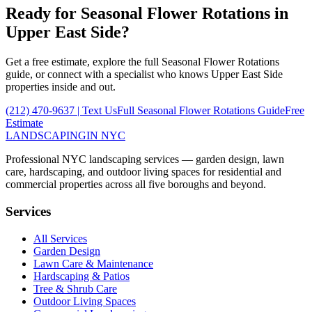
Ready for
Seasonal Flower Rotations
in
Upper East Side
?
Get a free estimate, explore the full
Seasonal Flower Rotations
guide, or connect with a specialist who knows
Upper East Side
properties inside and out.
(212) 470-9637
| Text Us
Full
Seasonal Flower Rotations
Guide
Free
Estimate
LANDSCAPING
IN NYC
Professional NYC landscaping services — garden design, lawn
care, hardscaping, and outdoor living spaces for residential and
commercial properties across all five boroughs and beyond.
Services
All Services
Garden Design
Lawn Care & Maintenance
Hardscaping & Patios
Tree & Shrub Care
Outdoor Living Spaces