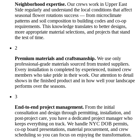
Neighborhood expertise.
Our crews work in
Upper East
Side
regularly and understand the local conditions that affect
seasonal flower rotations
success — from microclimate
patterns and soil composition to building codes and co-op
requirements. This knowledge translates to better designs,
more appropriate material selections, and projects that stand
the test of time.
2
Premium materials and craftsmanship.
We use only
professional-grade materials sourced from trusted suppliers.
Every installation is completed by experienced, trained crew
members who take pride in their work. Our attention to detail
shows in the finished product and in how well your landscape
performs over the seasons.
3
End-to-end project management.
From the initial
consultation and design through permitting, installation, and
post-project care, you have a dedicated project manager who
keeps everything on track. We handle NYC DOB permits,
co-op board presentations, material procurement, and crew
scheduling so you can focus on enjoying the transformation.