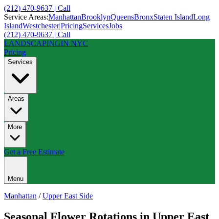
(212) 470-9637 | Call
Service Areas:
Manhattan
Brooklyn
Queens
Bronx
Staten Island
Long
Island
Westchester
|
Pricing
Services
Jobs
(212) 470-9637 | Call
LANDSCAPING
IN NYC
Pricing
Services
Areas
More
Get a Free Estimate
Menu
Manhattan
/
Upper East Side
Seasonal Flower Rotations
in
Upper East