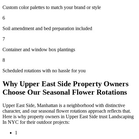
Custom color palettes to match your brand or style
6
Soil amendment and bed preparation included
7
Container and window box plantings
8
Scheduled rotations with no hassle for you
Why
Upper East Side
Property Owners
Choose Our
Seasonal Flower Rotations
Upper East Side
,
Manhattan
is a neighborhood with distinctive
character, and our
seasonal flower rotations
approach reflects that.
Here is why property owners in
Upper East Side
trust
Landscaping
In NYC
for their outdoor projects:
1