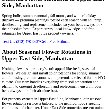
Side
,
Manhattan
Spring bulbs, summer annuals, fall mums, and winter holiday
displays — premium plantings rotated each season with soil prep,
deadheading, and replacement included so your beds always look
their absolute best.
. Expert crews, local knowledge, and free
estimates for
Upper East Side
property owners.
Text Us:
(212) 470-9637
Get a Free Estimate
About
Seasonal Flower Rotations
in
Upper East Side
,
Manhattan
Nothing elevates a property's curb appeal like fresh, seasonal
flowers. We design and install color rotations for spring, summer,
and fall using premium annuals and perennials selected for the NYC
climate. Our team handles everything from soil preparation and
planting to ongoing deadheading and replacement, ensuring your
beds always look their absolute best.
For property owners in
Upper East Side
,
Manhattan
, our
seasonal
flower rotations
service is tailored to the neighborhood's specific
conditions and character.
Upper East Side
properties present unique