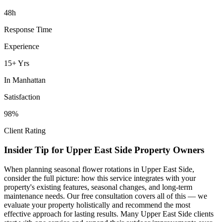
48h
Response Time
Experience
15+ Yrs
In
Manhattan
Satisfaction
98%
Client Rating
Insider Tip for
Upper East Side
Property Owners
When planning
seasonal flower rotations
in
Upper East Side
,
consider the full picture: how this service integrates with your
property's existing features, seasonal changes, and long-term
maintenance needs. Our free consultation covers all of this — we
evaluate your property holistically and recommend the most
effective approach for lasting results. Many
Upper East Side
clients