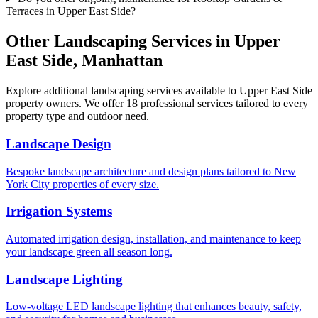
Terraces in Upper East Side?
Other Landscaping Services in
Upper
East Side
,
Manhattan
Explore additional landscaping services available to
Upper East Side
property owners. We offer 18 professional services tailored to every
property type and outdoor need.
Landscape Design
Bespoke landscape architecture and design plans tailored to New
York City properties of every size.
Irrigation Systems
Automated irrigation design, installation, and maintenance to keep
your landscape green all season long.
Landscape Lighting
Low-voltage LED landscape lighting that enhances beauty, safety,