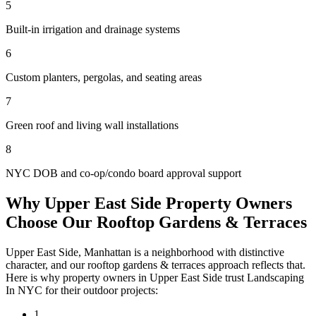
5
Built-in irrigation and drainage systems
6
Custom planters, pergolas, and seating areas
7
Green roof and living wall installations
8
NYC DOB and co-op/condo board approval support
Why
Upper East Side
Property Owners
Choose Our
Rooftop Gardens & Terraces
Upper East Side
,
Manhattan
is a neighborhood with distinctive
character, and our
rooftop gardens & terraces
approach reflects that.
Here is why property owners in
Upper East Side
trust
Landscaping
In NYC
for their outdoor projects:
1