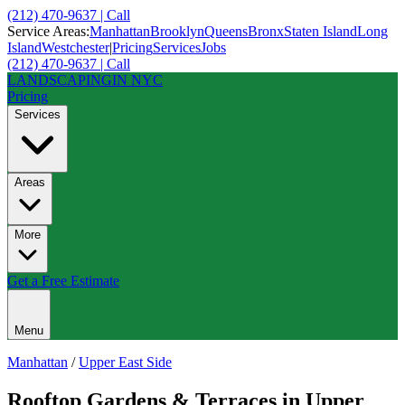
(212) 470-9637 | Call
Service Areas:
Manhattan
Brooklyn
Queens
Bronx
Staten Island
Long
Island
Westchester
|
Pricing
Services
Jobs
(212) 470-9637 | Call
LANDSCAPING
IN NYC
Pricing
Services
Areas
More
Get a Free Estimate
Menu
Manhattan
/
Upper East Side
Rooftop Gardens & Terraces
in
Upper