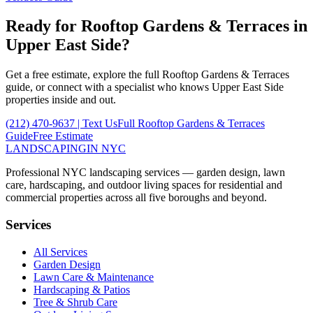
Ready for
Rooftop Gardens & Terraces
in
Upper East Side
?
Get a free estimate, explore the full
Rooftop Gardens & Terraces
guide, or connect with a specialist who knows
Upper East Side
properties inside and out.
(212) 470-9637
| Text Us
Full
Rooftop Gardens & Terraces
Guide
Free Estimate
LANDSCAPING
IN NYC
Professional NYC landscaping services — garden design, lawn
care, hardscaping, and outdoor living spaces for residential and
commercial properties across all five boroughs and beyond.
Services
All Services
Garden Design
Lawn Care & Maintenance
Hardscaping & Patios
Tree & Shrub Care