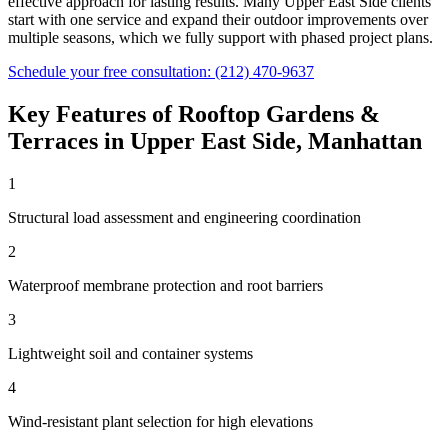
effective approach for lasting results. Many
Upper East Side
clients
start with one service and expand their outdoor improvements over
multiple seasons, which we fully support with phased project plans.
Schedule your free consultation:
(212) 470-9637
Key Features of
Rooftop Gardens &
Terraces
in
Upper East Side
,
Manhattan
1
Structural load assessment and engineering coordination
2
Waterproof membrane protection and root barriers
3
Lightweight soil and container systems
4
Wind-resistant plant selection for high elevations