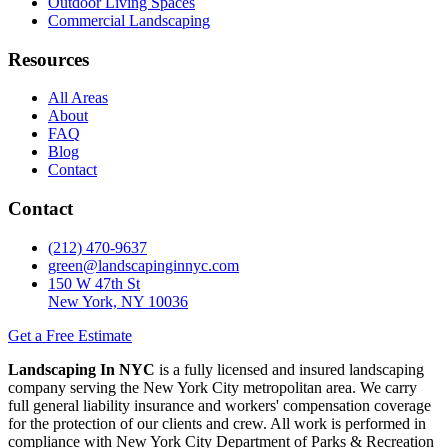
Outdoor Living Spaces
Commercial Landscaping
Resources
All Areas
About
FAQ
Blog
Contact
Contact
(212) 470-9637
green@landscapinginnyc.com
150 W 47th St
New York, NY 10036
Get a Free Estimate
Landscaping In NYC
is a fully licensed and insured landscaping
company serving the New York City metropolitan area. We carry
full general liability insurance and workers' compensation coverage
for the protection of our clients and crew. All work is performed in
compliance with New York City Department of Parks & Recreation