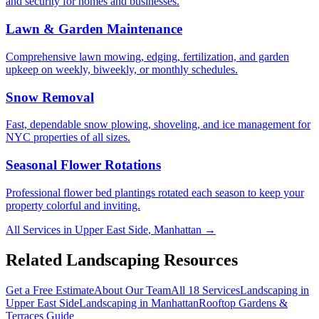
and security for homes and businesses.
Lawn & Garden Maintenance
Comprehensive lawn mowing, edging, fertilization, and garden
upkeep on weekly, biweekly, or monthly schedules.
Snow Removal
Fast, dependable snow plowing, shoveling, and ice management for
NYC properties of all sizes.
Seasonal Flower Rotations
Professional flower bed plantings rotated each season to keep your
property colorful and inviting.
All Services in
Upper East Side
,
Manhattan
→
Related Landscaping Resources
Get a Free Estimate
About Our Team
All 18 Services
Landscaping in
Upper East Side
Landscaping in
Manhattan
Rooftop Gardens &
Terraces
Guide