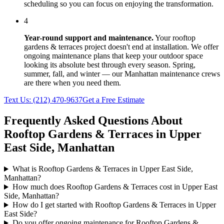
scheduling so you can focus on enjoying the transformation.
4
Year-round support and maintenance.
Your
rooftop
gardens & terraces
project doesn't end at installation. We offer
ongoing maintenance plans that keep your outdoor space
looking its absolute best through every season. Spring,
summer, fall, and winter — our
Manhattan
maintenance crews
are there when you need them.
Text Us:
(212) 470-9637
Get a Free Estimate
Frequently Asked Questions About
Rooftop Gardens & Terraces
in
Upper
East Side
,
Manhattan
What is Rooftop Gardens & Terraces in Upper East Side,
Manhattan?
How much does Rooftop Gardens & Terraces cost in Upper East
Side, Manhattan?
How do I get started with Rooftop Gardens & Terraces in Upper
East Side?
Do you offer ongoing maintenance for Rooftop Gardens &