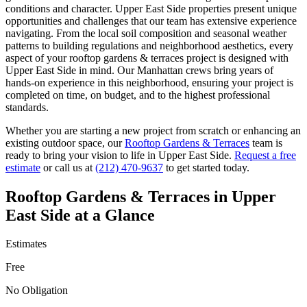
conditions and character.
Upper East Side
properties present unique
opportunities and challenges that our team has extensive experience
navigating. From the local soil composition and seasonal weather
patterns to building regulations and neighborhood aesthetics, every
aspect of your
rooftop gardens & terraces
project is designed with
Upper East Side
in mind. Our
Manhattan
crews bring years of
hands-on experience in this neighborhood, ensuring your project is
completed on time, on budget, and to the highest professional
standards.
Whether you are starting a new project from scratch or enhancing an
existing outdoor space, our
Rooftop Gardens & Terraces
team is
ready to bring your vision to life in
Upper East Side
.
Request a free
estimate
or call us at
(212) 470-9637
to get started today.
Rooftop Gardens & Terraces
in
Upper
East Side
at a Glance
Estimates
Free
No Obligation