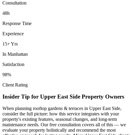
Consultation
48h
Response Time
Experience
15+ Yrs
In
Manhattan
Satisfaction
98%
Client Rating
Insider Tip for
Upper East Side
Property Owners
When planning
rooftop gardens & terraces
in
Upper East Side
,
consider the full picture: how this service integrates with your
property's existing features, seasonal changes, and long-term
maintenance needs. Our free consultation covers all of this — we
evaluate your property holistically and recommend the most