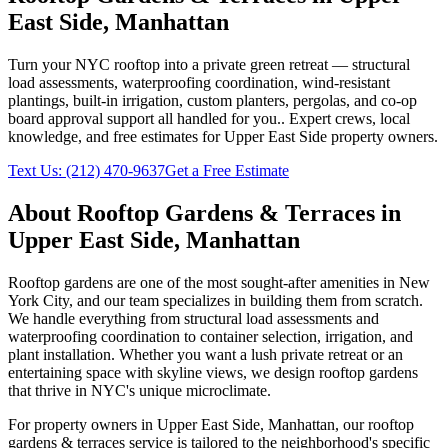
East Side
,
Manhattan
Turn your NYC rooftop into a private green retreat — structural
load assessments, waterproofing coordination, wind-resistant
plantings, built-in irrigation, custom planters, pergolas, and co-op
board approval support all handled for you.
. Expert crews, local
knowledge, and free estimates for
Upper East Side
property owners.
Text Us:
(212) 470-9637
Get a Free Estimate
About
Rooftop Gardens & Terraces
in
Upper East Side
,
Manhattan
Rooftop gardens are one of the most sought-after amenities in New
York City, and our team specializes in building them from scratch.
We handle everything from structural load assessments and
waterproofing coordination to container selection, irrigation, and
plant installation. Whether you want a lush private retreat or an
entertaining space with skyline views, we design rooftop gardens
that thrive in NYC's unique microclimate.
For property owners in
Upper East Side
,
Manhattan
, our
rooftop
gardens & terraces
service is tailored to the neighborhood's specific