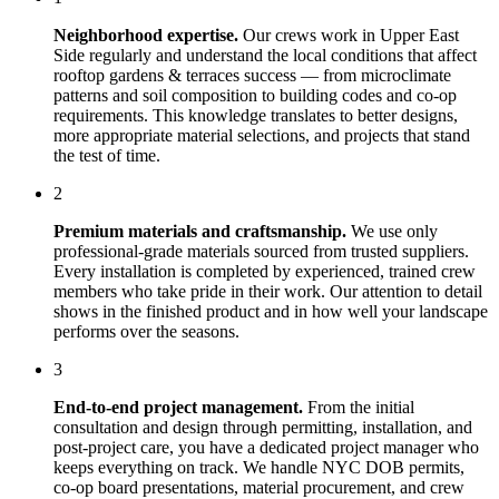
Neighborhood expertise.
Our crews work in
Upper East
Side
regularly and understand the local conditions that affect
rooftop gardens & terraces
success — from microclimate
patterns and soil composition to building codes and co-op
requirements. This knowledge translates to better designs,
more appropriate material selections, and projects that stand
the test of time.
2
Premium materials and craftsmanship.
We use only
professional-grade materials sourced from trusted suppliers.
Every installation is completed by experienced, trained crew
members who take pride in their work. Our attention to detail
shows in the finished product and in how well your landscape
performs over the seasons.
3
End-to-end project management.
From the initial
consultation and design through permitting, installation, and
post-project care, you have a dedicated project manager who
keeps everything on track. We handle NYC DOB permits,
co-op board presentations, material procurement, and crew