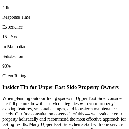
48h
Response Time
Experience
15+ Yrs
In
Manhattan
Satisfaction
98%
Client Rating
Insider Tip for
Upper East Side
Property Owners
When planning
outdoor living spaces
in
Upper East Side
, consider
the full picture: how this service integrates with your property's
existing features, seasonal changes, and long-term maintenance
needs. Our free consultation covers all of this — we evaluate your
property holistically and recommend the most effective approach for
lasting results. Many
Upper East Side
clients start with one service