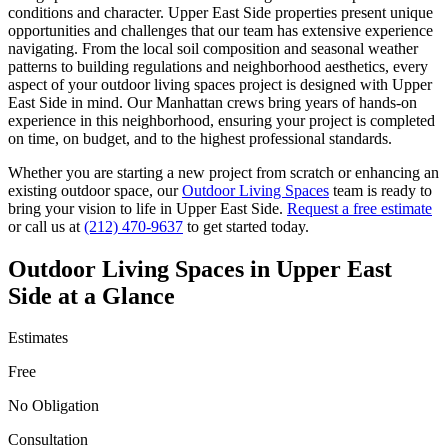
conditions and character.
Upper East Side
properties present unique
opportunities and challenges that our team has extensive experience
navigating. From the local soil composition and seasonal weather
patterns to building regulations and neighborhood aesthetics, every
aspect of your
outdoor living spaces
project is designed with
Upper
East Side
in mind. Our
Manhattan
crews bring years of hands-on
experience in this neighborhood, ensuring your project is completed
on time, on budget, and to the highest professional standards.
Whether you are starting a new project from scratch or enhancing an
existing outdoor space, our
Outdoor Living Spaces
team is ready to
bring your vision to life in
Upper East Side
.
Request a free estimate
or call us at
(212) 470-9637
to get started today.
Outdoor Living Spaces
in
Upper East
Side
at a Glance
Estimates
Free
No Obligation
Consultation