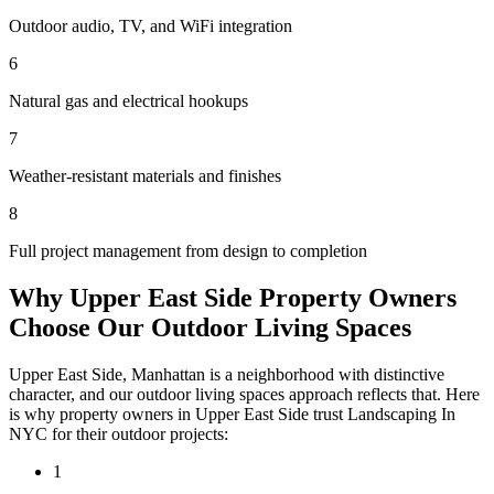
Outdoor audio, TV, and WiFi integration
6
Natural gas and electrical hookups
7
Weather-resistant materials and finishes
8
Full project management from design to completion
Why
Upper East Side
Property Owners
Choose Our
Outdoor Living Spaces
Upper East Side
,
Manhattan
is a neighborhood with distinctive
character, and our
outdoor living spaces
approach reflects that. Here
is why property owners in
Upper East Side
trust
Landscaping In
NYC
for their outdoor projects:
1