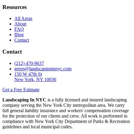
Resources
All Areas
About
FAQ
Blog
Contact
Contact
(212) 470-9637
green@landscapinginnyc.com
150 W 47th St
New York, NY 10036
Get a Free Estimate
Landscaping In NYC
is a fully licensed and insured landscaping
company serving the New York City metropolitan area. We carry
full general liability insurance and workers' compensation coverage
for the protection of our clients and crew. All work is performed in
compliance with New York City Department of Parks & Recreation
guidelines and local municipal codes.