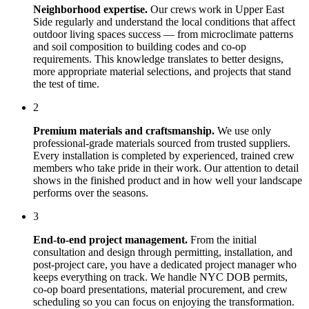
Neighborhood expertise.
Our crews work in
Upper East
Side
regularly and understand the local conditions that affect
outdoor living spaces
success — from microclimate patterns
and soil composition to building codes and co-op
requirements. This knowledge translates to better designs,
more appropriate material selections, and projects that stand
the test of time.
2
Premium materials and craftsmanship.
We use only
professional-grade materials sourced from trusted suppliers.
Every installation is completed by experienced, trained crew
members who take pride in their work. Our attention to detail
shows in the finished product and in how well your landscape
performs over the seasons.
3
End-to-end project management.
From the initial
consultation and design through permitting, installation, and
post-project care, you have a dedicated project manager who
keeps everything on track. We handle NYC DOB permits,
co-op board presentations, material procurement, and crew
scheduling so you can focus on enjoying the transformation.