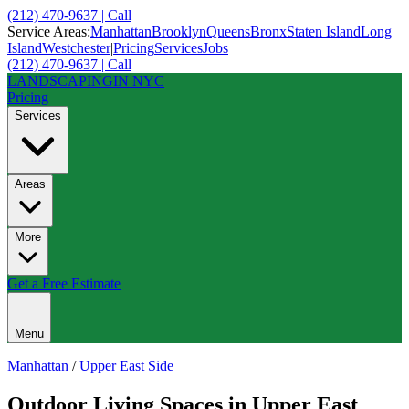
(212) 470-9637 | Call
Service Areas:
Manhattan
Brooklyn
Queens
Bronx
Staten Island
Long
Island
Westchester
|
Pricing
Services
Jobs
(212) 470-9637 | Call
LANDSCAPING
IN NYC
Pricing
Services
Areas
More
Get a Free Estimate
Menu
Manhattan
/
Upper East Side
Outdoor Living Spaces
in
Upper East