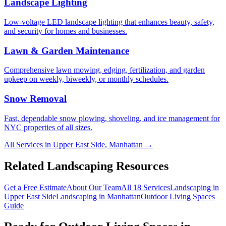
Landscape Lighting
Low-voltage LED landscape lighting that enhances beauty, safety,
and security for homes and businesses.
Lawn & Garden Maintenance
Comprehensive lawn mowing, edging, fertilization, and garden
upkeep on weekly, biweekly, or monthly schedules.
Snow Removal
Fast, dependable snow plowing, shoveling, and ice management for
NYC properties of all sizes.
All Services in
Upper East Side
,
Manhattan
→
Related Landscaping Resources
Get a Free Estimate
About Our Team
All 18 Services
Landscaping in
Upper East Side
Landscaping in
Manhattan
Outdoor Living Spaces
Guide