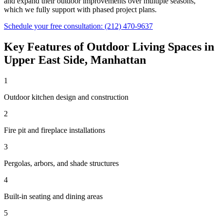
and expand their outdoor improvements over multiple seasons,
which we fully support with phased project plans.
Schedule your free consultation:
(212) 470-9637
Key Features of
Outdoor Living Spaces
in
Upper East Side
,
Manhattan
1
Outdoor kitchen design and construction
2
Fire pit and fireplace installations
3
Pergolas, arbors, and shade structures
4
Built-in seating and dining areas
5