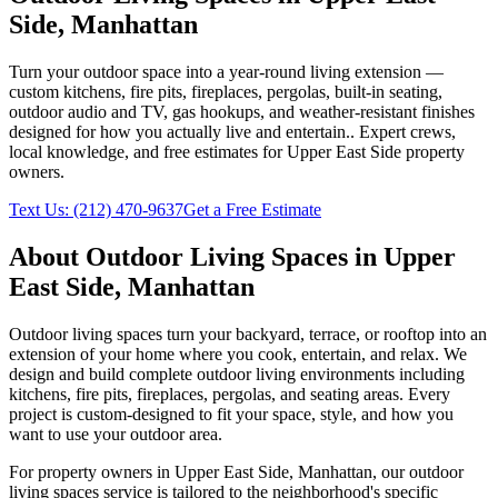
Side
,
Manhattan
Turn your outdoor space into a year-round living extension —
custom kitchens, fire pits, fireplaces, pergolas, built-in seating,
outdoor audio and TV, gas hookups, and weather-resistant finishes
designed for how you actually live and entertain.
. Expert crews,
local knowledge, and free estimates for
Upper East Side
property
owners.
Text Us:
(212) 470-9637
Get a Free Estimate
About
Outdoor Living Spaces
in
Upper
East Side
,
Manhattan
Outdoor living spaces turn your backyard, terrace, or rooftop into an
extension of your home where you cook, entertain, and relax. We
design and build complete outdoor living environments including
kitchens, fire pits, fireplaces, pergolas, and seating areas. Every
project is custom-designed to fit your space, style, and how you
want to use your outdoor area.
For property owners in
Upper East Side
,
Manhattan
, our
outdoor
living spaces
service is tailored to the neighborhood's specific