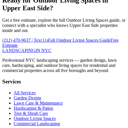
Ready for
Outdoor Living Spaces
in
Upper East Side
?
Get a free estimate, explore the full
Outdoor Living Spaces
guide, or
connect with a specialist who knows
Upper East Side
properties
inside and out.
(212) 470-9637
| Text Us
Full
Outdoor Living Spaces
Guide
Free
Estimate
LANDSCAPING
IN NYC
Professional NYC landscaping services — garden design, lawn
care, hardscaping, and outdoor living spaces for residential and
commercial properties across all five boroughs and beyond.
Services
All Services
Garden Design
Lawn Care & Maintenance
Hardscaping & Patios
Tree & Shrub Care
Outdoor Living Spaces
Commercial Landscaping