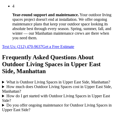
4
Year-round support and maintenance.
Your
outdoor living
spaces
project doesn't end at installation. We offer ongoing
maintenance plans that keep your outdoor space looking its
absolute best through every season. Spring, summer, fall, and
winter — our
Manhattan
maintenance crews are there when
you need them.
Text Us:
(212) 470-9637
Get a Free Estimate
Frequently Asked Questions About
Outdoor Living Spaces
in
Upper East
Side
,
Manhattan
What is Outdoor Living Spaces in Upper East Side, Manhattan?
How much does Outdoor Living Spaces cost in Upper East Side,
Manhattan?
How do I get started with Outdoor Living Spaces in Upper East
Side?
Do you offer ongoing maintenance for Outdoor Living Spaces in
Upper East Side?