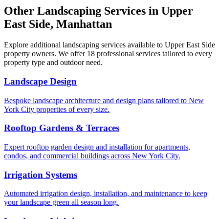
Other Landscaping Services in
Upper
East Side
,
Manhattan
Explore additional landscaping services available to
Upper East Side
property owners. We offer 18 professional services tailored to every
property type and outdoor need.
Landscape Design
Bespoke landscape architecture and design plans tailored to New
York City properties of every size.
Rooftop Gardens & Terraces
Expert rooftop garden design and installation for apartments,
condos, and commercial buildings across New York City.
Irrigation Systems
Automated irrigation design, installation, and maintenance to keep
your landscape green all season long.