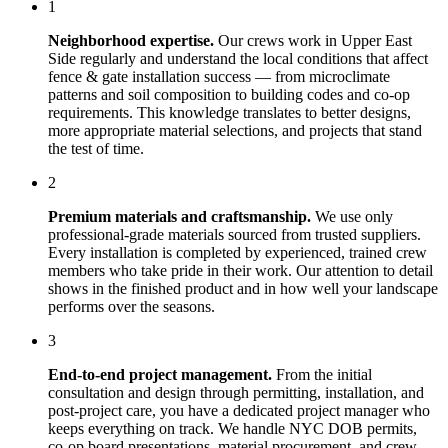
1
Neighborhood expertise.
Our crews work in
Upper East
Side
regularly and understand the local conditions that affect
fence & gate installation
success — from microclimate
patterns and soil composition to building codes and co-op
requirements. This knowledge translates to better designs,
more appropriate material selections, and projects that stand
the test of time.
2
Premium materials and craftsmanship.
We use only
professional-grade materials sourced from trusted suppliers.
Every installation is completed by experienced, trained crew
members who take pride in their work. Our attention to detail
shows in the finished product and in how well your landscape
performs over the seasons.
3
End-to-end project management.
From the initial
consultation and design through permitting, installation, and
post-project care, you have a dedicated project manager who
keeps everything on track. We handle NYC DOB permits,
co-op board presentations, material procurement, and crew