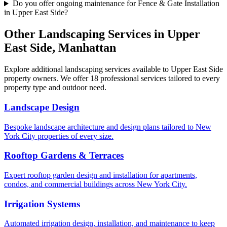
Do you offer ongoing maintenance for Fence & Gate Installation
in Upper East Side?
Other Landscaping Services in
Upper
East Side
,
Manhattan
Explore additional landscaping services available to
Upper East Side
property owners. We offer 18 professional services tailored to every
property type and outdoor need.
Landscape Design
Bespoke landscape architecture and design plans tailored to New
York City properties of every size.
Rooftop Gardens & Terraces
Expert rooftop garden design and installation for apartments,
condos, and commercial buildings across New York City.
Irrigation Systems
Automated irrigation design, installation, and maintenance to keep