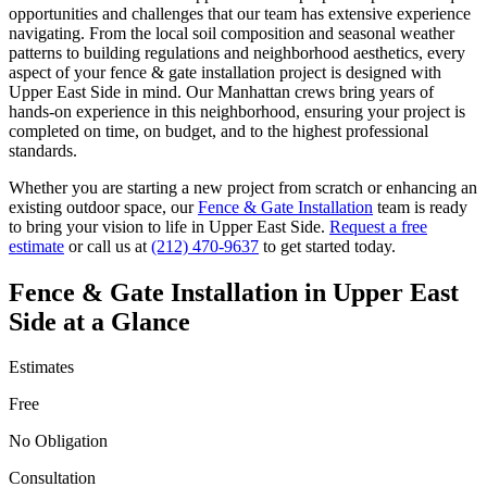
opportunities and challenges that our team has extensive experience
navigating. From the local soil composition and seasonal weather
patterns to building regulations and neighborhood aesthetics, every
aspect of your
fence & gate installation
project is designed with
Upper East Side
in mind. Our
Manhattan
crews bring years of
hands-on experience in this neighborhood, ensuring your project is
completed on time, on budget, and to the highest professional
standards.
Whether you are starting a new project from scratch or enhancing an
existing outdoor space, our
Fence & Gate Installation
team is ready
to bring your vision to life in
Upper East Side
.
Request a free
estimate
or call us at
(212) 470-9637
to get started today.
Fence & Gate Installation
in
Upper East
Side
at a Glance
Estimates
Free
No Obligation
Consultation