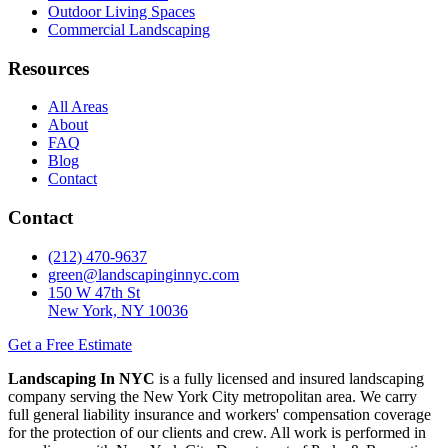
Outdoor Living Spaces
Commercial Landscaping
Resources
All Areas
About
FAQ
Blog
Contact
Contact
(212) 470-9637
green@landscapinginnyc.com
150 W 47th St
New York, NY 10036
Get a Free Estimate
Landscaping In NYC
is a fully licensed and insured landscaping
company serving the New York City metropolitan area. We carry
full general liability insurance and workers' compensation coverage
for the protection of our clients and crew. All work is performed in