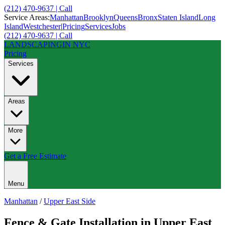
(212) 470-9637 | Call
Service Areas:
Manhattan
Brooklyn
Queens
Bronx
Staten Island
Long
Island
Westchester
|
Pricing
Services
Jobs
(212) 470-9637 | Call
LANDSCAPING
IN NYC
Pricing
Services
Areas
More
Get a Free Estimate
Menu
Manhattan
/
Upper East Side
Fence & Gate Installation
in
Upper East