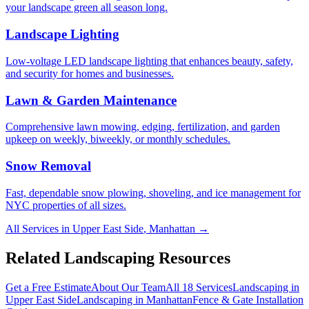
your landscape green all season long.
Landscape Lighting
Low-voltage LED landscape lighting that enhances beauty, safety,
and security for homes and businesses.
Lawn & Garden Maintenance
Comprehensive lawn mowing, edging, fertilization, and garden
upkeep on weekly, biweekly, or monthly schedules.
Snow Removal
Fast, dependable snow plowing, shoveling, and ice management for
NYC properties of all sizes.
All Services in
Upper East Side
,
Manhattan
→
Related Landscaping Resources
Get a Free Estimate
About Our Team
All 18 Services
Landscaping in
Upper East Side
Landscaping in
Manhattan
Fence & Gate Installation