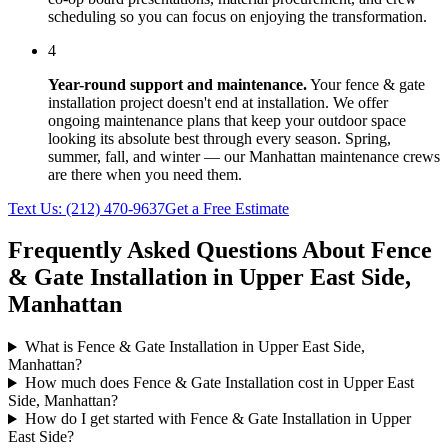
scheduling so you can focus on enjoying the transformation.
4
Year-round support and maintenance.
Your
fence & gate
installation
project doesn't end at installation. We offer
ongoing maintenance plans that keep your outdoor space
looking its absolute best through every season. Spring,
summer, fall, and winter — our
Manhattan
maintenance crews
are there when you need them.
Text Us:
(212) 470-9637
Get a Free Estimate
Frequently Asked Questions About
Fence
& Gate Installation
in
Upper East Side
,
Manhattan
What is Fence & Gate Installation in Upper East Side,
Manhattan?
How much does Fence & Gate Installation cost in Upper East
Side, Manhattan?
How do I get started with Fence & Gate Installation in Upper
East Side?