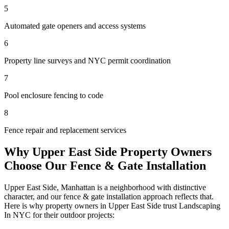
5
Automated gate openers and access systems
6
Property line surveys and NYC permit coordination
7
Pool enclosure fencing to code
8
Fence repair and replacement services
Why
Upper East Side
Property Owners
Choose Our
Fence & Gate Installation
Upper East Side
,
Manhattan
is a neighborhood with distinctive
character, and our
fence & gate installation
approach reflects that.
Here is why property owners in
Upper East Side
trust
Landscaping
In NYC
for their outdoor projects: