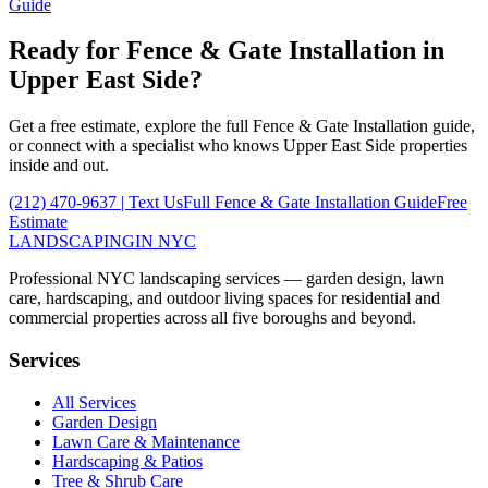
Guide
Ready for
Fence & Gate Installation
in
Upper East Side
?
Get a free estimate, explore the full
Fence & Gate Installation
guide,
or connect with a specialist who knows
Upper East Side
properties
inside and out.
(212) 470-9637
| Text Us
Full
Fence & Gate Installation
Guide
Free
Estimate
LANDSCAPING
IN NYC
Professional NYC landscaping services — garden design, lawn
care, hardscaping, and outdoor living spaces for residential and
commercial properties across all five boroughs and beyond.
Services
All Services
Garden Design
Lawn Care & Maintenance
Hardscaping & Patios
Tree & Shrub Care