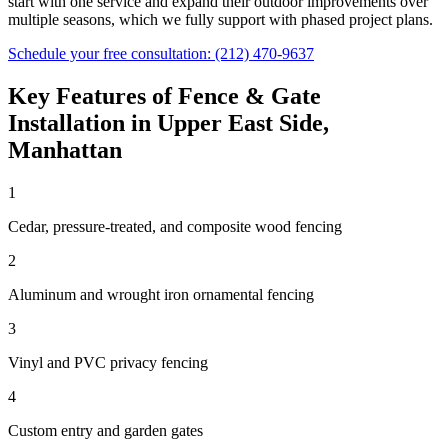
start with one service and expand their outdoor improvements over
multiple seasons, which we fully support with phased project plans.
Schedule your free consultation:
(212) 470-9637
Key Features of
Fence & Gate
Installation
in
Upper East Side
,
Manhattan
1
Cedar, pressure-treated, and composite wood fencing
2
Aluminum and wrought iron ornamental fencing
3
Vinyl and PVC privacy fencing
4
Custom entry and garden gates