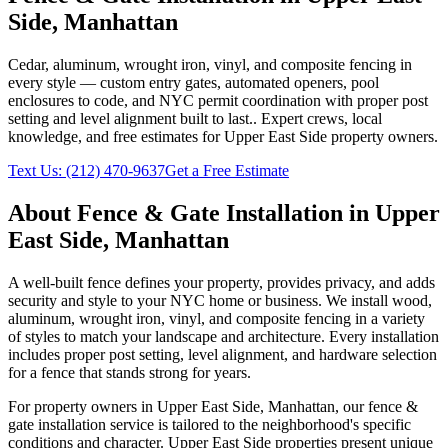
Side
,
Manhattan
Cedar, aluminum, wrought iron, vinyl, and composite fencing in
every style — custom entry gates, automated openers, pool
enclosures to code, and NYC permit coordination with proper post
setting and level alignment built to last.
. Expert crews, local
knowledge, and free estimates for
Upper East Side
property owners.
Text Us:
(212) 470-9637
Get a Free Estimate
About
Fence & Gate Installation
in
Upper
East Side
,
Manhattan
A well-built fence defines your property, provides privacy, and adds
security and style to your NYC home or business. We install wood,
aluminum, wrought iron, vinyl, and composite fencing in a variety
of styles to match your landscape and architecture. Every installation
includes proper post setting, level alignment, and hardware selection
for a fence that stands strong for years.
For property owners in
Upper East Side
,
Manhattan
, our
fence &
gate installation
service is tailored to the neighborhood's specific
conditions and character.
Upper East Side
properties present unique