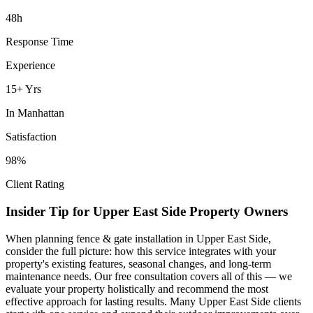
48h
Response Time
Experience
15+ Yrs
In
Manhattan
Satisfaction
98%
Client Rating
Insider Tip for
Upper East Side
Property Owners
When planning
fence & gate installation
in
Upper East Side
,
consider the full picture: how this service integrates with your
property's existing features, seasonal changes, and long-term
maintenance needs. Our free consultation covers all of this — we
evaluate your property holistically and recommend the most
effective approach for lasting results. Many
Upper East Side
clients