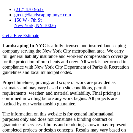
(212) 470-9637
green@landscapinginnyc.com
150 W 47th St
New York, NY 10036
Get a Free Estimate
Landscaping In NYC
is a fully licensed and insured landscaping
company serving the New York City metropolitan area. We carry
full general liability insurance and workers' compensation coverage
for the protection of our clients and crew. All work is performed in
compliance with New York City Department of Parks & Recreation
guidelines and local municipal codes.
Project timelines, pricing, and scope of work are provided as
estimates and may vary based on site conditions, permit
requirements, weather, and material availability. Final pricing is
confirmed in writing before any work begins. All projects are
backed by our workmanship guarantee.
The information on this website is for general informational
purposes only and does not constitute a binding contract or
guarantee of services. Photos and renderings shown may represent
completed projects or design concepts. Results may vary based on