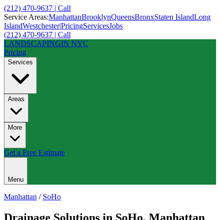
(212) 470-9637 | Call
Service Areas:
Manhattan
Brooklyn
Queens
Bronx
Staten Island
Long
Island
Westchester
|
Pricing
Services
Jobs
(212) 470-9637 | Call
LANDSCAPING
IN NYC
Pricing
Services
Areas
More
Get a Free Estimate
Menu
Manhattan
/
SoHo
Drainage Solutions
in
SoHo
,
Manhattan