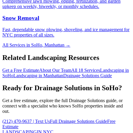
Comprehensive lawn mowing, edging, fertilization, and garden
upkeep on weekly, biweekly, or monthly schedules.
Snow Removal
Fast, dependable snow plowing, shoveling, and ice management for
NYC properties of all sizes.
All Services in
SoHo
,
Manhattan
→
Related Landscaping Resources
Get a Free Estimate
About Our Team
All 18 Services
Landscaping in
SoHo
Landscaping in
Manhattan
Drainage Solutions
Guide
Ready for
Drainage Solutions
in
SoHo
?
Get a free estimate, explore the full
Drainage Solutions
guide, or
connect with a specialist who knows
SoHo
properties inside and
out.
(212) 470-9637
| Text Us
Full
Drainage Solutions
Guide
Free
Estimate
LANDSCAPING
IN NYC