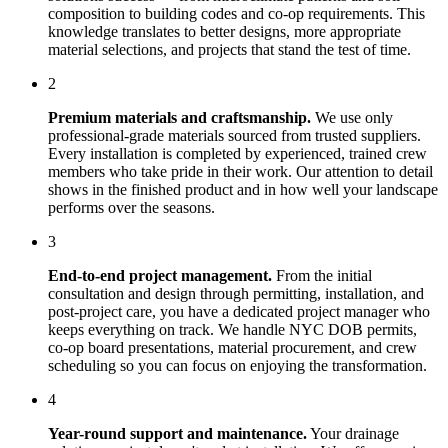
composition to building codes and co-op requirements. This
knowledge translates to better designs, more appropriate
material selections, and projects that stand the test of time.
2
Premium materials and craftsmanship.
We use only
professional-grade materials sourced from trusted suppliers.
Every installation is completed by experienced, trained crew
members who take pride in their work. Our attention to detail
shows in the finished product and in how well your landscape
performs over the seasons.
3
End-to-end project management.
From the initial
consultation and design through permitting, installation, and
post-project care, you have a dedicated project manager who
keeps everything on track. We handle NYC DOB permits,
co-op board presentations, material procurement, and crew
scheduling so you can focus on enjoying the transformation.
4
Year-round support and maintenance.
Your
drainage