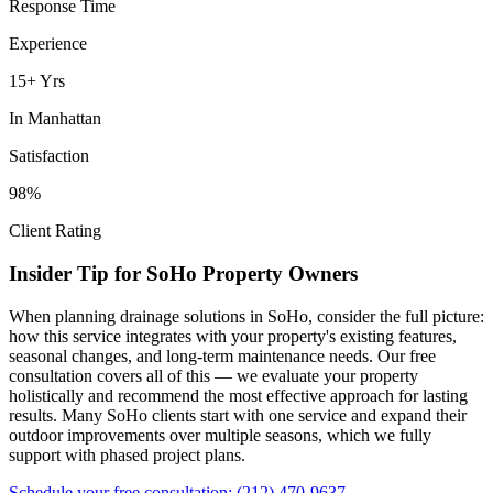
Response Time
Experience
15+ Yrs
In
Manhattan
Satisfaction
98%
Client Rating
Insider Tip for
SoHo
Property Owners
When planning
drainage solutions
in
SoHo
, consider the full picture:
how this service integrates with your property's existing features,
seasonal changes, and long-term maintenance needs. Our free
consultation covers all of this — we evaluate your property
holistically and recommend the most effective approach for lasting
results. Many
SoHo
clients start with one service and expand their
outdoor improvements over multiple seasons, which we fully
support with phased project plans.
Schedule your free consultation:
(212) 470-9637