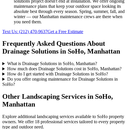
solutions
project doesn't end at installation. We offer ongoing
maintenance plans that keep your outdoor space looking its
absolute best through every season. Spring, summer, fall, and
winter — our
Manhattan
maintenance crews are there when
you need them.
Text Us:
(212) 470-9637
Get a Free Estimate
Frequently Asked Questions About
Drainage Solutions
in
SoHo
,
Manhattan
What is Drainage Solutions in SoHo, Manhattan?
How much does Drainage Solutions cost in SoHo, Manhattan?
How do I get started with Drainage Solutions in SoHo?
Do you offer ongoing maintenance for Drainage Solutions in
SoHo?
Other Landscaping Services in
SoHo
,
Manhattan
Explore additional landscaping services available to
SoHo
property
owners. We offer 18 professional services tailored to every property
type and outdoor need.