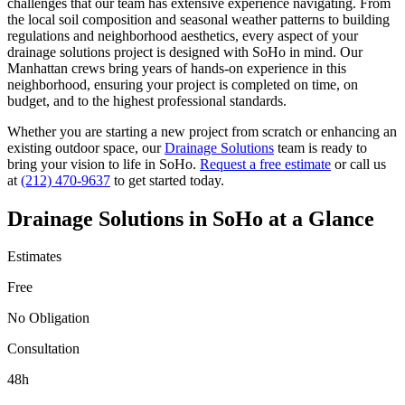
challenges that our team has extensive experience navigating. From
the local soil composition and seasonal weather patterns to building
regulations and neighborhood aesthetics, every aspect of your
drainage solutions
project is designed with
SoHo
in mind. Our
Manhattan
crews bring years of hands-on experience in this
neighborhood, ensuring your project is completed on time, on
budget, and to the highest professional standards.
Whether you are starting a new project from scratch or enhancing an
existing outdoor space, our
Drainage Solutions
team is ready to
bring your vision to life in
SoHo
.
Request a free estimate
or call us
at
(212) 470-9637
to get started today.
Drainage Solutions
in
SoHo
at a Glance
Estimates
Free
No Obligation
Consultation
48h