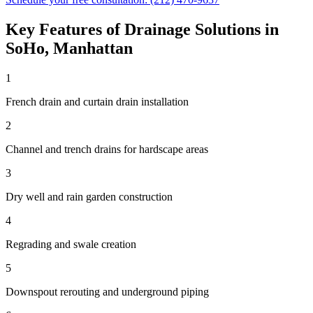
Key Features of
Drainage Solutions
in
SoHo
,
Manhattan
1
French drain and curtain drain installation
2
Channel and trench drains for hardscape areas
3
Dry well and rain garden construction
4
Regrading and swale creation
5
Downspout rerouting and underground piping