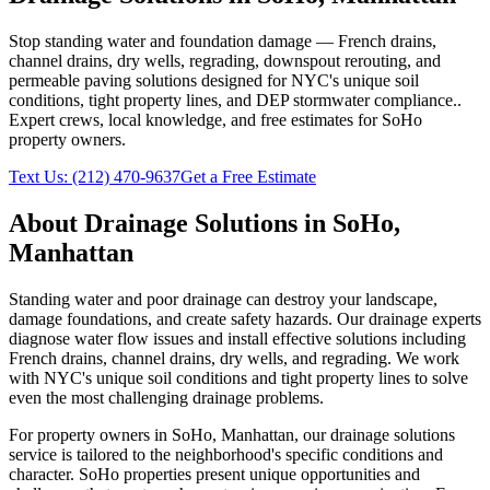
Stop standing water and foundation damage — French drains,
channel drains, dry wells, regrading, downspout rerouting, and
permeable paving solutions designed for NYC's unique soil
conditions, tight property lines, and DEP stormwater compliance.
.
Expert crews, local knowledge, and free estimates for
SoHo
property owners.
Text Us:
(212) 470-9637
Get a Free Estimate
About
Drainage Solutions
in
SoHo
,
Manhattan
Standing water and poor drainage can destroy your landscape,
damage foundations, and create safety hazards. Our drainage experts
diagnose water flow issues and install effective solutions including
French drains, channel drains, dry wells, and regrading. We work
with NYC's unique soil conditions and tight property lines to solve
even the most challenging drainage problems.
For property owners in
SoHo
,
Manhattan
, our
drainage solutions
service is tailored to the neighborhood's specific conditions and
character.
SoHo
properties present unique opportunities and