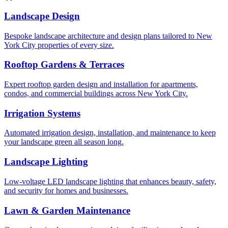
Landscape Design
Bespoke landscape architecture and design plans tailored to New
York City properties of every size.
Rooftop Gardens & Terraces
Expert rooftop garden design and installation for apartments,
condos, and commercial buildings across New York City.
Irrigation Systems
Automated irrigation design, installation, and maintenance to keep
your landscape green all season long.
Landscape Lighting
Low-voltage LED landscape lighting that enhances beauty, safety,
and security for homes and businesses.
Lawn & Garden Maintenance