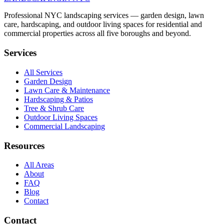
Professional NYC landscaping services — garden design, lawn
care, hardscaping, and outdoor living spaces for residential and
commercial properties across all five boroughs and beyond.
Services
All Services
Garden Design
Lawn Care & Maintenance
Hardscaping & Patios
Tree & Shrub Care
Outdoor Living Spaces
Commercial Landscaping
Resources
All Areas
About
FAQ
Blog
Contact
Contact