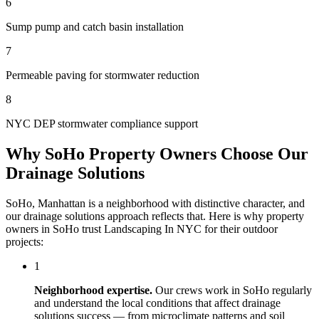
6
Sump pump and catch basin installation
7
Permeable paving for stormwater reduction
8
NYC DEP stormwater compliance support
Why
SoHo
Property Owners Choose Our
Drainage Solutions
SoHo
,
Manhattan
is a neighborhood with distinctive character, and
our
drainage solutions
approach reflects that. Here is why property
owners in
SoHo
trust
Landscaping In NYC
for their outdoor
projects:
1
Neighborhood expertise.
Our crews work in
SoHo
regularly
and understand the local conditions that affect
drainage
solutions
success — from microclimate patterns and soil