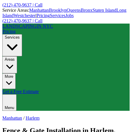
(212) 470-9637 | Call
Service Areas:
Manhattan
Brooklyn
Queens
Bronx
Staten Island
Long
Island
Westchester
|
Pricing
Services
Jobs
(212) 470-9637 | Call
LANDSCAPING
IN NYC
Pricing
Services
Areas
More
Get a Free Estimate
Menu
Manhattan
/
Harlem
Fence & Gate Installation
in
Harlem
,