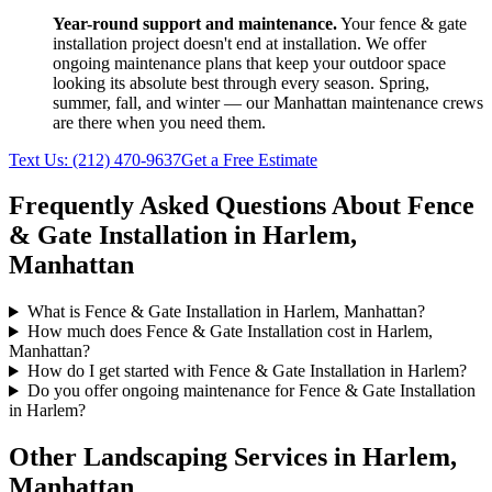
Year-round support and maintenance.
Your
fence & gate
installation
project doesn't end at installation. We offer
ongoing maintenance plans that keep your outdoor space
looking its absolute best through every season. Spring,
summer, fall, and winter — our
Manhattan
maintenance crews
are there when you need them.
Text Us:
(212) 470-9637
Get a Free Estimate
Frequently Asked Questions About
Fence
& Gate Installation
in
Harlem
,
Manhattan
What is Fence & Gate Installation in Harlem, Manhattan?
How much does Fence & Gate Installation cost in Harlem,
Manhattan?
How do I get started with Fence & Gate Installation in Harlem?
Do you offer ongoing maintenance for Fence & Gate Installation
in Harlem?
Other Landscaping Services in
Harlem
,
Manhattan