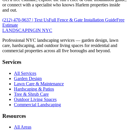
or connect with a specialist who knows
Harlem
properties inside
and out.
(212) 470-9637
| Text Us
Full
Fence & Gate Installation
Guide
Free
Estimate
LANDSCAPING
IN NYC
Professional NYC landscaping services — garden design, lawn
care, hardscaping, and outdoor living spaces for residential and
commercial properties across all five boroughs and beyond.
Services
All Services
Garden Design
Lawn Care & Maintenance
Hardscaping & Patios
Tree & Shrub Care
Outdoor Living Spaces
Commercial Landscaping
Resources
All Areas