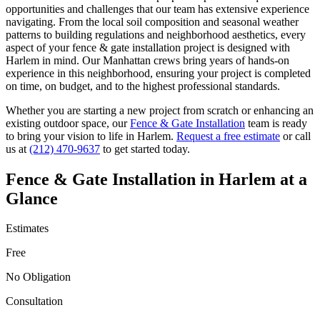
opportunities and challenges that our team has extensive experience
navigating. From the local soil composition and seasonal weather
patterns to building regulations and neighborhood aesthetics, every
aspect of your
fence & gate installation
project is designed with
Harlem
in mind. Our
Manhattan
crews bring years of hands-on
experience in this neighborhood, ensuring your project is completed
on time, on budget, and to the highest professional standards.
Whether you are starting a new project from scratch or enhancing an
existing outdoor space, our
Fence & Gate Installation
team is ready
to bring your vision to life in
Harlem
.
Request a free estimate
or call
us at
(212) 470-9637
to get started today.
Fence & Gate Installation
in
Harlem
at a
Glance
Estimates
Free
No Obligation
Consultation