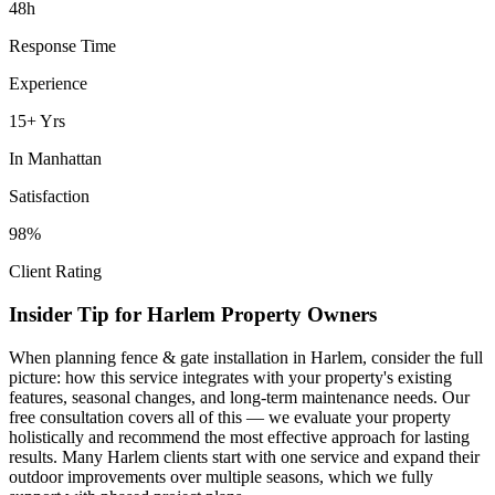
48h
Response Time
Experience
15+ Yrs
In
Manhattan
Satisfaction
98%
Client Rating
Insider Tip for
Harlem
Property Owners
When planning
fence & gate installation
in
Harlem
, consider the full
picture: how this service integrates with your property's existing
features, seasonal changes, and long-term maintenance needs. Our
free consultation covers all of this — we evaluate your property
holistically and recommend the most effective approach for lasting
results. Many
Harlem
clients start with one service and expand their
outdoor improvements over multiple seasons, which we fully