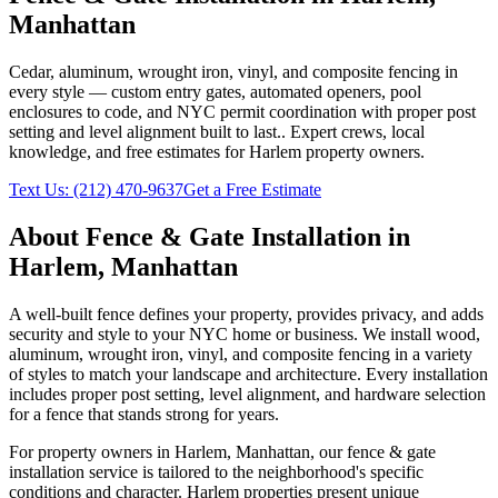
Manhattan
Cedar, aluminum, wrought iron, vinyl, and composite fencing in
every style — custom entry gates, automated openers, pool
enclosures to code, and NYC permit coordination with proper post
setting and level alignment built to last.
. Expert crews, local
knowledge, and free estimates for
Harlem
property owners.
Text Us:
(212) 470-9637
Get a Free Estimate
About
Fence & Gate Installation
in
Harlem
,
Manhattan
A well-built fence defines your property, provides privacy, and adds
security and style to your NYC home or business. We install wood,
aluminum, wrought iron, vinyl, and composite fencing in a variety
of styles to match your landscape and architecture. Every installation
includes proper post setting, level alignment, and hardware selection
for a fence that stands strong for years.
For property owners in
Harlem
,
Manhattan
, our
fence & gate
installation
service is tailored to the neighborhood's specific
conditions and character.
Harlem
properties present unique