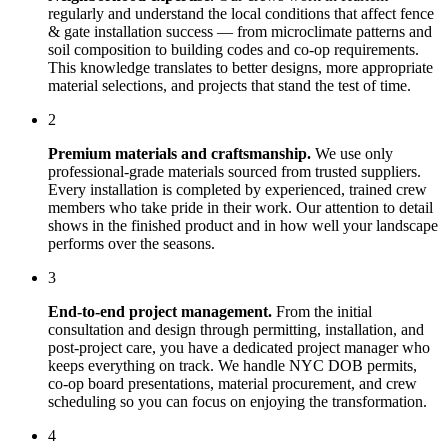
regularly and understand the local conditions that affect
fence
& gate installation
success — from microclimate patterns and
soil composition to building codes and co-op requirements.
This knowledge translates to better designs, more appropriate
material selections, and projects that stand the test of time.
2
Premium materials and craftsmanship.
We use only
professional-grade materials sourced from trusted suppliers.
Every installation is completed by experienced, trained crew
members who take pride in their work. Our attention to detail
shows in the finished product and in how well your landscape
performs over the seasons.
3
End-to-end project management.
From the initial
consultation and design through permitting, installation, and
post-project care, you have a dedicated project manager who
keeps everything on track. We handle NYC DOB permits,
co-op board presentations, material procurement, and crew
scheduling so you can focus on enjoying the transformation.
4