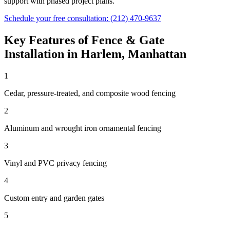
support with phased project plans.
Schedule your free consultation:
(212) 470-9637
Key Features of
Fence & Gate
Installation
in
Harlem
,
Manhattan
1
Cedar, pressure-treated, and composite wood fencing
2
Aluminum and wrought iron ornamental fencing
3
Vinyl and PVC privacy fencing
4
Custom entry and garden gates
5