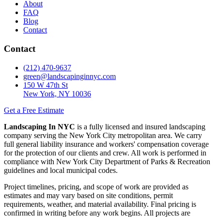
About
FAQ
Blog
Contact
Contact
(212) 470-9637
green@landscapinginnyc.com
150 W 47th St
New York, NY 10036
Get a Free Estimate
Landscaping In NYC
is a fully licensed and insured landscaping
company serving the New York City metropolitan area. We carry
full general liability insurance and workers' compensation coverage
for the protection of our clients and crew. All work is performed in
compliance with New York City Department of Parks & Recreation
guidelines and local municipal codes.
Project timelines, pricing, and scope of work are provided as
estimates and may vary based on site conditions, permit
requirements, weather, and material availability. Final pricing is
confirmed in writing before any work begins. All projects are