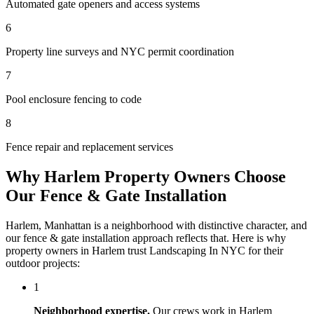
Automated gate openers and access systems
6
Property line surveys and NYC permit coordination
7
Pool enclosure fencing to code
8
Fence repair and replacement services
Why
Harlem
Property Owners Choose
Our
Fence & Gate Installation
Harlem
,
Manhattan
is a neighborhood with distinctive character, and
our
fence & gate installation
approach reflects that. Here is why
property owners in
Harlem
trust
Landscaping In NYC
for their
outdoor projects:
1
Neighborhood expertise.
Our crews work in
Harlem