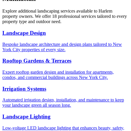
Explore additional landscaping services available to
Harlem
property owners. We offer 18 professional services tailored to every
property type and outdoor need.
Landscape Design
Bespoke landscape architecture and design plans tailored to New
York City properties of every size.
Rooftop Gardens & Terraces
Expert rooftop garden design and installation for apartments,
condos, and commercial buildings across New York City.
Irrigation Systems
Automated irrigation design, installation, and maintenance to keep
your landscape green all season long.
Landscape Lighting
Low-voltage LED landscape lighting that enhances beauty, safety,