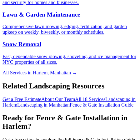
and security for homes and businesses.
Lawn & Garden Maintenance
Comprehensive lawn mowing, edging, fertilization, and garden
upkeep on weekly, biweekly, or monthly schedules.
Snow Removal
Fast, dependable snow plowing, shoveling, and ice management for
NYC properties of all sizes.
All Services in
Harlem
,
Manhattan
→
Related Landscaping Resources
Get a Free Estimate
About Our Team
All 18 Services
Landscaping in
Harlem
Landscaping in
Manhattan
Fence & Gate Installation
Guide
Ready for
Fence & Gate Installation
in
Harlem
?
Get a free estimate, explore the full
Fence & Gate Installation
guide,