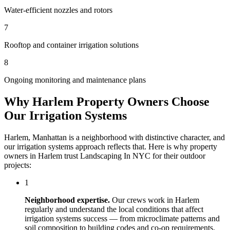
Water-efficient nozzles and rotors
7
Rooftop and container irrigation solutions
8
Ongoing monitoring and maintenance plans
Why
Harlem
Property Owners Choose
Our
Irrigation Systems
Harlem
,
Manhattan
is a neighborhood with distinctive character, and
our
irrigation systems
approach reflects that. Here is why property
owners in
Harlem
trust
Landscaping In NYC
for their outdoor
projects:
1
Neighborhood expertise.
Our crews work in
Harlem
regularly and understand the local conditions that affect
irrigation systems
success — from microclimate patterns and
soil composition to building codes and co-op requirements.