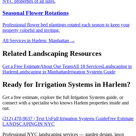
NYC properties of all sizes.
Seasonal Flower Rotations
Professional flower bed plantings rotated each season to keep your
property colorful and inviting.
All Services in
Harlem
,
Manhattan
→
Related Landscaping Resources
Get a Free Estimate
About Our Team
All 18 Services
Landscaping in
Harlem
Landscaping in
Manhattan
Irrigation Systems
Guide
Ready for
Irrigation Systems
in
Harlem
?
Get a free estimate, explore the full
Irrigation Systems
guide, or
connect with a specialist who knows
Harlem
properties inside and
out.
(212) 470-9637
| Text Us
Full
Irrigation Systems
Guide
Free Estimate
LANDSCAPING
IN NYC
Professional NYC landscaping services — garden design, lawn