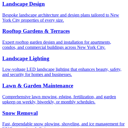
Landscape Design
Bespoke landscape architecture and design plans tailored to New
York City properties of every size.
Rooftop Gardens & Terraces
Expert rooftop garden design and installation for apartments,
condos, and commercial buildings across New York City.
Landscape Lighting
Low-voltage LED landscape lighting that enhances beauty, safety,
and security for homes and businesses.
Lawn & Garden Maintenance
Comprehensive lawn mowing, edging, fertilization, and garden
upkeep on weekly, biweekly, or monthly schedules.
Snow Removal
Fast, dependable snow plowing, shoveling, and ice management for