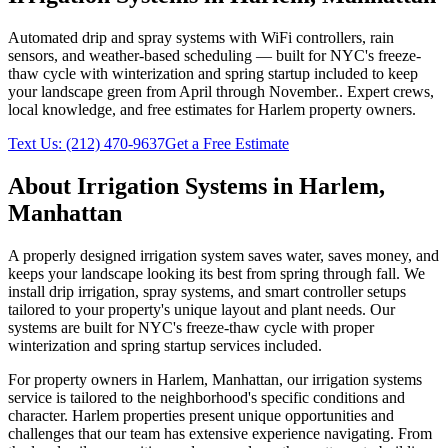
Automated drip and spray systems with WiFi controllers, rain
sensors, and weather-based scheduling — built for NYC's freeze-
thaw cycle with winterization and spring startup included to keep
your landscape green from April through November.
. Expert crews,
local knowledge, and free estimates for
Harlem
property owners.
Text Us:
(212) 470-9637
Get a Free Estimate
About
Irrigation Systems
in
Harlem
,
Manhattan
A properly designed irrigation system saves water, saves money, and
keeps your landscape looking its best from spring through fall. We
install drip irrigation, spray systems, and smart controller setups
tailored to your property's unique layout and plant needs. Our
systems are built for NYC's freeze-thaw cycle with proper
winterization and spring startup services included.
For property owners in
Harlem
,
Manhattan
, our
irrigation systems
service is tailored to the neighborhood's specific conditions and
character.
Harlem
properties present unique opportunities and
challenges that our team has extensive experience navigating. From