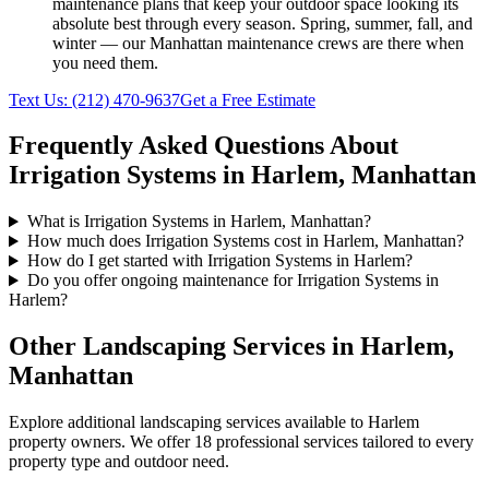
maintenance plans that keep your outdoor space looking its
absolute best through every season. Spring, summer, fall, and
winter — our
Manhattan
maintenance crews are there when
you need them.
Text Us:
(212) 470-9637
Get a Free Estimate
Frequently Asked Questions About
Irrigation Systems
in
Harlem
,
Manhattan
What is Irrigation Systems in Harlem, Manhattan?
How much does Irrigation Systems cost in Harlem, Manhattan?
How do I get started with Irrigation Systems in Harlem?
Do you offer ongoing maintenance for Irrigation Systems in
Harlem?
Other Landscaping Services in
Harlem
,
Manhattan
Explore additional landscaping services available to
Harlem
property owners. We offer 18 professional services tailored to every
property type and outdoor need.