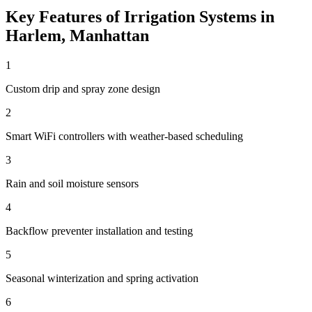
Key Features of
Irrigation Systems
in
Harlem
,
Manhattan
1
Custom drip and spray zone design
2
Smart WiFi controllers with weather-based scheduling
3
Rain and soil moisture sensors
4
Backflow preventer installation and testing
5
Seasonal winterization and spring activation
6