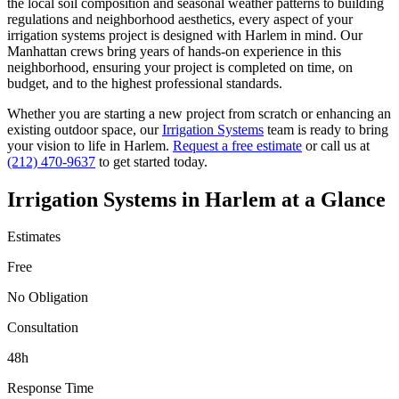
the local soil composition and seasonal weather patterns to building
regulations and neighborhood aesthetics, every aspect of your
irrigation systems
project is designed with
Harlem
in mind. Our
Manhattan
crews bring years of hands-on experience in this
neighborhood, ensuring your project is completed on time, on
budget, and to the highest professional standards.
Whether you are starting a new project from scratch or enhancing an
existing outdoor space, our
Irrigation Systems
team is ready to bring
your vision to life in
Harlem
.
Request a free estimate
or call us at
(212) 470-9637
to get started today.
Irrigation Systems
in
Harlem
at a Glance
Estimates
Free
No Obligation
Consultation
48h
Response Time