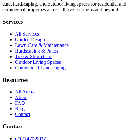
care, hardscaping, and outdoor living spaces for residential and
commercial properties across all five boroughs and beyond.
Services
All Services
Garden Design
Lawn Care & Maintenance
Hardscaping & Patios
Tree & Shrub Care
Outdoor Living Spaces
Commercial Landscaping
Resources
All Areas
About
FAQ
Blog
Contact
Contact
(212) 470-9637