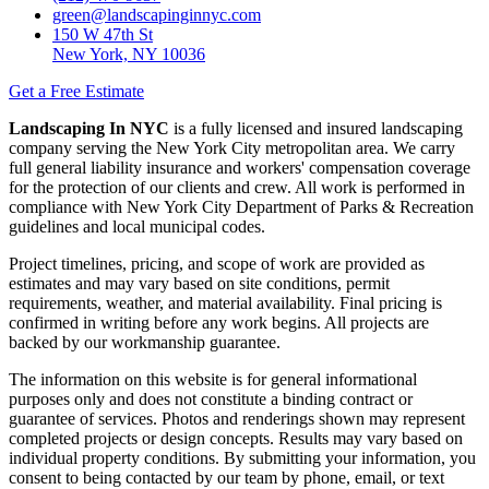
green@landscapinginnyc.com
150 W 47th St
New York, NY 10036
Get a Free Estimate
Landscaping In NYC
is a fully licensed and insured landscaping
company serving the New York City metropolitan area. We carry
full general liability insurance and workers' compensation coverage
for the protection of our clients and crew. All work is performed in
compliance with New York City Department of Parks & Recreation
guidelines and local municipal codes.
Project timelines, pricing, and scope of work are provided as
estimates and may vary based on site conditions, permit
requirements, weather, and material availability. Final pricing is
confirmed in writing before any work begins. All projects are
backed by our workmanship guarantee.
The information on this website is for general informational
purposes only and does not constitute a binding contract or
guarantee of services. Photos and renderings shown may represent
completed projects or design concepts. Results may vary based on
individual property conditions. By submitting your information, you
consent to being contacted by our team by phone, email, or text