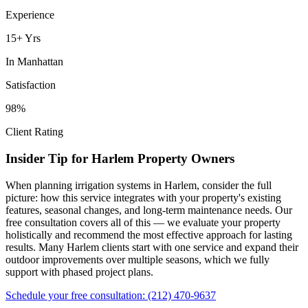
Experience
15+ Yrs
In
Manhattan
Satisfaction
98%
Client Rating
Insider Tip for
Harlem
Property Owners
When planning
irrigation systems
in
Harlem
, consider the full
picture: how this service integrates with your property's existing
features, seasonal changes, and long-term maintenance needs. Our
free consultation covers all of this — we evaluate your property
holistically and recommend the most effective approach for lasting
results. Many
Harlem
clients start with one service and expand their
outdoor improvements over multiple seasons, which we fully
support with phased project plans.
Schedule your free consultation:
(212) 470-9637