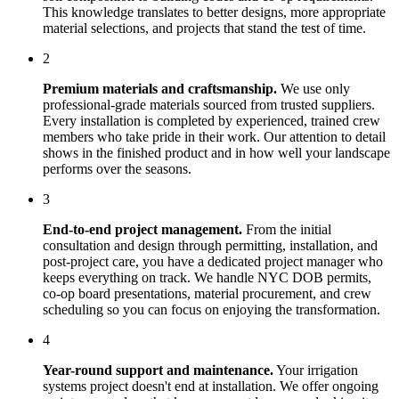
This knowledge translates to better designs, more appropriate
material selections, and projects that stand the test of time.
2
Premium materials and craftsmanship.
We use only
professional-grade materials sourced from trusted suppliers.
Every installation is completed by experienced, trained crew
members who take pride in their work. Our attention to detail
shows in the finished product and in how well your landscape
performs over the seasons.
3
End-to-end project management.
From the initial
consultation and design through permitting, installation, and
post-project care, you have a dedicated project manager who
keeps everything on track. We handle NYC DOB permits,
co-op board presentations, material procurement, and crew
scheduling so you can focus on enjoying the transformation.
4
Year-round support and maintenance.
Your
irrigation
systems
project doesn't end at installation. We offer ongoing