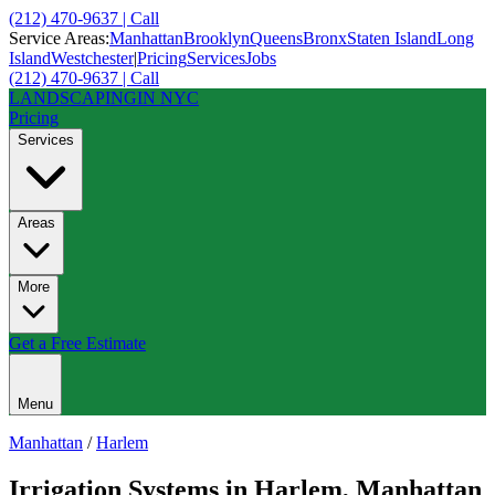
(212) 470-9637 | Call
Service Areas:
Manhattan
Brooklyn
Queens
Bronx
Staten Island
Long
Island
Westchester
|
Pricing
Services
Jobs
(212) 470-9637 | Call
LANDSCAPING
IN NYC
Pricing
Services
Areas
More
Get a Free Estimate
Menu
Manhattan
/
Harlem
Irrigation Systems
in
Harlem
,
Manhattan