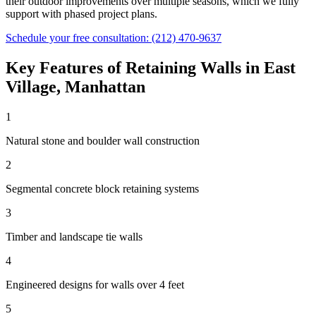
their outdoor improvements over multiple seasons, which we fully
support with phased project plans.
Schedule your free consultation:
(212) 470-9637
Key Features of
Retaining Walls
in
East
Village
,
Manhattan
1
Natural stone and boulder wall construction
2
Segmental concrete block retaining systems
3
Timber and landscape tie walls
4
Engineered designs for walls over 4 feet
5