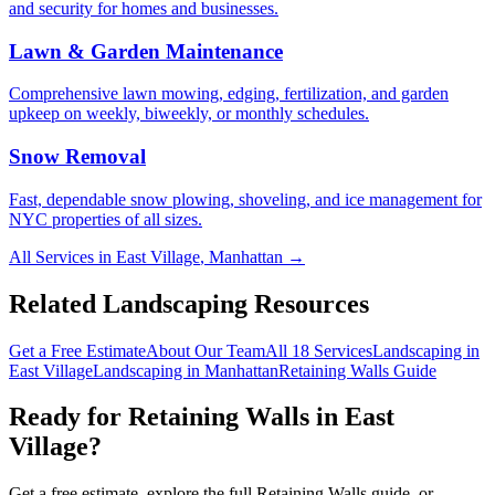
and security for homes and businesses.
Lawn & Garden Maintenance
Comprehensive lawn mowing, edging, fertilization, and garden
upkeep on weekly, biweekly, or monthly schedules.
Snow Removal
Fast, dependable snow plowing, shoveling, and ice management for
NYC properties of all sizes.
All Services in
East Village
,
Manhattan
→
Related Landscaping Resources
Get a Free Estimate
About Our Team
All 18 Services
Landscaping in
East Village
Landscaping in
Manhattan
Retaining Walls
Guide
Ready for
Retaining Walls
in
East
Village
?
Get a free estimate, explore the full
Retaining Walls
guide, or