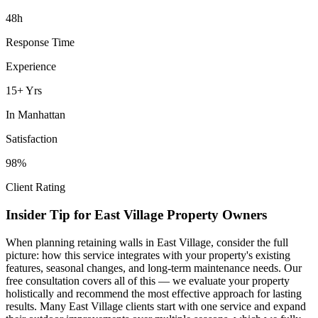
48h
Response Time
Experience
15+ Yrs
In
Manhattan
Satisfaction
98%
Client Rating
Insider Tip for
East Village
Property Owners
When planning
retaining walls
in
East Village
, consider the full
picture: how this service integrates with your property's existing
features, seasonal changes, and long-term maintenance needs. Our
free consultation covers all of this — we evaluate your property
holistically and recommend the most effective approach for lasting
results. Many
East Village
clients start with one service and expand