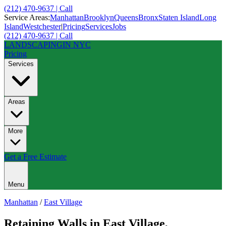
(212) 470-9637 | Call
Service Areas:
Manhattan
Brooklyn
Queens
Bronx
Staten Island
Long
Island
Westchester
|
Pricing
Services
Jobs
(212) 470-9637 | Call
LANDSCAPING
IN NYC
Pricing
Services
Areas
More
Get a Free Estimate
Menu
Manhattan
/
East Village
Retaining Walls
in
East Village
,