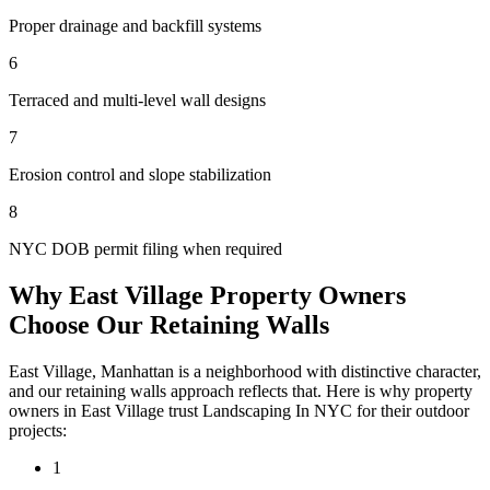
Proper drainage and backfill systems
6
Terraced and multi-level wall designs
7
Erosion control and slope stabilization
8
NYC DOB permit filing when required
Why
East Village
Property Owners
Choose Our
Retaining Walls
East Village
,
Manhattan
is a neighborhood with distinctive character,
and our
retaining walls
approach reflects that. Here is why property
owners in
East Village
trust
Landscaping In NYC
for their outdoor
projects:
1