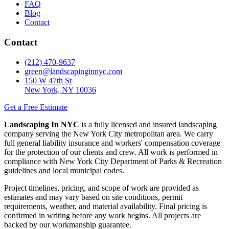
FAQ
Blog
Contact
Contact
(212) 470-9637
green@landscapinginnyc.com
150 W 47th St
New York, NY 10036
Get a Free Estimate
Landscaping In NYC
is a fully licensed and insured landscaping
company serving the New York City metropolitan area. We carry
full general liability insurance and workers' compensation coverage
for the protection of our clients and crew. All work is performed in
compliance with New York City Department of Parks & Recreation
guidelines and local municipal codes.
Project timelines, pricing, and scope of work are provided as
estimates and may vary based on site conditions, permit
requirements, weather, and material availability. Final pricing is
confirmed in writing before any work begins. All projects are
backed by our workmanship guarantee.