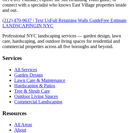
connect with a specialist who knows
East Village
properties inside
and out.
(212) 470-9637
| Text Us
Full
Retaining Walls
Guide
Free Estimate
LANDSCAPING
IN NYC
Professional NYC landscaping services — garden design, lawn
care, hardscaping, and outdoor living spaces for residential and
commercial properties across all five boroughs and beyond.
Services
All Services
Garden Design
Lawn Care & Maintenance
Hardscaping & Patios
Tree & Shrub Care
Outdoor Living Spaces
Commercial Landscaping
Resources
All Areas
About