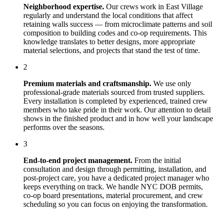
Neighborhood expertise.
Our crews work in
East Village
regularly and understand the local conditions that affect
retaining walls
success — from microclimate patterns and soil
composition to building codes and co-op requirements. This
knowledge translates to better designs, more appropriate
material selections, and projects that stand the test of time.
2
Premium materials and craftsmanship.
We use only
professional-grade materials sourced from trusted suppliers.
Every installation is completed by experienced, trained crew
members who take pride in their work. Our attention to detail
shows in the finished product and in how well your landscape
performs over the seasons.
3
End-to-end project management.
From the initial
consultation and design through permitting, installation, and
post-project care, you have a dedicated project manager who
keeps everything on track. We handle NYC DOB permits,
co-op board presentations, material procurement, and crew
scheduling so you can focus on enjoying the transformation.