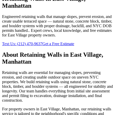
Manhattan
Engineered retaining walls that manage slopes, prevent erosion, and
create usable terraced space — natural stone, concrete block, timber,
and boulder systems with proper drainage, backfill, and NYC DOB
permits handled.
. Expert crews, local knowledge, and free estimates
for
East Village
property owners.
Text Us:
(212) 470-9637
Get a Free Estimate
About
Retaining Walls
in
East Village
,
Manhattan
Retaining walls are essential for managing slopes, preventing
erosion, and creating usable outdoor space on uneven NYC
properties. We build retaining walls using natural stone, concrete
block, timber, and boulder systems — all engineered for stability and
longevity. Our team handles everything from initial site assessment
and permit filing to excavation, drainage installation, and final
construction.
For property owners in
East Village
,
Manhattan
, our
retaining walls
service is tailored to the neighborhood's specific conditions and