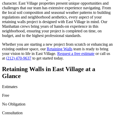
character.
East Village
properties present unique opportunities and
challenges that our team has extensive experience navigating. From
the local soil composition and seasonal weather patterns to building
regulations and neighborhood aesthetics, every aspect of your
retaining walls
project is designed with
East Village
in mind. Our
Manhattan
crews bring years of hands-on experience in this
neighborhood, ensuring your project is completed on time, on
budget, and to the highest professional standards.
Whether you are starting a new project from scratch or enhancing an
existing outdoor space, our
Retaining Walls
team is ready to bring
your vision to life in
East Village
.
Request a free estimate
or call us
at
(212) 470-9637
to get started today.
Retaining Walls
in
East Village
at a
Glance
Estimates
Free
No Obligation
Consultation