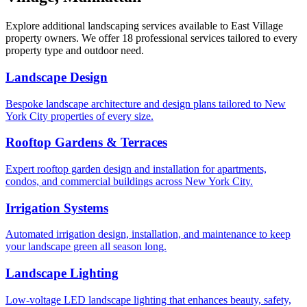
Explore additional landscaping services available to
East Village
property owners. We offer 18 professional services tailored to every
property type and outdoor need.
Landscape Design
Bespoke landscape architecture and design plans tailored to New
York City properties of every size.
Rooftop Gardens & Terraces
Expert rooftop garden design and installation for apartments,
condos, and commercial buildings across New York City.
Irrigation Systems
Automated irrigation design, installation, and maintenance to keep
your landscape green all season long.
Landscape Lighting
Low-voltage LED landscape lighting that enhances beauty, safety,