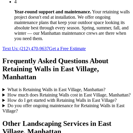
4
Year-round support and maintenance.
Your
retaining walls
project doesn't end at installation. We offer ongoing
maintenance plans that keep your outdoor space looking its
absolute best through every season. Spring, summer, fall, and
winter — our
Manhattan
maintenance crews are there when
you need them.
Text Us:
(212) 470-9637
Get a Free Estimate
Frequently Asked Questions About
Retaining Walls
in
East Village
,
Manhattan
What is Retaining Walls in East Village, Manhattan?
How much does Retaining Walls cost in East Village, Manhattan?
How do I get started with Retaining Walls in East Village?
Do you offer ongoing maintenance for Retaining Walls in East
Village?
Other Landscaping Services in
East
Village
,
Manhattan