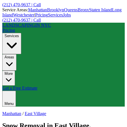
(212) 470-9637 | Call
Service Areas:
Manhattan
Brooklyn
Queens
Bronx
Staten Island
Long
Island
Westchester
|
Pricing
Services
Jobs
(212) 470-9637 | Call
LANDSCAPING
IN NYC
Pricing
Services
Areas
More
Get a Free Estimate
Menu
Manhattan
/
East Village
Snow Removal
in
East Village
,