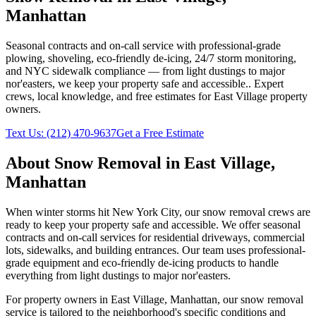
Manhattan
Seasonal contracts and on-call service with professional-grade
plowing, shoveling, eco-friendly de-icing, 24/7 storm monitoring,
and NYC sidewalk compliance — from light dustings to major
nor'easters, we keep your property safe and accessible.
. Expert
crews, local knowledge, and free estimates for
East Village
property
owners.
Text Us:
(212) 470-9637
Get a Free Estimate
About
Snow Removal
in
East Village
,
Manhattan
When winter storms hit New York City, our snow removal crews are
ready to keep your property safe and accessible. We offer seasonal
contracts and on-call services for residential driveways, commercial
lots, sidewalks, and building entrances. Our team uses professional-
grade equipment and eco-friendly de-icing products to handle
everything from light dustings to major nor'easters.
For property owners in
East Village
,
Manhattan
, our
snow removal
service is tailored to the neighborhood's specific conditions and