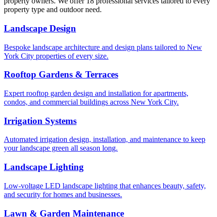
property owners. We offer 18 professional services tailored to every
property type and outdoor need.
Landscape Design
Bespoke landscape architecture and design plans tailored to New
York City properties of every size.
Rooftop Gardens & Terraces
Expert rooftop garden design and installation for apartments,
condos, and commercial buildings across New York City.
Irrigation Systems
Automated irrigation design, installation, and maintenance to keep
your landscape green all season long.
Landscape Lighting
Low-voltage LED landscape lighting that enhances beauty, safety,
and security for homes and businesses.
Lawn & Garden Maintenance