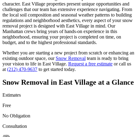
character.
East Village
properties present unique opportunities and
challenges that our team has extensive experience navigating. From
the local soil composition and seasonal weather patterns to building
regulations and neighborhood aesthetics, every aspect of your
snow
removal
project is designed with
East Village
in mind. Our
Manhattan
crews bring years of hands-on experience in this
neighborhood, ensuring your project is completed on time, on
budget, and to the highest professional standards.
Whether you are starting a new project from scratch or enhancing an
existing outdoor space, our
Snow Removal
team is ready to bring
your vision to life in
East Village
.
Request a free estimate
or call us
at
(212) 470-9637
to get started today.
Snow Removal
in
East Village
at a Glance
Estimates
Free
No Obligation
Consultation
48h