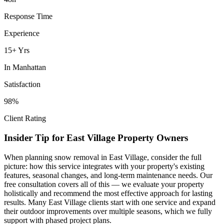
Response Time
Experience
15+ Yrs
In
Manhattan
Satisfaction
98%
Client Rating
Insider Tip for
East Village
Property Owners
When planning
snow removal
in
East Village
, consider the full
picture: how this service integrates with your property's existing
features, seasonal changes, and long-term maintenance needs. Our
free consultation covers all of this — we evaluate your property
holistically and recommend the most effective approach for lasting
results. Many
East Village
clients start with one service and expand
their outdoor improvements over multiple seasons, which we fully
support with phased project plans.