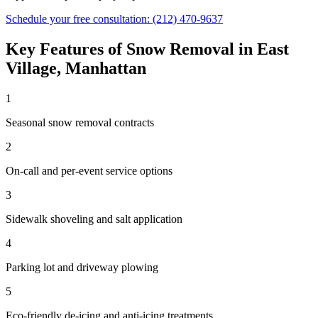
Schedule your free consultation:
(212) 470-9637
Key Features of
Snow Removal
in
East
Village
,
Manhattan
1
Seasonal snow removal contracts
2
On-call and per-event service options
3
Sidewalk shoveling and salt application
4
Parking lot and driveway plowing
5
Eco-friendly de-icing and anti-icing treatments