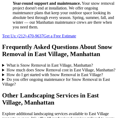
Year-round support and maintenance.
Your
snow removal
project doesn't end at installation. We offer ongoing
maintenance plans that keep your outdoor space looking its
absolute best through every season. Spring, summer, fall, and
winter — our
Manhattan
maintenance crews are there when
you need them.
Text Us:
(212) 470-9637
Get a Free Estimate
Frequently Asked Questions About
Snow
Removal
in
East Village
,
Manhattan
What is Snow Removal in East Village, Manhattan?
How much does Snow Removal cost in East Village, Manhattan?
How do I get started with Snow Removal in East Village?
Do you offer ongoing maintenance for Snow Removal in East
Village?
Other Landscaping Services in
East
Village
,
Manhattan
Explore additional landscaping services available to
East Village