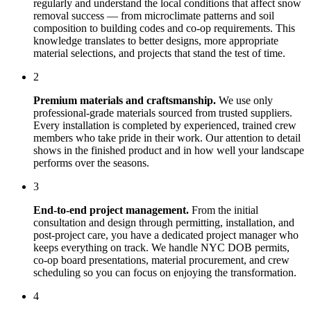
regularly and understand the local conditions that affect
snow
removal
success — from microclimate patterns and soil
composition to building codes and co-op requirements. This
knowledge translates to better designs, more appropriate
material selections, and projects that stand the test of time.
2
Premium materials and craftsmanship.
We use only
professional-grade materials sourced from trusted suppliers.
Every installation is completed by experienced, trained crew
members who take pride in their work. Our attention to detail
shows in the finished product and in how well your landscape
performs over the seasons.
3
End-to-end project management.
From the initial
consultation and design through permitting, installation, and
post-project care, you have a dedicated project manager who
keeps everything on track. We handle NYC DOB permits,
co-op board presentations, material procurement, and crew
scheduling so you can focus on enjoying the transformation.
4