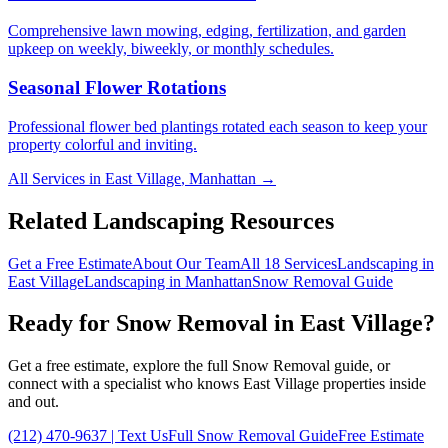
Comprehensive lawn mowing, edging, fertilization, and garden
upkeep on weekly, biweekly, or monthly schedules.
Seasonal Flower Rotations
Professional flower bed plantings rotated each season to keep your
property colorful and inviting.
All Services in
East Village
,
Manhattan
→
Related Landscaping Resources
Get a Free Estimate
About Our Team
All 18 Services
Landscaping in
East Village
Landscaping in
Manhattan
Snow Removal
Guide
Ready for
Snow Removal
in
East Village
?
Get a free estimate, explore the full
Snow Removal
guide, or
connect with a specialist who knows
East Village
properties inside
and out.
(212) 470-9637
| Text Us
Full
Snow Removal
Guide
Free Estimate