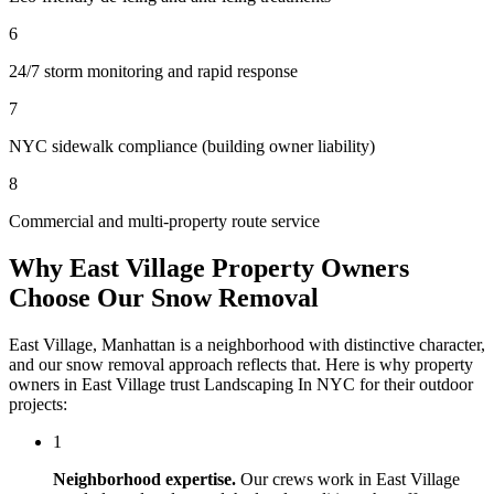
6
24/7 storm monitoring and rapid response
7
NYC sidewalk compliance (building owner liability)
8
Commercial and multi-property route service
Why
East Village
Property Owners
Choose Our
Snow Removal
East Village
,
Manhattan
is a neighborhood with distinctive character,
and our
snow removal
approach reflects that. Here is why property
owners in
East Village
trust
Landscaping In NYC
for their outdoor
projects:
1
Neighborhood expertise.
Our crews work in
East Village