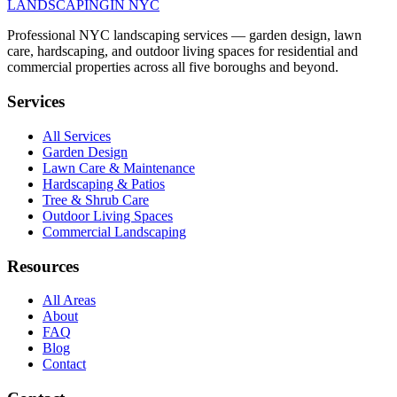
LANDSCAPING
IN NYC
Professional NYC landscaping services — garden design, lawn
care, hardscaping, and outdoor living spaces for residential and
commercial properties across all five boroughs and beyond.
Services
All Services
Garden Design
Lawn Care & Maintenance
Hardscaping & Patios
Tree & Shrub Care
Outdoor Living Spaces
Commercial Landscaping
Resources
All Areas
About
FAQ
Blog
Contact