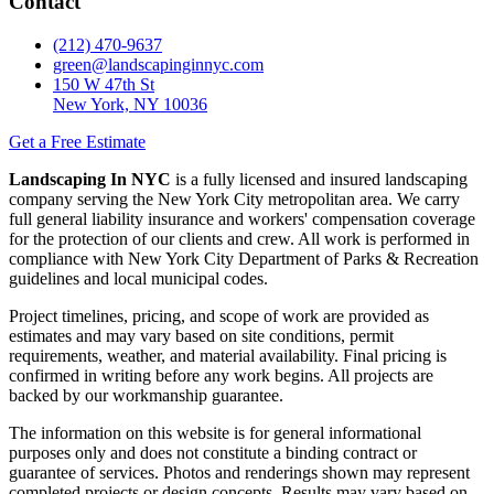
Contact
(212) 470-9637
green@landscapinginnyc.com
150 W 47th St
New York, NY 10036
Get a Free Estimate
Landscaping In NYC
is a fully licensed and insured landscaping
company serving the New York City metropolitan area. We carry
full general liability insurance and workers' compensation coverage
for the protection of our clients and crew. All work is performed in
compliance with New York City Department of Parks & Recreation
guidelines and local municipal codes.
Project timelines, pricing, and scope of work are provided as
estimates and may vary based on site conditions, permit
requirements, weather, and material availability. Final pricing is
confirmed in writing before any work begins. All projects are
backed by our workmanship guarantee.
The information on this website is for general informational
purposes only and does not constitute a binding contract or
guarantee of services. Photos and renderings shown may represent
completed projects or design concepts. Results may vary based on