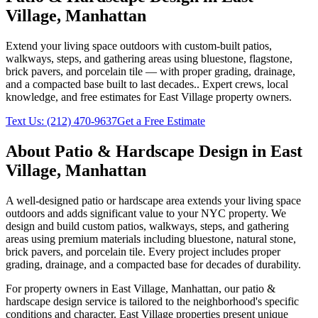
Village
,
Manhattan
Extend your living space outdoors with custom-built patios,
walkways, steps, and gathering areas using bluestone, flagstone,
brick pavers, and porcelain tile — with proper grading, drainage,
and a compacted base built to last decades.
. Expert crews, local
knowledge, and free estimates for
East Village
property owners.
Text Us:
(212) 470-9637
Get a Free Estimate
About
Patio & Hardscape Design
in
East
Village
,
Manhattan
A well-designed patio or hardscape area extends your living space
outdoors and adds significant value to your NYC property. We
design and build custom patios, walkways, steps, and gathering
areas using premium materials including bluestone, natural stone,
brick pavers, and porcelain tile. Every project includes proper
grading, drainage, and a compacted base for decades of durability.
For property owners in
East Village
,
Manhattan
, our
patio &
hardscape design
service is tailored to the neighborhood's specific
conditions and character.
East Village
properties present unique