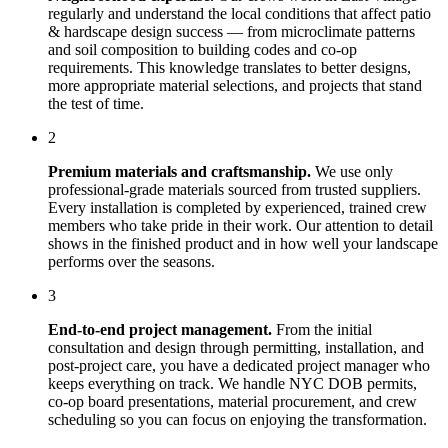
regularly and understand the local conditions that affect
patio
& hardscape design
success — from microclimate patterns
and soil composition to building codes and co-op
requirements. This knowledge translates to better designs,
more appropriate material selections, and projects that stand
the test of time.
2
Premium materials and craftsmanship.
We use only
professional-grade materials sourced from trusted suppliers.
Every installation is completed by experienced, trained crew
members who take pride in their work. Our attention to detail
shows in the finished product and in how well your landscape
performs over the seasons.
3
End-to-end project management.
From the initial
consultation and design through permitting, installation, and
post-project care, you have a dedicated project manager who
keeps everything on track. We handle NYC DOB permits,
co-op board presentations, material procurement, and crew
scheduling so you can focus on enjoying the transformation.