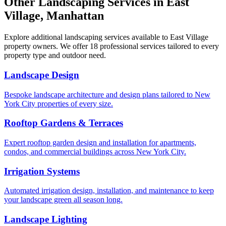
Other Landscaping Services in
East
Village
,
Manhattan
Explore additional landscaping services available to
East Village
property owners. We offer 18 professional services tailored to every
property type and outdoor need.
Landscape Design
Bespoke landscape architecture and design plans tailored to New
York City properties of every size.
Rooftop Gardens & Terraces
Expert rooftop garden design and installation for apartments,
condos, and commercial buildings across New York City.
Irrigation Systems
Automated irrigation design, installation, and maintenance to keep
your landscape green all season long.
Landscape Lighting