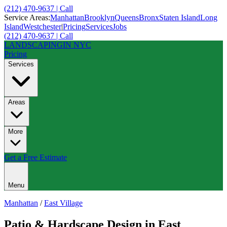
(212) 470-9637 | Call
Service Areas:
Manhattan
Brooklyn
Queens
Bronx
Staten Island
Long
Island
Westchester
|
Pricing
Services
Jobs
(212) 470-9637 | Call
LANDSCAPING
IN NYC
Pricing
Services
Areas
More
Get a Free Estimate
Menu
Manhattan
/
East Village
Patio & Hardscape Design
in
East