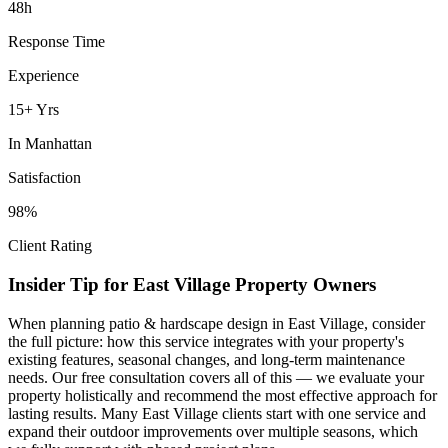
48h
Response Time
Experience
15+ Yrs
In
Manhattan
Satisfaction
98%
Client Rating
Insider Tip for
East Village
Property Owners
When planning
patio & hardscape design
in
East Village
, consider
the full picture: how this service integrates with your property's
existing features, seasonal changes, and long-term maintenance
needs. Our free consultation covers all of this — we evaluate your
property holistically and recommend the most effective approach for
lasting results. Many
East Village
clients start with one service and
expand their outdoor improvements over multiple seasons, which