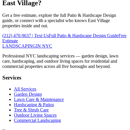
East Village
?
Get a free estimate, explore the full
Patio & Hardscape Design
guide, or connect with a specialist who knows
East Village
properties inside and out.
(212) 470-9637
| Text Us
Full
Patio & Hardscape Design
Guide
Free
Estimate
LANDSCAPING
IN NYC
Professional NYC landscaping services — garden design, lawn
care, hardscaping, and outdoor living spaces for residential and
commercial properties across all five boroughs and beyond.
Services
All Services
Garden Design
Lawn Care & Maintenance
Hardscaping & Patios
Tree & Shrub Care
Outdoor Living Spaces
Commercial Landscaping