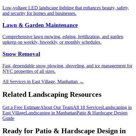
Low-voltage LED landscape lighting that enhances beauty, safety,
and security for homes and businesses.
Lawn & Garden Maintenance
Comprehensive lawn mowing, edging, fertilization, and garden
upkeep on weekly, biweekly, or monthly schedules.
Snow Removal
Fast, dependable snow plowing, shoveling, and ice management for
NYC properties of all sizes.
All Services in
East Village
,
Manhattan
→
Related Landscaping Resources
Get a Free Estimate
About Our Team
All 18 Services
Landscaping in
East Village
Landscaping in
Manhattan
Patio & Hardscape Design
Guide
Ready for
Patio & Hardscape Design
in