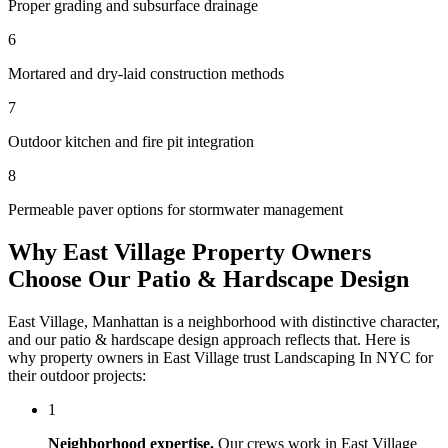
Proper grading and subsurface drainage
6
Mortared and dry-laid construction methods
7
Outdoor kitchen and fire pit integration
8
Permeable paver options for stormwater management
Why
East Village
Property Owners
Choose Our
Patio & Hardscape Design
East Village
,
Manhattan
is a neighborhood with distinctive character,
and our
patio & hardscape design
approach reflects that. Here is
why property owners in
East Village
trust
Landscaping In NYC
for
their outdoor projects:
1
Neighborhood expertise.
Our crews work in
East Village