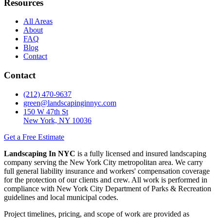
Resources
All Areas
About
FAQ
Blog
Contact
Contact
(212) 470-9637
green@landscapinginnyc.com
150 W 47th St
New York, NY 10036
Get a Free Estimate
Landscaping In NYC
is a fully licensed and insured landscaping
company serving the New York City metropolitan area. We carry
full general liability insurance and workers' compensation coverage
for the protection of our clients and crew. All work is performed in
compliance with New York City Department of Parks & Recreation
guidelines and local municipal codes.
Project timelines, pricing, and scope of work are provided as