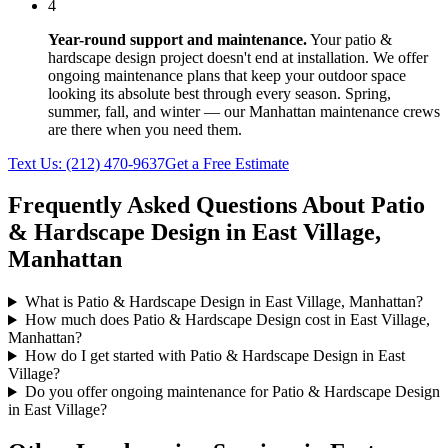
4
Year-round support and maintenance.
Your
patio &
hardscape design
project doesn't end at installation. We offer
ongoing maintenance plans that keep your outdoor space
looking its absolute best through every season. Spring,
summer, fall, and winter — our
Manhattan
maintenance crews
are there when you need them.
Text Us:
(212) 470-9637
Get a Free Estimate
Frequently Asked Questions About
Patio
& Hardscape Design
in
East Village
,
Manhattan
What is Patio & Hardscape Design in East Village, Manhattan?
How much does Patio & Hardscape Design cost in East Village,
Manhattan?
How do I get started with Patio & Hardscape Design in East
Village?
Do you offer ongoing maintenance for Patio & Hardscape Design
in East Village?