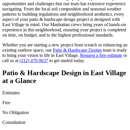
opportunities and challenges that our team has extensive experience
navigating. From the local soil composition and seasonal weather
patterns to building regulations and neighborhood aesthetics, every
aspect of your
patio & hardscape design
project is designed with
East Village
in mind. Our
Manhattan
crews bring years of hands-on
experience in this neighborhood, ensuring your project is completed
on time, on budget, and to the highest professional standards.
Whether you are starting a new project from scratch or enhancing an
existing outdoor space, our
Patio & Hardscape Design
team is ready
to bring your vision to life in
East Village
.
Request a free estimate
or
call us at
(212) 470-9637
to get started today.
Patio & Hardscape Design
in
East Village
at a Glance
Estimates
Free
No Obligation
Consultation