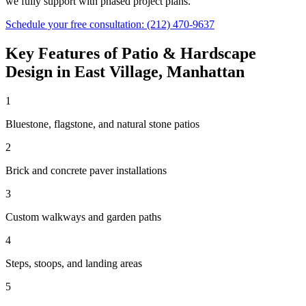
we fully support with phased project plans.
Schedule your free consultation:
(212) 470-9637
Key Features of
Patio & Hardscape
Design
in
East Village
,
Manhattan
1
Bluestone, flagstone, and natural stone patios
2
Brick and concrete paver installations
3
Custom walkways and garden paths
4
Steps, stoops, and landing areas
5