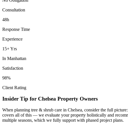
No Obligation
Consultation
48h
Response Time
Experience
15+ Yrs
In
Manhattan
Satisfaction
98%
Client Rating
Insider Tip for
Chelsea
Property Owners
When planning
tree & shrub care
in
Chelsea
, consider the full pictur
covers all of this — we evaluate your property holistically and recom
multiple seasons, which we fully support with phased project plans.