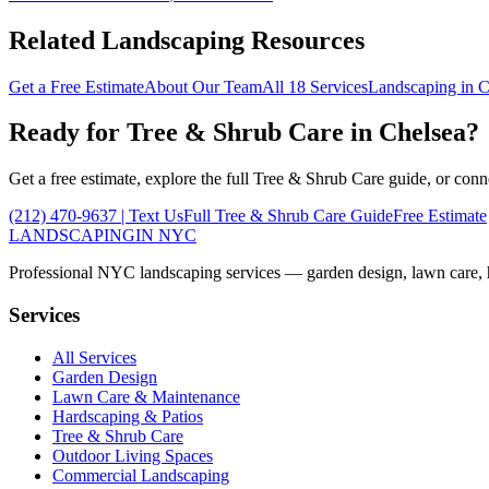
Related Landscaping Resources
Get a Free Estimate
About Our Team
All 18 Services
Landscaping in
C
Ready for
Tree & Shrub Care
in
Chelsea
?
Get a free estimate, explore the full
Tree & Shrub Care
guide, or conn
(212) 470-9637
| Text Us
Full
Tree & Shrub Care
Guide
Free Estimate
LANDSCAPING
IN NYC
Professional NYC landscaping services — garden design, lawn care, ha
Services
All Services
Garden Design
Lawn Care & Maintenance
Hardscaping & Patios
Tree & Shrub Care
Outdoor Living Spaces
Commercial Landscaping