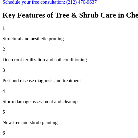
Schedule your free consultation:
(212) 470-9637
Key Features of
Tree & Shrub Care
in
Che
1
Structural and aesthetic pruning
2
Deep root fertilization and soil conditioning
3
Pest and disease diagnosis and treatment
4
Storm damage assessment and cleanup
5
New tree and shrub planting
6