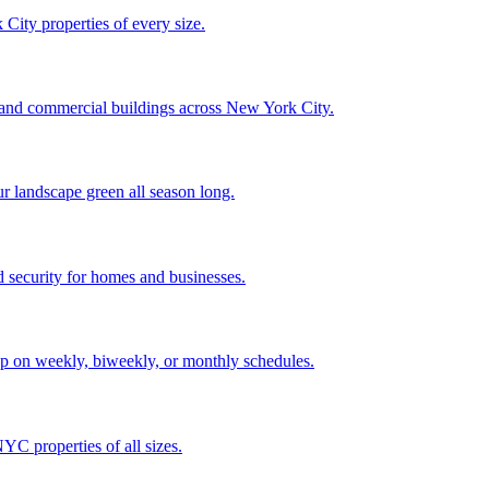
City properties of every size.
, and commercial buildings across New York City.
ur landscape green all season long.
 security for homes and businesses.
p on weekly, biweekly, or monthly schedules.
C properties of all sizes.