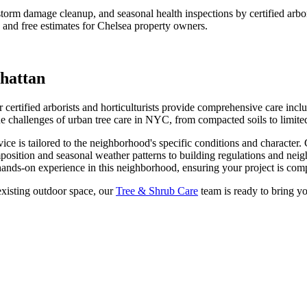
t, storm damage cleanup, and seasonal health inspections by certified ar
 and free estimates for
Chelsea
property owners.
hattan
certified arborists and horticulturists provide comprehensive care inclu
hallenges of urban tree care in NYC, from compacted soils to limited
ice is tailored to the neighborhood's specific conditions and character.
position and seasonal weather patterns to building regulations and nei
ands-on experience in this neighborhood, ensuring your project is compl
xisting outdoor space, our
Tree & Shrub Care
team is ready to bring yo