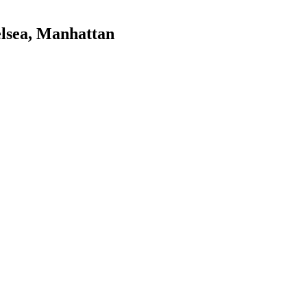
lsea
,
Manhattan