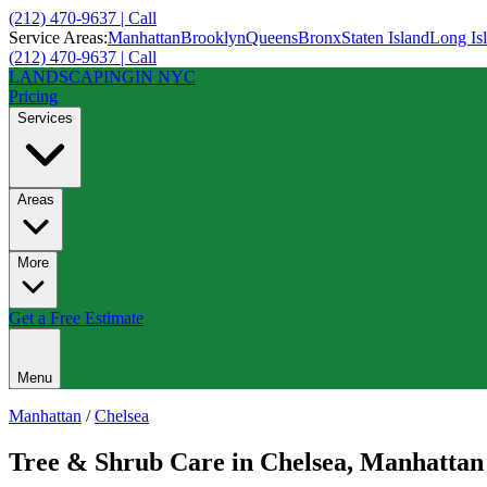
(212) 470-9637 | Call
Service Areas:
Manhattan
Brooklyn
Queens
Bronx
Staten Island
Long Is
(212) 470-9637 | Call
LANDSCAPING
IN NYC
Pricing
Services
Areas
More
Get a Free Estimate
Menu
Manhattan
/
Chelsea
Tree & Shrub Care
in
Chelsea
,
Manhattan