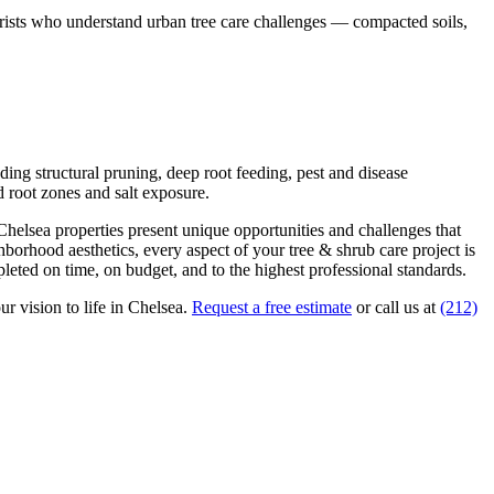
borists who understand urban tree care challenges — compacted soils,
ding structural pruning, deep root feeding, pest and disease
 root zones and salt exposure.
Chelsea
properties present unique opportunities and challenges that
ghborhood aesthetics, every aspect of your
tree & shrub care
project is
eted on time, on budget, and to the highest professional standards.
ur vision to life in
Chelsea
.
Request a free estimate
or call us at
(212)