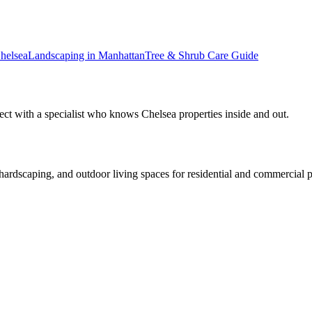
helsea
Landscaping in
Manhattan
Tree & Shrub Care
Guide
ect with a specialist who knows
Chelsea
properties inside and out.
rdscaping, and outdoor living spaces for residential and commercial p