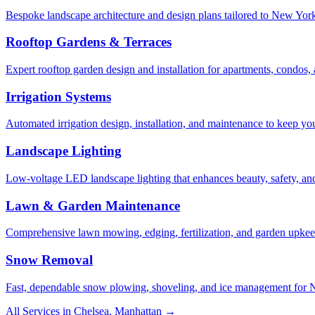
Bespoke landscape architecture and design plans tailored to New York 
Rooftop Gardens & Terraces
Expert rooftop garden design and installation for apartments, condos
Irrigation Systems
Automated irrigation design, installation, and maintenance to keep yo
Landscape Lighting
Low-voltage LED landscape lighting that enhances beauty, safety, and
Lawn & Garden Maintenance
Comprehensive lawn mowing, edging, fertilization, and garden upkee
Snow Removal
Fast, dependable snow plowing, shoveling, and ice management for NY
All Services in
Chelsea
,
Manhattan
→