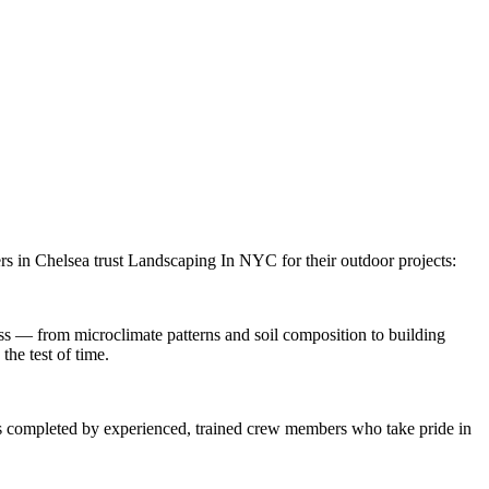
rs in
Chelsea
trust
Landscaping In NYC
for their outdoor projects:
s — from microclimate patterns and soil composition to building
the test of time.
 is completed by experienced, trained crew members who take pride in