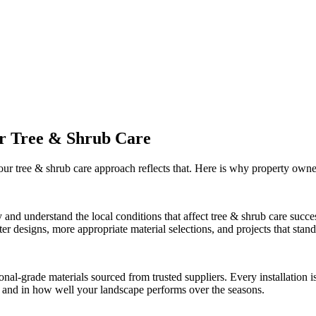
ur
Tree & Shrub Care
 our
tree & shrub care
approach reflects that. Here is why property owne
 and understand the local conditions that affect
tree & shrub care
succes
r designs, more appropriate material selections, and projects that stand 
onal-grade materials sourced from trusted suppliers. Every installation
ct and in how well your landscape performs over the seasons.