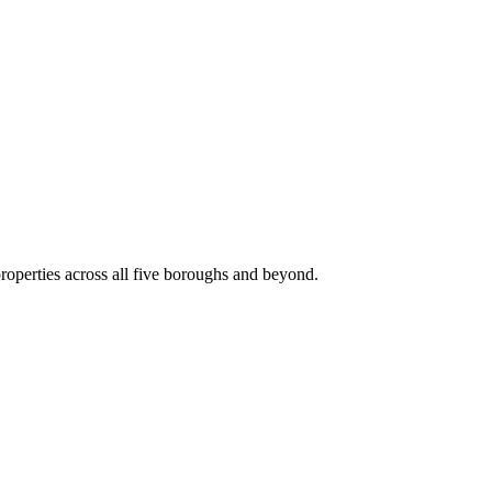
roperties across all five boroughs and beyond.