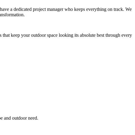
you have a dedicated project manager who keeps everything on track. We
ansformation.
s that keep your outdoor space looking its absolute best through every
pe and outdoor need.