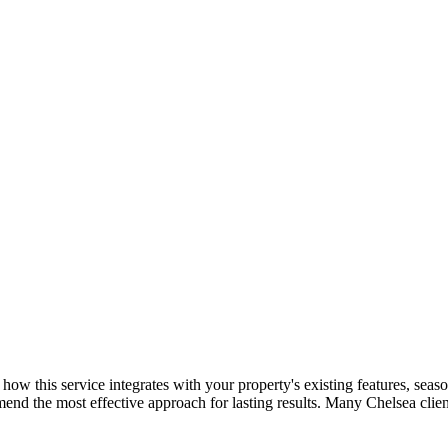
e: how this service integrates with your property's existing features, s
mend the most effective approach for lasting results. Many
Chelsea
clie