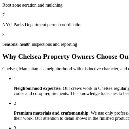
Root zone aeration and mulching
7
NYC Parks Department permit coordination
8
Seasonal health inspections and reporting
Why
Chelsea
Property Owners Choose O
Chelsea
,
Manhattan
is a neighborhood with distinctive character, and
1
Neighborhood expertise.
Our crews work in
Chelsea
regularly
codes and co-op requirements. This knowledge translates to bette
2
Premium materials and craftsmanship.
We use only professi
their work. Our attention to detail shows in the finished produ
3