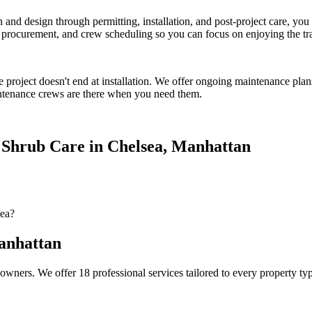
on and design through permitting, installation, and post-project care, 
procurement, and crew scheduling so you can focus on enjoying the tr
e
project doesn't end at installation. We offer ongoing maintenance plan
tenance crews are there when you need them.
 Shrub Care
in
Chelsea
,
Manhattan
sea?
nhattan
owners. We offer 18 professional services tailored to every property ty