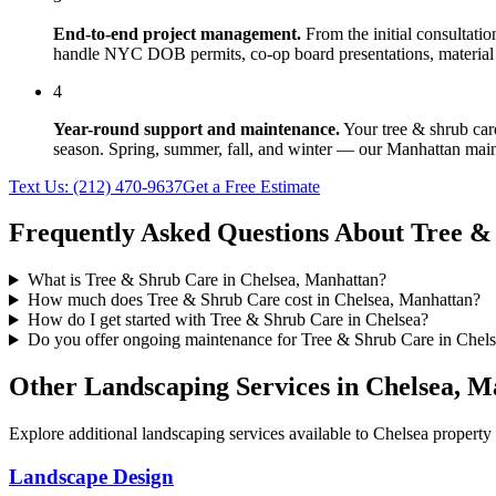
End-to-end project management.
From the initial consultati
handle NYC DOB permits, co-op board presentations, material 
4
Year-round support and maintenance.
Your
tree & shrub car
season. Spring, summer, fall, and winter — our
Manhattan
main
Text Us:
(212) 470-9637
Get a Free Estimate
Frequently Asked Questions About
Tree &
What is Tree & Shrub Care in Chelsea, Manhattan?
How much does Tree & Shrub Care cost in Chelsea, Manhattan?
How do I get started with Tree & Shrub Care in Chelsea?
Do you offer ongoing maintenance for Tree & Shrub Care in Chel
Other Landscaping Services in
Chelsea
,
Ma
Explore additional landscaping services available to
Chelsea
property 
Landscape Design