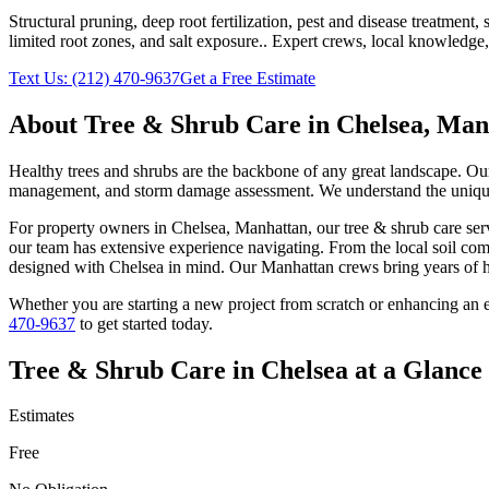
Structural pruning, deep root fertilization, pest and disease treatmen
limited root zones, and salt exposure.
. Expert crews, local knowledge,
Text Us:
(212) 470-9637
Get a Free Estimate
About
Tree & Shrub Care
in
Chelsea
,
Man
Healthy trees and shrubs are the backbone of any great landscape. Our 
management, and storm damage assessment. We understand the unique c
For property owners in
Chelsea
,
Manhattan
, our
tree & shrub care
serv
our team has extensive experience navigating. From the local soil com
designed with
Chelsea
in mind. Our
Manhattan
crews bring years of h
Whether you are starting a new project from scratch or enhancing an e
470-9637
to get started today.
Tree & Shrub Care
in
Chelsea
at a Glance
Estimates
Free