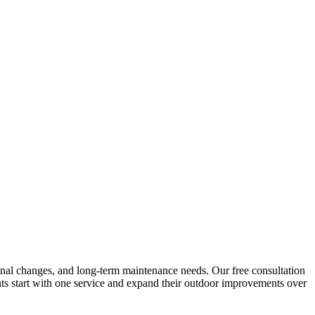
easonal changes, and long-term maintenance needs. Our free consultation
nts start with one service and expand their outdoor improvements over