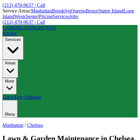
(212) 470-9637 | Call
Service Areas:
Manhattan
Brooklyn
Queens
Bronx
Staten Island
Long
Island
Westchester
|
Pricing
Services
Jobs
(212) 470-9637 | Call
LANDSCAPING
IN NYC
Pricing
Services
Areas
More
Get a Free Estimate
Menu
Manhattan
/
Chelsea
Lawn & Garden Maintenance
in
Chelsea
,