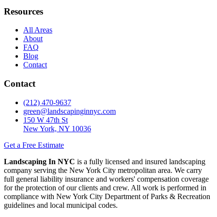
Resources
All Areas
About
FAQ
Blog
Contact
Contact
(212) 470-9637
green@landscapinginnyc.com
150 W 47th St
New York, NY 10036
Get a Free Estimate
Landscaping In NYC
is a fully licensed and insured landscaping
company serving the New York City metropolitan area. We carry
full general liability insurance and workers' compensation coverage
for the protection of our clients and crew. All work is performed in
compliance with New York City Department of Parks & Recreation
guidelines and local municipal codes.