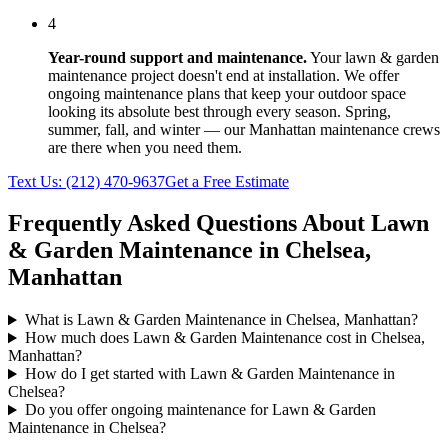
4
Year-round support and maintenance.
Your
lawn & garden
maintenance
project doesn't end at installation. We offer
ongoing maintenance plans that keep your outdoor space
looking its absolute best through every season. Spring,
summer, fall, and winter — our
Manhattan
maintenance crews
are there when you need them.
Text Us:
(212) 470-9637
Get a Free Estimate
Frequently Asked Questions About
Lawn
& Garden Maintenance
in
Chelsea
,
Manhattan
What is Lawn & Garden Maintenance in Chelsea, Manhattan?
How much does Lawn & Garden Maintenance cost in Chelsea,
Manhattan?
How do I get started with Lawn & Garden Maintenance in
Chelsea?
Do you offer ongoing maintenance for Lawn & Garden
Maintenance in Chelsea?