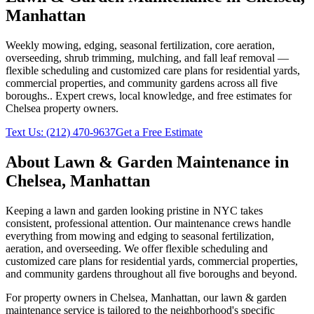
Manhattan
Weekly mowing, edging, seasonal fertilization, core aeration,
overseeding, shrub trimming, mulching, and fall leaf removal —
flexible scheduling and customized care plans for residential yards,
commercial properties, and community gardens across all five
boroughs.
. Expert crews, local knowledge, and free estimates for
Chelsea
property owners.
Text Us:
(212) 470-9637
Get a Free Estimate
About
Lawn & Garden Maintenance
in
Chelsea
,
Manhattan
Keeping a lawn and garden looking pristine in NYC takes
consistent, professional attention. Our maintenance crews handle
everything from mowing and edging to seasonal fertilization,
aeration, and overseeding. We offer flexible scheduling and
customized care plans for residential yards, commercial properties,
and community gardens throughout all five boroughs and beyond.
For property owners in
Chelsea
,
Manhattan
, our
lawn & garden
maintenance
service is tailored to the neighborhood's specific