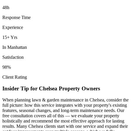
48h
Response Time
Experience
15+ Yrs
In
Manhattan
Satisfaction
98%
Client Rating
Insider Tip for
Chelsea
Property Owners
When planning
lawn & garden maintenance
in
Chelsea
, consider the
full picture: how this service integrates with your property's existing
features, seasonal changes, and long-term maintenance needs. Our
free consultation covers all of this — we evaluate your property
holistically and recommend the most effective approach for lasting
results. Many
Chelsea
clients start with one service and expand their