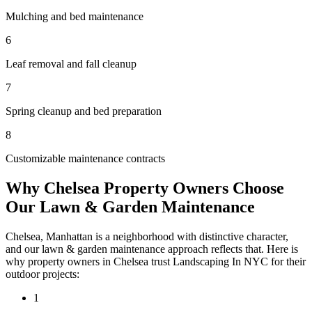
Mulching and bed maintenance
6
Leaf removal and fall cleanup
7
Spring cleanup and bed preparation
8
Customizable maintenance contracts
Why
Chelsea
Property Owners Choose
Our
Lawn & Garden Maintenance
Chelsea
,
Manhattan
is a neighborhood with distinctive character,
and our
lawn & garden maintenance
approach reflects that. Here is
why property owners in
Chelsea
trust
Landscaping In NYC
for their
outdoor projects:
1