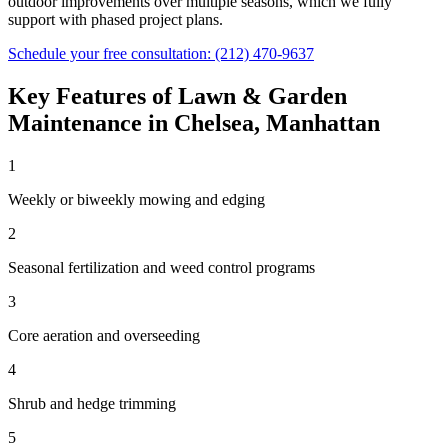
outdoor improvements over multiple seasons, which we fully
support with phased project plans.
Schedule your free consultation:
(212) 470-9637
Key Features of
Lawn & Garden
Maintenance
in
Chelsea
,
Manhattan
1
Weekly or biweekly mowing and edging
2
Seasonal fertilization and weed control programs
3
Core aeration and overseeding
4
Shrub and hedge trimming
5