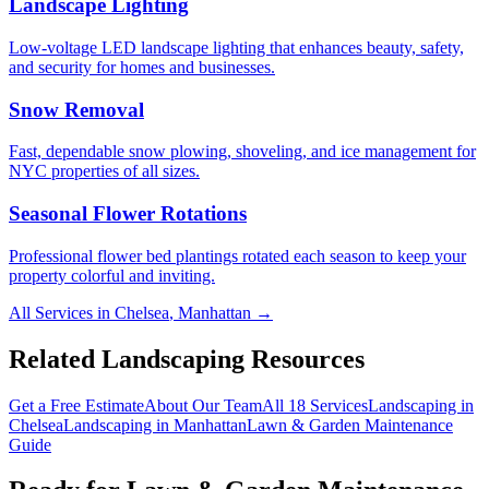
Landscape Lighting
Low-voltage LED landscape lighting that enhances beauty, safety,
and security for homes and businesses.
Snow Removal
Fast, dependable snow plowing, shoveling, and ice management for
NYC properties of all sizes.
Seasonal Flower Rotations
Professional flower bed plantings rotated each season to keep your
property colorful and inviting.
All Services in
Chelsea
,
Manhattan
→
Related Landscaping Resources
Get a Free Estimate
About Our Team
All 18 Services
Landscaping in
Chelsea
Landscaping in
Manhattan
Lawn & Garden Maintenance
Guide