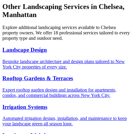
Other Landscaping Services in
Chelsea
,
Manhattan
Explore additional landscaping services available to
Chelsea
property owners. We offer 18 professional services tailored to every
property type and outdoor need.
Landscape Design
Bespoke landscape architecture and design plans tailored to New
York City properties of every size.
Rooftop Gardens & Terraces
Expert rooftop garden design and installation for apartments,
condos, and commercial buildings across New York City.
Irrigation Systems
Automated irrigation design, installation, and maintenance to keep
your landscape green all season long.