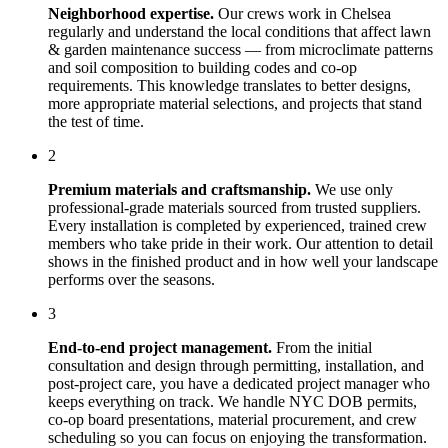
Neighborhood expertise.
Our crews work in
Chelsea
regularly and understand the local conditions that affect
lawn
& garden maintenance
success — from microclimate patterns
and soil composition to building codes and co-op
requirements. This knowledge translates to better designs,
more appropriate material selections, and projects that stand
the test of time.
2
Premium materials and craftsmanship.
We use only
professional-grade materials sourced from trusted suppliers.
Every installation is completed by experienced, trained crew
members who take pride in their work. Our attention to detail
shows in the finished product and in how well your landscape
performs over the seasons.
3
End-to-end project management.
From the initial
consultation and design through permitting, installation, and
post-project care, you have a dedicated project manager who
keeps everything on track. We handle NYC DOB permits,
co-op board presentations, material procurement, and crew
scheduling so you can focus on enjoying the transformation.