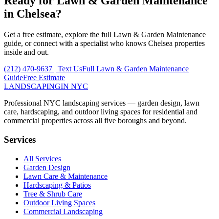
Ready for
Lawn & Garden Maintenance
in
Chelsea
?
Get a free estimate, explore the full
Lawn & Garden Maintenance
guide, or connect with a specialist who knows
Chelsea
properties
inside and out.
(212) 470-9637
| Text Us
Full
Lawn & Garden Maintenance
Guide
Free Estimate
LANDSCAPING
IN NYC
Professional NYC landscaping services — garden design, lawn
care, hardscaping, and outdoor living spaces for residential and
commercial properties across all five boroughs and beyond.
Services
All Services
Garden Design
Lawn Care & Maintenance
Hardscaping & Patios
Tree & Shrub Care
Outdoor Living Spaces
Commercial Landscaping