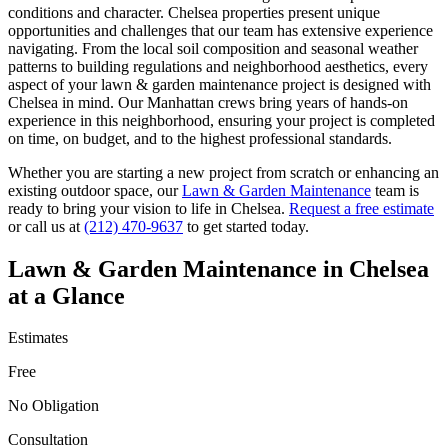
conditions and character.
Chelsea
properties present unique
opportunities and challenges that our team has extensive experience
navigating. From the local soil composition and seasonal weather
patterns to building regulations and neighborhood aesthetics, every
aspect of your
lawn & garden maintenance
project is designed with
Chelsea
in mind. Our
Manhattan
crews bring years of hands-on
experience in this neighborhood, ensuring your project is completed
on time, on budget, and to the highest professional standards.
Whether you are starting a new project from scratch or enhancing an
existing outdoor space, our
Lawn & Garden Maintenance
team is
ready to bring your vision to life in
Chelsea
.
Request a free estimate
or call us at
(212) 470-9637
to get started today.
Lawn & Garden Maintenance
in
Chelsea
at a Glance
Estimates
Free
No Obligation
Consultation