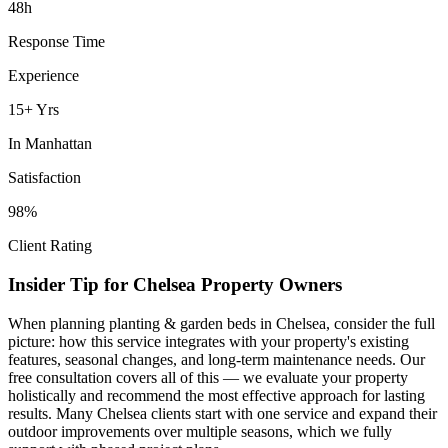
48h
Response Time
Experience
15+ Yrs
In
Manhattan
Satisfaction
98%
Client Rating
Insider Tip for
Chelsea
Property Owners
When planning
planting & garden beds
in
Chelsea
, consider the full
picture: how this service integrates with your property's existing
features, seasonal changes, and long-term maintenance needs. Our
free consultation covers all of this — we evaluate your property
holistically and recommend the most effective approach for lasting
results. Many
Chelsea
clients start with one service and expand their
outdoor improvements over multiple seasons, which we fully