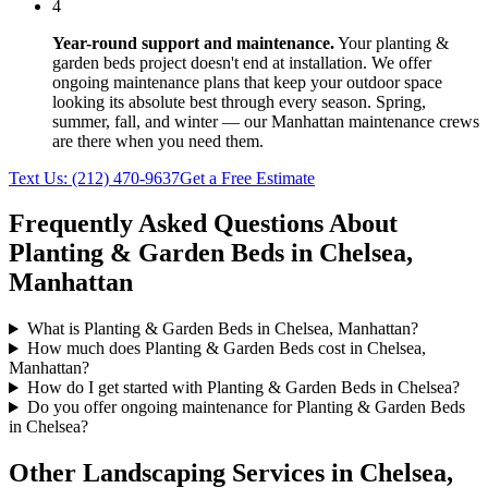
4
Year-round support and maintenance.
Your
planting &
garden beds
project doesn't end at installation. We offer
ongoing maintenance plans that keep your outdoor space
looking its absolute best through every season. Spring,
summer, fall, and winter — our
Manhattan
maintenance crews
are there when you need them.
Text Us:
(212) 470-9637
Get a Free Estimate
Frequently Asked Questions About
Planting & Garden Beds
in
Chelsea
,
Manhattan
What is Planting & Garden Beds in Chelsea, Manhattan?
How much does Planting & Garden Beds cost in Chelsea,
Manhattan?
How do I get started with Planting & Garden Beds in Chelsea?
Do you offer ongoing maintenance for Planting & Garden Beds
in Chelsea?
Other Landscaping Services in
Chelsea
,