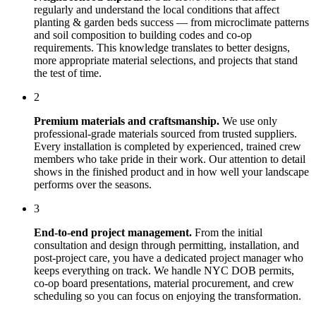
regularly and understand the local conditions that affect
planting & garden beds
success — from microclimate patterns
and soil composition to building codes and co-op
requirements. This knowledge translates to better designs,
more appropriate material selections, and projects that stand
the test of time.
2
Premium materials and craftsmanship.
We use only
professional-grade materials sourced from trusted suppliers.
Every installation is completed by experienced, trained crew
members who take pride in their work. Our attention to detail
shows in the finished product and in how well your landscape
performs over the seasons.
3
End-to-end project management.
From the initial
consultation and design through permitting, installation, and
post-project care, you have a dedicated project manager who
keeps everything on track. We handle NYC DOB permits,
co-op board presentations, material procurement, and crew
scheduling so you can focus on enjoying the transformation.