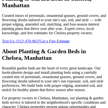
Manhattan
Curated mixes of perennials, ornamental grasses, ground covers, and
flowering shrubs tailored to your site's sun, soil, and style — with
proper edging, amended soil, mulching, and four-season interest
planting plans that thrive year after year.
. Expert crews, local
knowledge, and free estimates for
Chelsea
property owners.
Text Us:
(212) 470-9637
Get a Free Estimate
About
Planting & Garden Beds
in
Chelsea
,
Manhattan
Beautiful garden beds are the heart of every great landscape. Our
horticulturists design and install planting beds using a carefully
curated mix of perennials, ornamental grasses, ground covers, and
flowering shrubs tailored to your site's sun exposure, soil, and style
preferences. We build beds with proper edging, amended soil, and
mulch for healthy plants that thrive season after season.
For property owners in
Chelsea
,
Manhattan
, our
planting & garden
beds
service is tailored to the neighborhood's specific conditions and
character.
Chelsea
properties present unique opportunities and