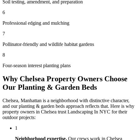
Soil testing, amendment, and preparation
6
Professional edging and mulching
7
Pollinator-friendly and wildlife habitat gardens
8
Four-season interest planting plans
Why
Chelsea
Property Owners Choose
Our
Planting & Garden Beds
Chelsea
,
Manhattan
is a neighborhood with distinctive character,
and our
planting & garden beds
approach reflects that. Here is why
property owners in
Chelsea
trust
Landscaping In NYC
for their
outdoor projects:
1
Neighborhood expertise.
Our crews work in
Chelsea