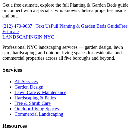
Get a free estimate, explore the full
Planting & Garden Beds
guide,
or connect with a specialist who knows
Chelsea
properties inside
and out.
(212) 470-9637
| Text Us
Full
Planting & Garden Beds
Guide
Free
Estimate
LANDSCAPING
IN NYC
Professional NYC landscaping services — garden design, lawn
care, hardscaping, and outdoor living spaces for residential and
commercial properties across all five boroughs and beyond.
Services
All Services
Garden Design
Lawn Care & Maintenance
Hardscaping & Patios
Tree & Shrub Care
Outdoor Living Spaces
Commercial Landscaping
Resources