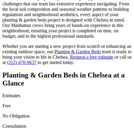
challenges that our team has extensive experience navigating. From
the local soil composition and seasonal weather patterns to building
regulations and neighborhood aesthetics, every aspect of your
planting & garden beds
project is designed with
Chelsea
in mind.
Our
Manhattan
crews bring years of hands-on experience in this
neighborhood, ensuring your project is completed on time, on
budget, and to the highest professional standards.
Whether you are starting a new project from scratch or enhancing an
existing outdoor space, our
Planting & Garden Beds
team is ready to
bring your vision to life in
Chelsea
.
Request a free estimate
or call us
at
(212) 470-9637
to get started today.
Planting & Garden Beds
in
Chelsea
at a
Glance
Estimates
Free
No Obligation
Consultation