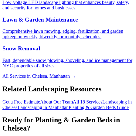
Low-voltage LED landscape lighting that enhances beauty, safety,
and security for homes and businesses.
Lawn & Garden Maintenance
Comprehensive lawn mowing, edging, fertilization, and garden
upkeep on weekly, biweekly, or monthly schedules.
Snow Removal
Fast, dependable snow plowing, shoveling, and ice management for
NYC properties of all sizes.
All Services in
Chelsea
,
Manhattan
→
Related Landscaping Resources
Get a Free Estimate
About Our Team
All 18 Services
Landscaping in
Chelsea
Landscaping in
Manhattan
Planting & Garden Beds
Guide
Ready for
Planting & Garden Beds
in
Chelsea
?