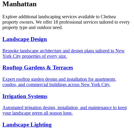
Manhattan
Explore additional landscaping services available to
Chelsea
property owners. We offer 18 professional services tailored to every
property type and outdoor need.
Landscape Design
Bespoke landscape architecture and design plans tailored to New
York City properties of every size.
Rooftop Gardens & Terraces
Expert rooftop garden design and installation for apartments,
condos, and commercial buildings across New York City.
Irrigation Systems
Automated irrigation design, installation, and maintenance to keep
your landscape green all season long.
Landscape Lighting