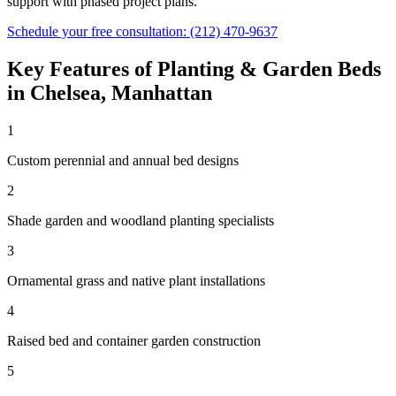
support with phased project plans.
Schedule your free consultation:
(212) 470-9637
Key Features of
Planting & Garden Beds
in
Chelsea
,
Manhattan
1
Custom perennial and annual bed designs
2
Shade garden and woodland planting specialists
3
Ornamental grass and native plant installations
4
Raised bed and container garden construction
5