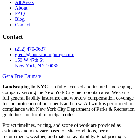
All Areas
About
FAQ
Blog
Contact
Contact
(212) 470-9637
green@landscapinginnyc.com
150 W 47th St
New York, NY 10036
Get a Free Estimate
Landscaping In NYC
is a fully licensed and insured landscaping
company serving the New York City metropolitan area. We carry
full general liability insurance and workers' compensation coverage
for the protection of our clients and crew. All work is performed in
compliance with New York City Department of Parks & Recreation
guidelines and local municipal codes.
Project timelines, pricing, and scope of work are provided as
estimates and may vary based on site conditions, permit
requirements, weather, and material availability. Final pricing is