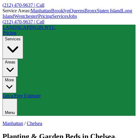
(212) 470-9637 | Call
Service Areas:
Manhattan
Brooklyn
Queens
Bronx
Staten Island
Long
Island
Westchester
|
Pricing
Services
Jobs
(212) 470-9637 | Call
LANDSCAPING
IN NYC
Pricing
Services
Areas
More
Get a Free Estimate
Menu
Manhattan
/
Chelsea
Planting & Garden Beds
in
Chelsea
,