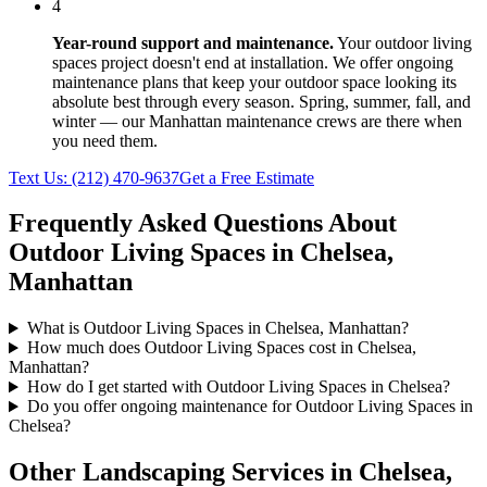
4
Year-round support and maintenance.
Your
outdoor living
spaces
project doesn't end at installation. We offer ongoing
maintenance plans that keep your outdoor space looking its
absolute best through every season. Spring, summer, fall, and
winter — our
Manhattan
maintenance crews are there when
you need them.
Text Us:
(212) 470-9637
Get a Free Estimate
Frequently Asked Questions About
Outdoor Living Spaces
in
Chelsea
,
Manhattan
What is Outdoor Living Spaces in Chelsea, Manhattan?
How much does Outdoor Living Spaces cost in Chelsea,
Manhattan?
How do I get started with Outdoor Living Spaces in Chelsea?
Do you offer ongoing maintenance for Outdoor Living Spaces in
Chelsea?
Other Landscaping Services in
Chelsea
,