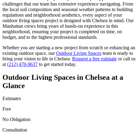
challenges that our team has extensive experience navigating. From
the local soil composition and seasonal weather patterns to building
regulations and neighborhood aesthetics, every aspect of your
outdoor living spaces
project is designed with
Chelsea
in mind. Our
Manhattan
crews bring years of hands-on experience in this
neighborhood, ensuring your project is completed on time, on
budget, and to the highest professional standards.
Whether you are starting a new project from scratch or enhancing an
existing outdoor space, our
Outdoor Living Spaces
team is ready to
bring your vision to life in
Chelsea
.
Request a free estimate
or call us
at
(212) 470-9637
to get started today.
Outdoor Living Spaces
in
Chelsea
at a
Glance
Estimates
Free
No Obligation
Consultation