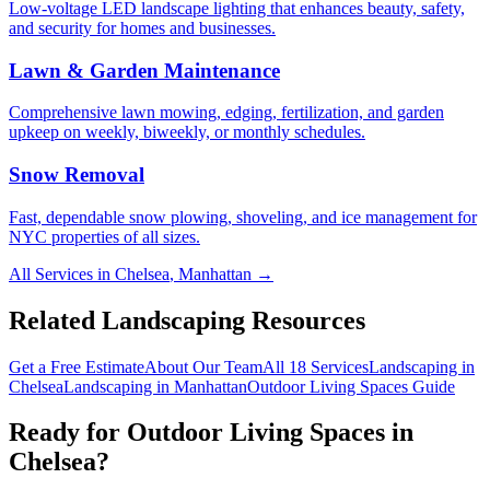
Low-voltage LED landscape lighting that enhances beauty, safety,
and security for homes and businesses.
Lawn & Garden Maintenance
Comprehensive lawn mowing, edging, fertilization, and garden
upkeep on weekly, biweekly, or monthly schedules.
Snow Removal
Fast, dependable snow plowing, shoveling, and ice management for
NYC properties of all sizes.
All Services in
Chelsea
,
Manhattan
→
Related Landscaping Resources
Get a Free Estimate
About Our Team
All 18 Services
Landscaping in
Chelsea
Landscaping in
Manhattan
Outdoor Living Spaces
Guide
Ready for
Outdoor Living Spaces
in
Chelsea
?