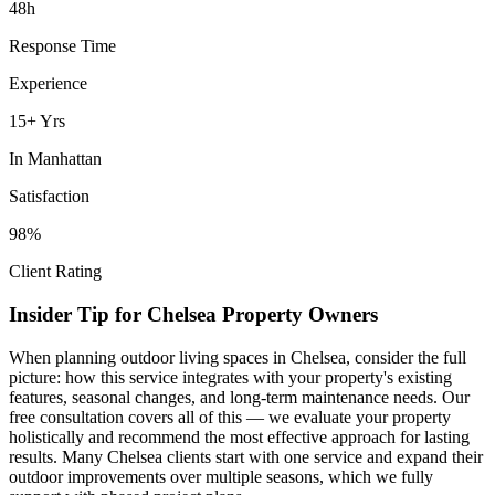
48h
Response Time
Experience
15+ Yrs
In
Manhattan
Satisfaction
98%
Client Rating
Insider Tip for
Chelsea
Property Owners
When planning
outdoor living spaces
in
Chelsea
, consider the full
picture: how this service integrates with your property's existing
features, seasonal changes, and long-term maintenance needs. Our
free consultation covers all of this — we evaluate your property
holistically and recommend the most effective approach for lasting
results. Many
Chelsea
clients start with one service and expand their
outdoor improvements over multiple seasons, which we fully