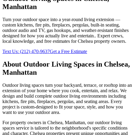
Manhattan
Turn your outdoor space into a year-round living extension —
custom kitchens, fire pits, fireplaces, pergolas, built-in seating,
outdoor audio and TV, gas hookups, and weather-resistant finishes
designed for how you actually live and entertain.
. Expert crews,
local knowledge, and free estimates for
Chelsea
property owners.
Text Us:
(212) 470-9637
Get a Free Estimate
About
Outdoor Living Spaces
in
Chelsea
,
Manhattan
Outdoor living spaces turn your backyard, terrace, or rooftop into an
extension of your home where you cook, entertain, and relax. We
design and build complete outdoor living environments including
kitchens, fire pits, fireplaces, pergolas, and seating areas. Every
project is custom-designed to fit your space, style, and how you
want to use your outdoor area.
For property owners in
Chelsea
,
Manhattan
, our
outdoor living
spaces
service is tailored to the neighborhood's specific conditions
and character.
Chelsea
properties present unique opportunities and