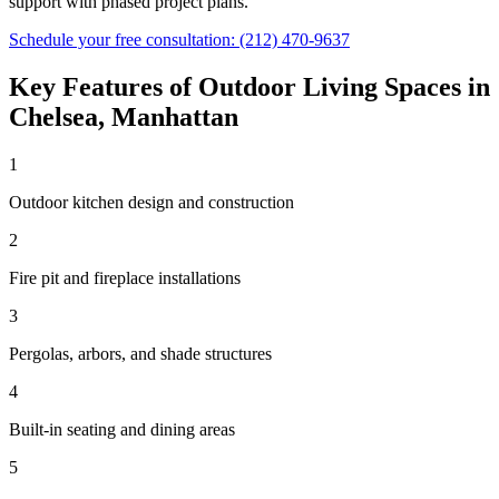
support with phased project plans.
Schedule your free consultation:
(212) 470-9637
Key Features of
Outdoor Living Spaces
in
Chelsea
,
Manhattan
1
Outdoor kitchen design and construction
2
Fire pit and fireplace installations
3
Pergolas, arbors, and shade structures
4
Built-in seating and dining areas
5