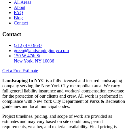
All Areas
About
FAQ
Blog
Contact
Contact
(212) 470-9637
green@landscapinginnyc.com
150 W 47th St
New York, NY 10036
Get a Free Estimate
Landscaping In NYC
is a fully licensed and insured landscaping
company serving the New York City metropolitan area. We carry
full general liability insurance and workers' compensation coverage
for the protection of our clients and crew. All work is performed in
compliance with New York City Department of Parks & Recreation
guidelines and local municipal codes.
Project timelines, pricing, and scope of work are provided as
estimates and may vary based on site conditions, permit
requirements, weather, and material availability. Final pricing is