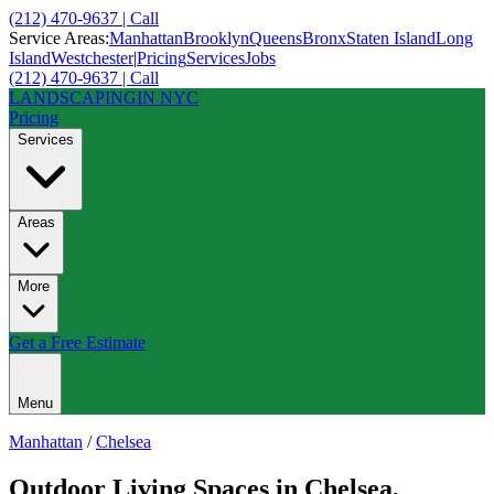
(212) 470-9637 | Call
Service Areas:
Manhattan
Brooklyn
Queens
Bronx
Staten Island
Long
Island
Westchester
|
Pricing
Services
Jobs
(212) 470-9637 | Call
LANDSCAPING
IN NYC
Pricing
Services
Areas
More
Get a Free Estimate
Menu
Manhattan
/
Chelsea
Outdoor Living Spaces
in
Chelsea
,