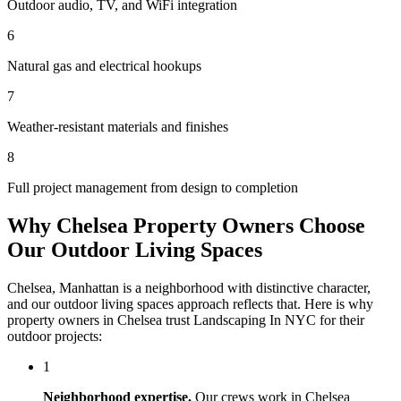
Outdoor audio, TV, and WiFi integration
6
Natural gas and electrical hookups
7
Weather-resistant materials and finishes
8
Full project management from design to completion
Why
Chelsea
Property Owners Choose
Our
Outdoor Living Spaces
Chelsea
,
Manhattan
is a neighborhood with distinctive character,
and our
outdoor living spaces
approach reflects that. Here is why
property owners in
Chelsea
trust
Landscaping In NYC
for their
outdoor projects:
1
Neighborhood expertise.
Our crews work in
Chelsea