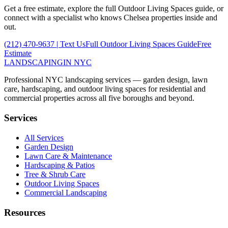
Get a free estimate, explore the full
Outdoor Living Spaces
guide, or
connect with a specialist who knows
Chelsea
properties inside and
out.
(212) 470-9637
| Text Us
Full
Outdoor Living Spaces
Guide
Free
Estimate
LANDSCAPING
IN NYC
Professional NYC landscaping services — garden design, lawn
care, hardscaping, and outdoor living spaces for residential and
commercial properties across all five boroughs and beyond.
Services
All Services
Garden Design
Lawn Care & Maintenance
Hardscaping & Patios
Tree & Shrub Care
Outdoor Living Spaces
Commercial Landscaping
Resources