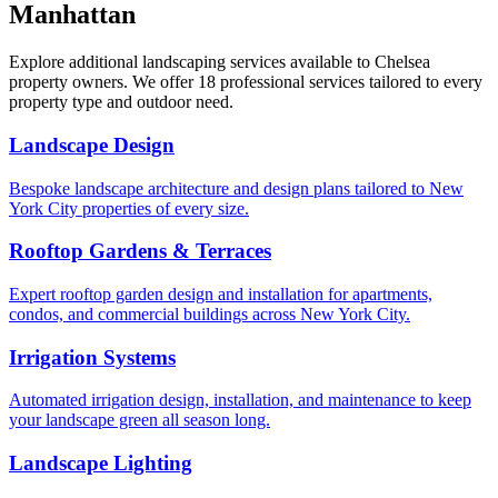
Manhattan
Explore additional landscaping services available to
Chelsea
property owners. We offer 18 professional services tailored to every
property type and outdoor need.
Landscape Design
Bespoke landscape architecture and design plans tailored to New
York City properties of every size.
Rooftop Gardens & Terraces
Expert rooftop garden design and installation for apartments,
condos, and commercial buildings across New York City.
Irrigation Systems
Automated irrigation design, installation, and maintenance to keep
your landscape green all season long.
Landscape Lighting