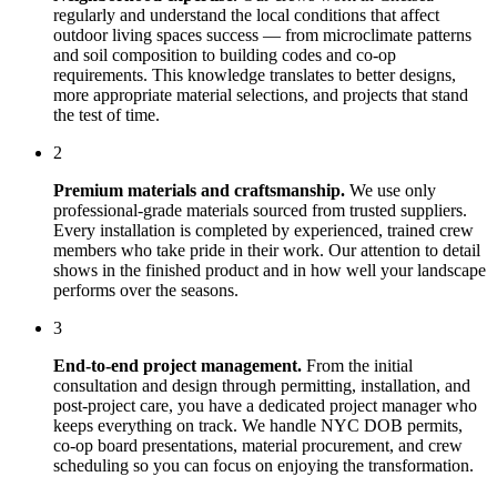
regularly and understand the local conditions that affect
outdoor living spaces
success — from microclimate patterns
and soil composition to building codes and co-op
requirements. This knowledge translates to better designs,
more appropriate material selections, and projects that stand
the test of time.
2
Premium materials and craftsmanship.
We use only
professional-grade materials sourced from trusted suppliers.
Every installation is completed by experienced, trained crew
members who take pride in their work. Our attention to detail
shows in the finished product and in how well your landscape
performs over the seasons.
3
End-to-end project management.
From the initial
consultation and design through permitting, installation, and
post-project care, you have a dedicated project manager who
keeps everything on track. We handle NYC DOB permits,
co-op board presentations, material procurement, and crew
scheduling so you can focus on enjoying the transformation.