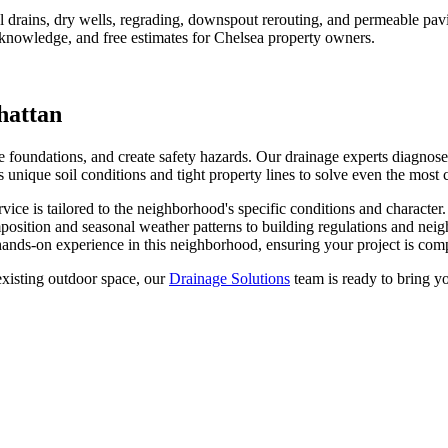
rains, dry wells, regrading, downspout rerouting, and permeable pavin
 knowledge, and free estimates for
Chelsea
property owners.
attan
oundations, and create safety hazards. Our drainage experts diagnose w
unique soil conditions and tight property lines to solve even the most
vice is tailored to the neighborhood's specific conditions and character
position and seasonal weather patterns to building regulations and nei
ands-on experience in this neighborhood, ensuring your project is compl
xisting outdoor space, our
Drainage Solutions
team is ready to bring yo