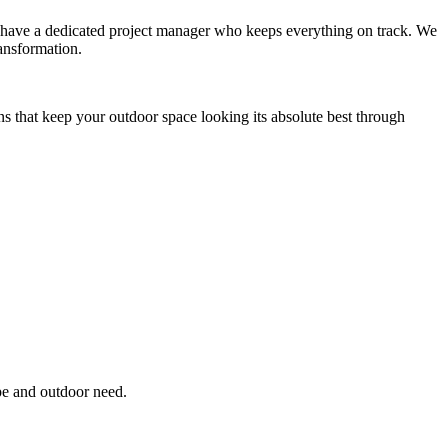
you have a dedicated project manager who keeps everything on track. We
ansformation.
ns that keep your outdoor space looking its absolute best through
pe and outdoor need.