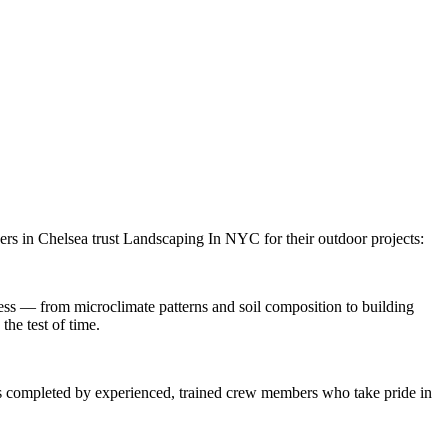
ers in
Chelsea
trust
Landscaping In NYC
for their outdoor projects:
ss — from microclimate patterns and soil composition to building
the test of time.
 is completed by experienced, trained crew members who take pride in