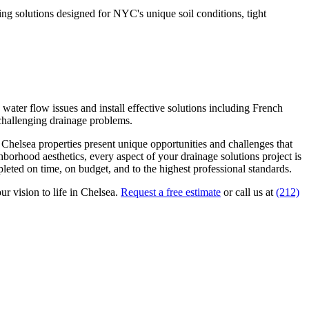
g solutions designed for NYC's unique soil conditions, tight
ater flow issues and install effective solutions including French
 challenging drainage problems.
.
Chelsea
properties present unique opportunities and challenges that
ghborhood aesthetics, every aspect of your
drainage solutions
project is
eted on time, on budget, and to the highest professional standards.
ur vision to life in
Chelsea
.
Request a free estimate
or call us at
(212)