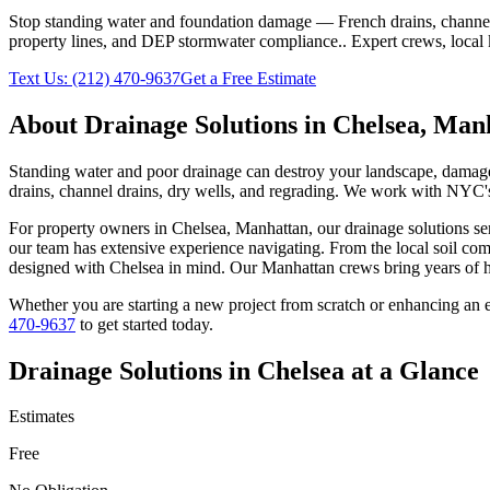
Stop standing water and foundation damage — French drains, channel d
property lines, and DEP stormwater compliance.
. Expert crews, local
Text Us:
(212) 470-9637
Get a Free Estimate
About
Drainage Solutions
in
Chelsea
,
Manh
Standing water and poor drainage can destroy your landscape, damage f
drains, channel drains, dry wells, and regrading. We work with NYC's 
For property owners in
Chelsea
,
Manhattan
, our
drainage solutions
ser
our team has extensive experience navigating. From the local soil com
designed with
Chelsea
in mind. Our
Manhattan
crews bring years of h
Whether you are starting a new project from scratch or enhancing an e
470-9637
to get started today.
Drainage Solutions
in
Chelsea
at a Glance
Estimates
Free