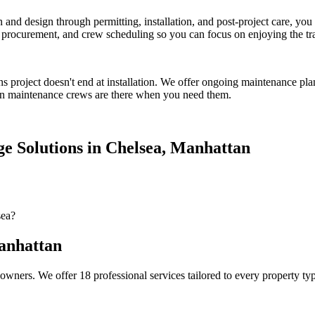
on and design through permitting, installation, and post-project care, 
procurement, and crew scheduling so you can focus on enjoying the tr
ns
project doesn't end at installation. We offer ongoing maintenance pla
n
maintenance crews are there when you need them.
e Solutions
in
Chelsea
,
Manhattan
sea?
nhattan
owners. We offer 18 professional services tailored to every property ty