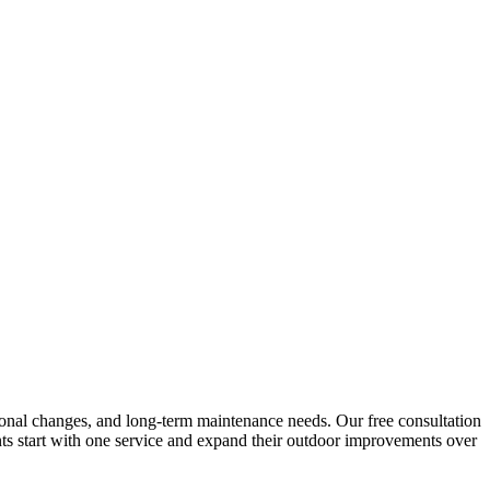
seasonal changes, and long-term maintenance needs. Our free consultation
nts start with one service and expand their outdoor improvements over