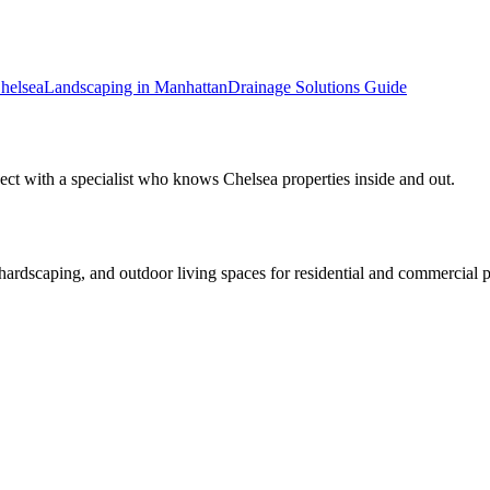
helsea
Landscaping in
Manhattan
Drainage Solutions
Guide
ect with a specialist who knows
Chelsea
properties inside and out.
rdscaping, and outdoor living spaces for residential and commercial p