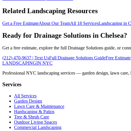
Related Landscaping Resources
Get a Free Estimate
About Our Team
All 18 Services
Landscaping in
C
Ready for
Drainage Solutions
in
Chelsea
?
Get a free estimate, explore the full
Drainage Solutions
guide, or conn
(212) 470-9637
| Text Us
Full
Drainage Solutions
Guide
Free Estimate
LANDSCAPING
IN NYC
Professional NYC landscaping services — garden design, lawn care, ha
Services
All Services
Garden Design
Lawn Care & Maintenance
Hardscaping & Patios
Tree & Shrub Care
Outdoor Living Spaces
Commercial Landscaping