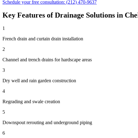
Schedule your free consultation:
(212) 470-9637
Key Features of
Drainage Solutions
in
Che
1
French drain and curtain drain installation
2
Channel and trench drains for hardscape areas
3
Dry well and rain garden construction
4
Regrading and swale creation
5
Downspout rerouting and underground piping
6