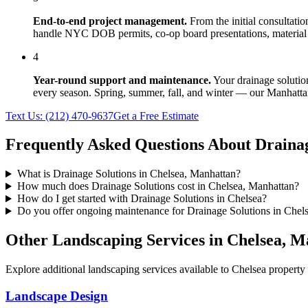
End-to-end project management.
From the initial consultati
handle NYC DOB permits, co-op board presentations, material 
4
Year-round support and maintenance.
Your
drainage solutio
every season. Spring, summer, fall, and winter — our
Manhatta
Text Us:
(212) 470-9637
Get a Free Estimate
Frequently Asked Questions About
Drainag
What is Drainage Solutions in Chelsea, Manhattan?
How much does Drainage Solutions cost in Chelsea, Manhattan?
How do I get started with Drainage Solutions in Chelsea?
Do you offer ongoing maintenance for Drainage Solutions in Chel
Other Landscaping Services in
Chelsea
,
Ma
Explore additional landscaping services available to
Chelsea
property 
Landscape Design