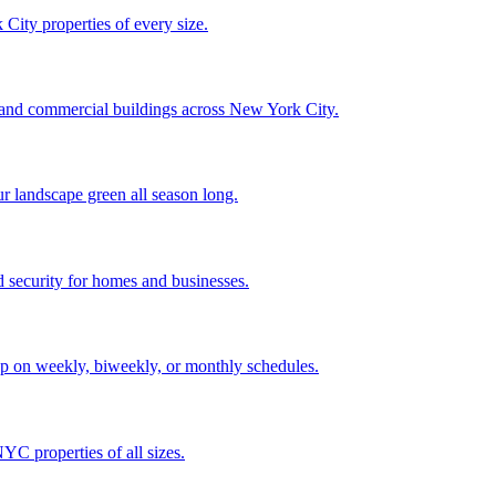
City properties of every size.
, and commercial buildings across New York City.
ur landscape green all season long.
 security for homes and businesses.
p on weekly, biweekly, or monthly schedules.
C properties of all sizes.