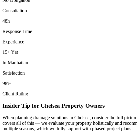
No Obligation
Consultation
48h
Response Time
Experience
15+ Yrs
In
Manhattan
Satisfaction
98%
Client Rating
Insider Tip for
Chelsea
Property Owners
When planning
drainage solutions
in
Chelsea
, consider the full pictu
covers all of this — we evaluate your property holistically and recom
multiple seasons, which we fully support with phased project plans.