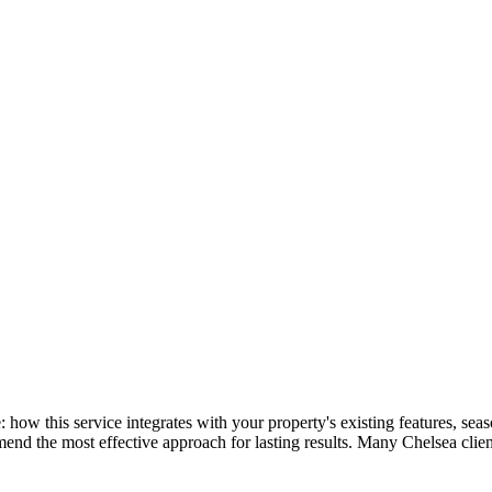
re: how this service integrates with your property's existing features, 
mend the most effective approach for lasting results. Many
Chelsea
clie