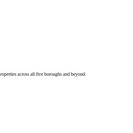
roperties across all five boroughs and beyond.