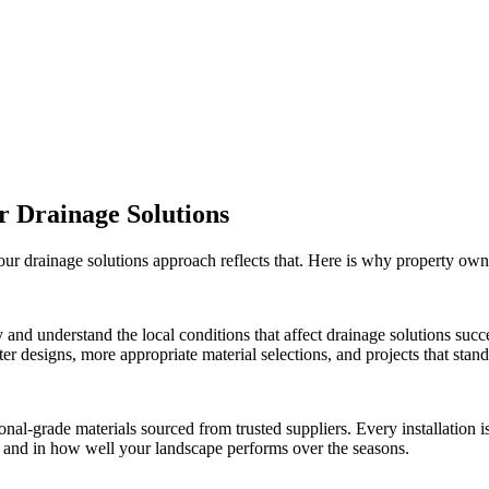
ur
Drainage Solutions
 our
drainage solutions
approach reflects that. Here is why property own
 and understand the local conditions that affect
drainage solutions
succe
r designs, more appropriate material selections, and projects that stand 
onal-grade materials sourced from trusted suppliers. Every installation
ct and in how well your landscape performs over the seasons.