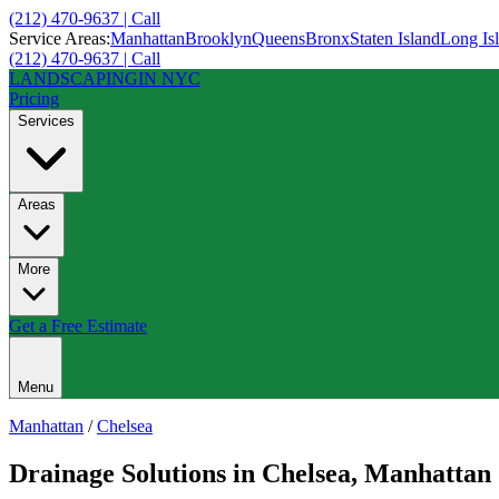
(212) 470-9637 | Call
Service Areas:
Manhattan
Brooklyn
Queens
Bronx
Staten Island
Long Is
(212) 470-9637 | Call
LANDSCAPING
IN NYC
Pricing
Services
Areas
More
Get a Free Estimate
Menu
Manhattan
/
Chelsea
Drainage Solutions
in
Chelsea
,
Manhattan