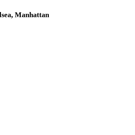
lsea
,
Manhattan