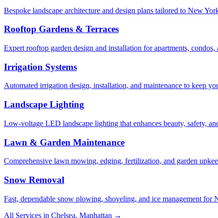
Bespoke landscape architecture and design plans tailored to New York 
Rooftop Gardens & Terraces
Expert rooftop garden design and installation for apartments, condos
Irrigation Systems
Automated irrigation design, installation, and maintenance to keep yo
Landscape Lighting
Low-voltage LED landscape lighting that enhances beauty, safety, and
Lawn & Garden Maintenance
Comprehensive lawn mowing, edging, fertilization, and garden upkee
Snow Removal
Fast, dependable snow plowing, shoveling, and ice management for NY
All Services in
Chelsea
,
Manhattan
→