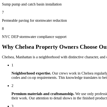
Sump pump and catch basin installation
7
Permeable paving for stormwater reduction
8
NYC DEP stormwater compliance support
Why
Chelsea
Property Owners Choose O
Chelsea
,
Manhattan
is a neighborhood with distinctive character, and
1
Neighborhood expertise.
Our crews work in
Chelsea
regularly
codes and co-op requirements. This knowledge translates to bette
2
Premium materials and craftsmanship.
We use only professi
their work. Our attention to detail shows in the finished produ
3