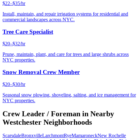
$22–$35/hr
Install, maintain, and repair irrigation systems for residential and
commercial landscapes across NYC.
Tree Care Specialist
$20–$32/hr
Prune, maintain, plant, and care for trees and large shrubs across
NYC properties.
Snow Removal Crew Member
$20–$30/hr
Seasonal snow plowing, shoveling, salting, and ice management for
NYC properties.
Crew Leader / Foreman
in Nearby
Westchester
Neighborhoods
Scarsdale
Bronxville
Larchmont
Rye
Mamaroneck
New Rochelle