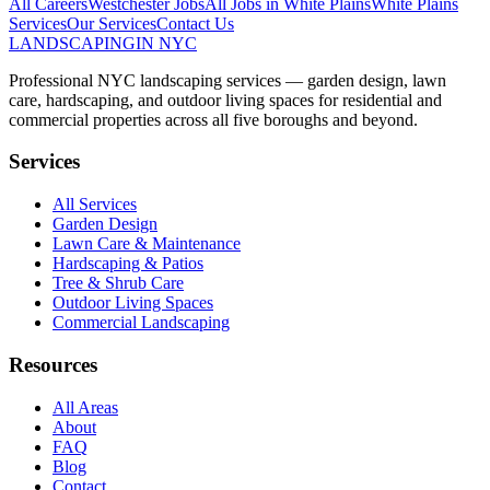
All Careers
Westchester
Jobs
All Jobs in
White Plains
White Plains
Services
Our Services
Contact Us
LANDSCAPING
IN NYC
Professional NYC landscaping services — garden design, lawn
care, hardscaping, and outdoor living spaces for residential and
commercial properties across all five boroughs and beyond.
Services
All Services
Garden Design
Lawn Care & Maintenance
Hardscaping & Patios
Tree & Shrub Care
Outdoor Living Spaces
Commercial Landscaping
Resources
All Areas
About
FAQ
Blog
Contact