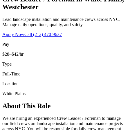
Westchester
Lead landscape installation and maintenance crews across NYC.
Manage daily operations, quality, and safety.
Apply Now
Call
(212) 470-9637
Pay
$28–$42/hr
Type
Full-Time
Location
White Plains
About This Role
We are hiring an experienced Crew Leader / Foreman to manage
our field crews on landscape installation and maintenance projects
across NYC. You will be responsible for daily crew management,