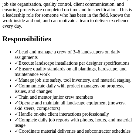
job site organization, quality control, client communication, and
ensuring projects are completed on time and to specification. This is
a leadership role for someone who has been in the field, knows the
work inside and out, and can motivate a team to deliver excellence
every day.
Responsibilities
✓
Lead and manage a crew of 3–6 landscapers on daily
assignments
✓
Execute landscape installations per designer specifications
✓
Ensure quality standards on all plantings, hardscape, and
maintenance work
✓
Manage job site safety, tool inventory, and material staging
✓
Communicate daily with project managers on progress,
issues, and changes
✓
Train and mentor junior crew members
✓
Operate and maintain all landscape equipment (mowers,
skid steers, compactors)
✓
Handle on-site client interactions professionally
✓
Complete daily job reports with photos, hours, and material
usage
✓
Coordinate material deliveries and subcontractor schedules