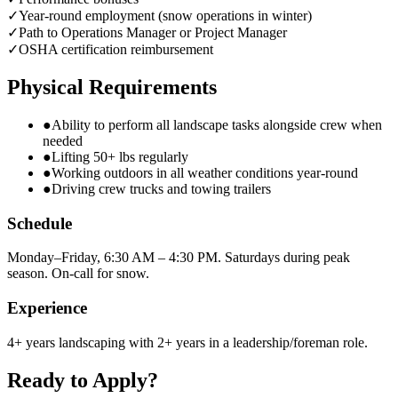
✓
Year-round employment (snow operations in winter)
✓
Path to Operations Manager or Project Manager
✓
OSHA certification reimbursement
Physical Requirements
●
Ability to perform all landscape tasks alongside crew when
needed
●
Lifting 50+ lbs regularly
●
Working outdoors in all weather conditions year-round
●
Driving crew trucks and towing trailers
Schedule
Monday–Friday, 6:30 AM – 4:30 PM. Saturdays during peak
season. On-call for snow.
Experience
4+ years landscaping with 2+ years in a leadership/foreman role.
Ready to Apply?