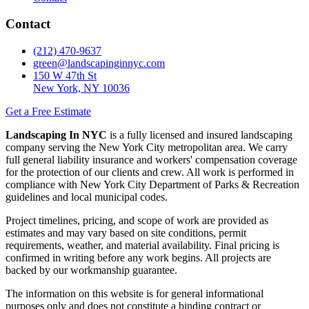
Contact
(212) 470-9637
green@landscapinginnyc.com
150 W 47th St
New York, NY 10036
Get a Free Estimate
Landscaping In NYC
is a fully licensed and insured landscaping
company serving the New York City metropolitan area. We carry
full general liability insurance and workers' compensation coverage
for the protection of our clients and crew. All work is performed in
compliance with New York City Department of Parks & Recreation
guidelines and local municipal codes.
Project timelines, pricing, and scope of work are provided as
estimates and may vary based on site conditions, permit
requirements, weather, and material availability. Final pricing is
confirmed in writing before any work begins. All projects are
backed by our workmanship guarantee.
The information on this website is for general informational
purposes only and does not constitute a binding contract or