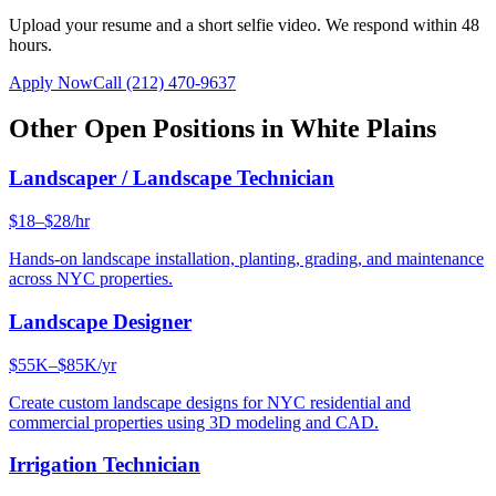
Upload your resume and a short selfie video. We respond within 48
hours.
Apply Now
Call
(212) 470-9637
Other Open Positions in
White Plains
Landscaper / Landscape Technician
$18–$28/hr
Hands-on landscape installation, planting, grading, and maintenance
across NYC properties.
Landscape Designer
$55K–$85K/yr
Create custom landscape designs for NYC residential and
commercial properties using 3D modeling and CAD.
Irrigation Technician