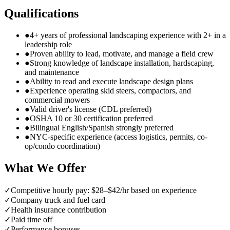
Qualifications
●
4+ years of professional landscaping experience with 2+ in a
leadership role
●
Proven ability to lead, motivate, and manage a field crew
●
Strong knowledge of landscape installation, hardscaping,
and maintenance
●
Ability to read and execute landscape design plans
●
Experience operating skid steers, compactors, and
commercial mowers
●
Valid driver's license (CDL preferred)
●
OSHA 10 or 30 certification preferred
●
Bilingual English/Spanish strongly preferred
●
NYC-specific experience (access logistics, permits, co-
op/condo coordination)
What We Offer
✓
Competitive hourly pay: $28–$42/hr based on experience
✓
Company truck and fuel card
✓
Health insurance contribution
✓
Paid time off
✓
Performance bonuses