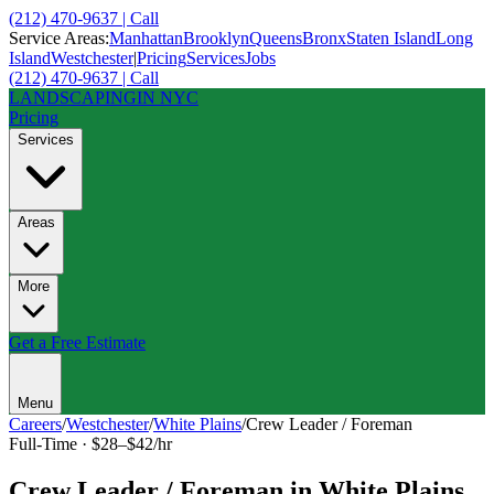
(212) 470-9637 | Call
Service Areas:
Manhattan
Brooklyn
Queens
Bronx
Staten Island
Long
Island
Westchester
|
Pricing
Services
Jobs
(212) 470-9637 | Call
LANDSCAPING
IN NYC
Pricing
Services
Areas
More
Get a Free Estimate
Menu
Careers
/
Westchester
/
White Plains
/
Crew Leader / Foreman
Full-Time
·
$28–$42/hr
Crew Leader / Foreman
in
White Plains
,