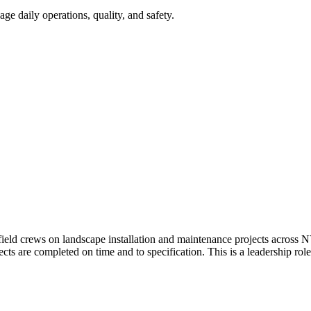
 daily operations, quality, and safety.
eld crews on landscape installation and maintenance projects across N
ects are completed on time and to specification. This is a leadership r