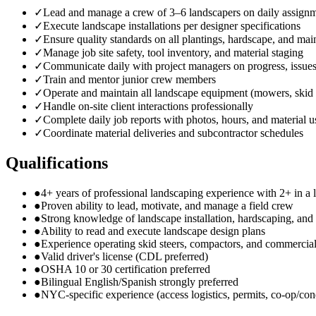
✓
Lead and manage a crew of 3–6 landscapers on daily assign
✓
Execute landscape installations per designer specifications
✓
Ensure quality standards on all plantings, hardscape, and ma
✓
Manage job site safety, tool inventory, and material staging
✓
Communicate daily with project managers on progress, issue
✓
Train and mentor junior crew members
✓
Operate and maintain all landscape equipment (mowers, skid 
✓
Handle on-site client interactions professionally
✓
Complete daily job reports with photos, hours, and material 
✓
Coordinate material deliveries and subcontractor schedules
Qualifications
●
4+ years of professional landscaping experience with 2+ in a l
●
Proven ability to lead, motivate, and manage a field crew
●
Strong knowledge of landscape installation, hardscaping, an
●
Ability to read and execute landscape design plans
●
Experience operating skid steers, compactors, and commerci
●
Valid driver's license (CDL preferred)
●
OSHA 10 or 30 certification preferred
●
Bilingual English/Spanish strongly preferred
●
NYC-specific experience (access logistics, permits, co-op/co