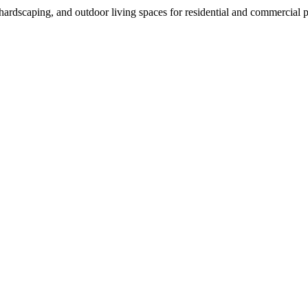
rdscaping, and outdoor living spaces for residential and commercial p