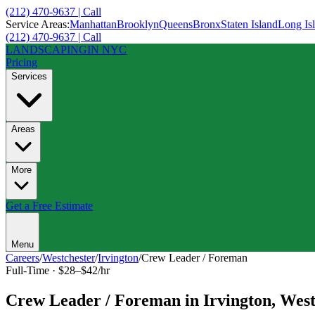
(212) 470-9637 | Call
Service Areas:
Manhattan
Brooklyn
Queens
Bronx
Staten Island
Long Is
(212) 470-9637 | Call
LANDSCAPING
IN NYC
Pricing
Services
Areas
More
Get a Free Estimate
Menu
Careers
/
Westchester
/
Irvington
/
Crew Leader / Foreman
Full-Time
·
$28–$42/hr
Crew Leader / Foreman
in
Irvington
,
West