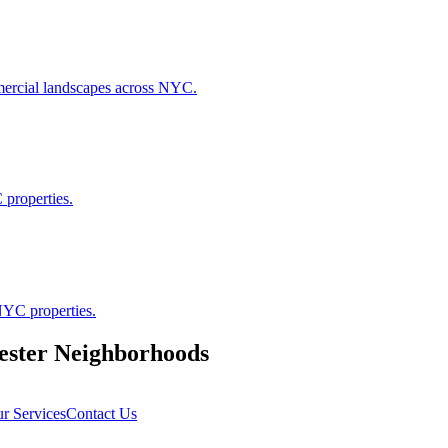
ommercial landscapes across NYC.
 properties.
NYC properties.
ester
Neighborhoods
r Services
Contact Us