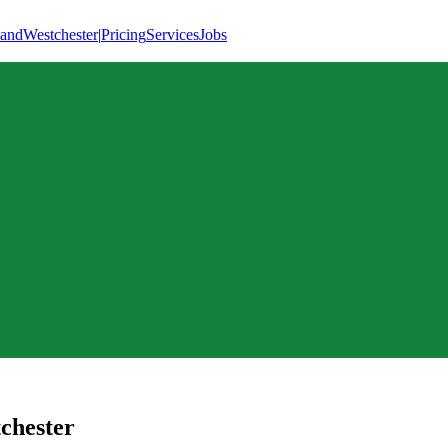
land
Westchester
|
Pricing
Services
Jobs
chester