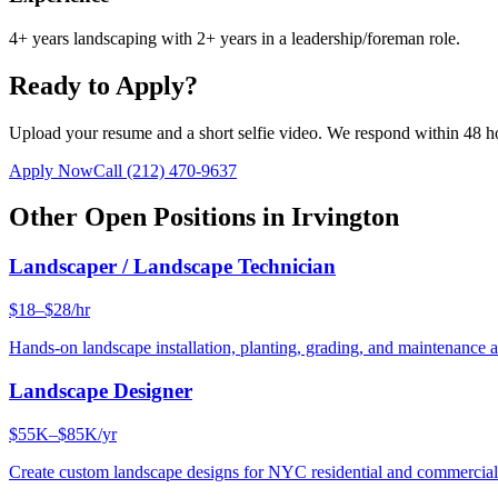
4+ years landscaping with 2+ years in a leadership/foreman role.
Ready to Apply?
Upload your resume and a short selfie video. We respond within 48 h
Apply Now
Call
(212) 470-9637
Other Open Positions in
Irvington
Landscaper / Landscape Technician
$18–$28/hr
Hands-on landscape installation, planting, grading, and maintenance 
Landscape Designer
$55K–$85K/yr
Create custom landscape designs for NYC residential and commercia