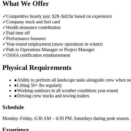
What We Offer
✓
Competitive hourly pay: $28–$42/hr based on experience
✓
Company truck and fuel card
✓
Health insurance contribution
✓
Paid time off
✓
Performance bonuses
✓
Year-round employment (snow operations in winter)
✓
Path to Operations Manager or Project Manager
✓
OSHA certification reimbursement
Physical Requirements
●
Ability to perform all landscape tasks alongside crew when n
●
Lifting 50+ lbs regularly
●
Working outdoors in all weather conditions year-round
●
Driving crew trucks and towing trailers
Schedule
Monday–Friday, 6:30 AM – 4:30 PM. Saturdays during peak season. 
Experience