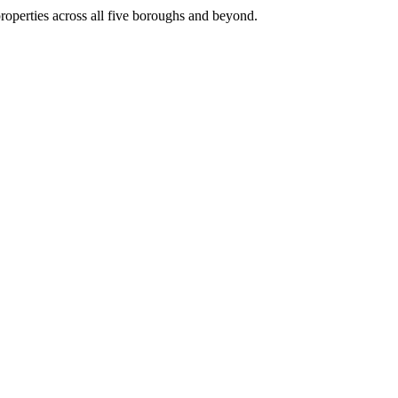
roperties across all five boroughs and beyond.