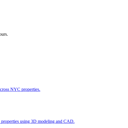
ours.
across NYC properties.
l properties using 3D modeling and CAD.