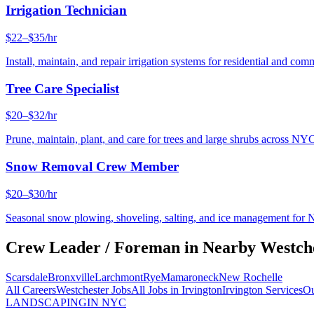
Irrigation Technician
$22–$35/hr
Install, maintain, and repair irrigation systems for residential and c
Tree Care Specialist
$20–$32/hr
Prune, maintain, plant, and care for trees and large shrubs across NYC
Snow Removal Crew Member
$20–$30/hr
Seasonal snow plowing, shoveling, salting, and ice management for 
Crew Leader / Foreman
in Nearby
Westch
Scarsdale
Bronxville
Larchmont
Rye
Mamaroneck
New Rochelle
All Careers
Westchester
Jobs
All Jobs in
Irvington
Irvington
Services
Ou
LANDSCAPING
IN NYC