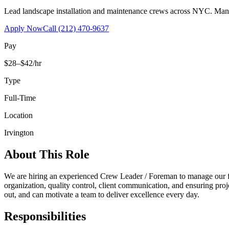
Lead landscape installation and maintenance crews across NYC. Manage
Apply Now
Call
(212) 470-9637
Pay
$28–$42/hr
Type
Full-Time
Location
Irvington
About This Role
We are hiring an experienced Crew Leader / Foreman to manage our fi
organization, quality control, client communication, and ensuring proj
out, and can motivate a team to deliver excellence every day.
Responsibilities