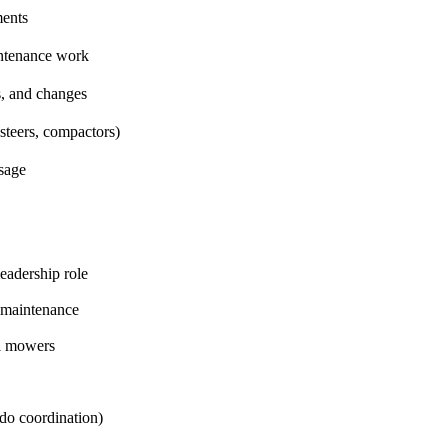
ments
intenance work
s, and changes
steers, compactors)
usage
eadership role
d maintenance
al mowers
ndo coordination)