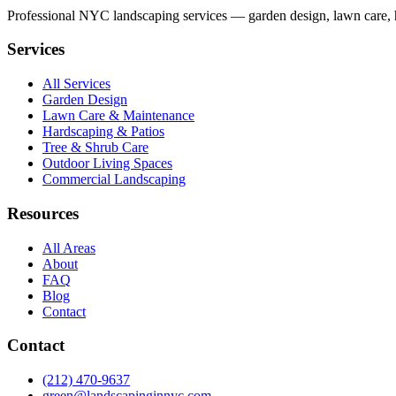
Professional NYC landscaping services — garden design, lawn care, ha
Services
All Services
Garden Design
Lawn Care & Maintenance
Hardscaping & Patios
Tree & Shrub Care
Outdoor Living Spaces
Commercial Landscaping
Resources
All Areas
About
FAQ
Blog
Contact
Contact
(212) 470-9637
green@landscapinginnyc.com