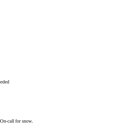
eeded
On-call for snow.