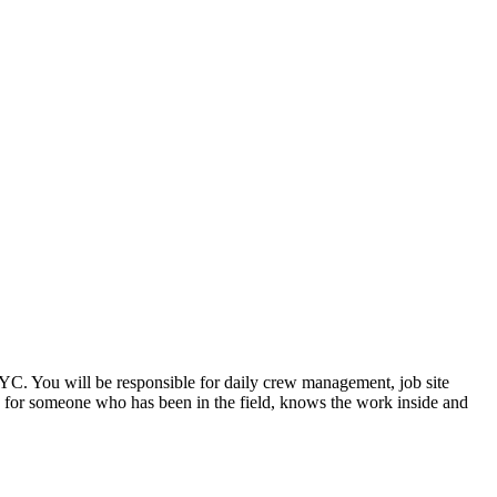
YC. You will be responsible for daily crew management, job site
ole for someone who has been in the field, knows the work inside and