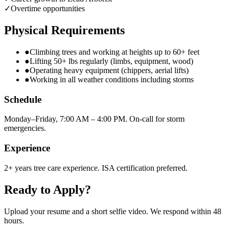
✓
Overtime opportunities
Physical Requirements
●
Climbing trees and working at heights up to 60+ feet
●
Lifting 50+ lbs regularly (limbs, equipment, wood)
●
Operating heavy equipment (chippers, aerial lifts)
●
Working in all weather conditions including storms
Schedule
Monday–Friday, 7:00 AM – 4:00 PM. On-call for storm
emergencies.
Experience
2+ years tree care experience. ISA certification preferred.
Ready to Apply?
Upload your resume and a short selfie video. We respond within 48
hours.