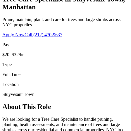
Manhattan
Prune, maintain, plant, and care for trees and large shrubs across
NYC properties.
Apply Now
Call
(212) 470-9637
Pay
$20–$32/hr
Type
Full-Time
Location
Stuyvesant Town
About This Role
We are looking for a Tree Care Specialist to handle pruning,
planting, health assessments, and maintenance of trees and large
shrubs across our residential and commercial properties. NYC tree