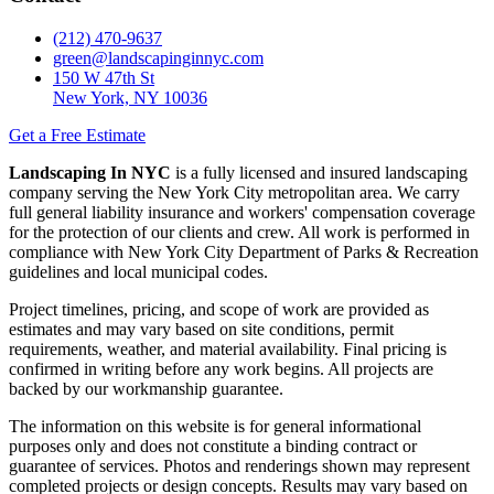
(212) 470-9637
green@landscapinginnyc.com
150 W 47th St
New York, NY 10036
Get a Free Estimate
Landscaping In NYC
is a fully licensed and insured landscaping
company serving the New York City metropolitan area. We carry
full general liability insurance and workers' compensation coverage
for the protection of our clients and crew. All work is performed in
compliance with New York City Department of Parks & Recreation
guidelines and local municipal codes.
Project timelines, pricing, and scope of work are provided as
estimates and may vary based on site conditions, permit
requirements, weather, and material availability. Final pricing is
confirmed in writing before any work begins. All projects are
backed by our workmanship guarantee.
The information on this website is for general informational
purposes only and does not constitute a binding contract or
guarantee of services. Photos and renderings shown may represent
completed projects or design concepts. Results may vary based on