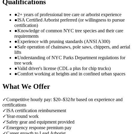
Qualifications
●
2+ years of professional tree care or arborist experience
●
ISA Certified Arborist preferred (or willingness to pursue
certification)
●
Knowledge of common NYC tree species and their care
requirements
●
Experience with pruning standards (ANSI A300)
●
Safe operation of chainsaws, pole saws, chippers, and aerial
lifts
●
Understanding of NYC Parks Department regulations for
tree work
●
Valid driver's license (CDL a plus for chip trucks)
●
Comfort working at heights and in confined urban spaces
What We Offer
✓
Competitive hourly pay: $20–$32/hr based on experience and
certifications
✓
ISA certification reimbursement
✓
Year-round work
✓
Safety gear and equipment provided
✓
Emergency response premium pay
✓
Career growth to Lead Arborist