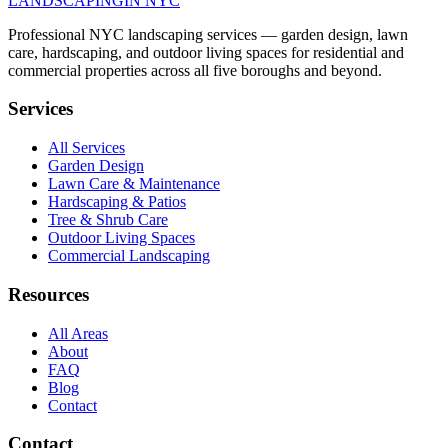
LANDSCAPING
IN NYC
Professional NYC landscaping services — garden design, lawn
care, hardscaping, and outdoor living spaces for residential and
commercial properties across all five boroughs and beyond.
Services
All Services
Garden Design
Lawn Care & Maintenance
Hardscaping & Patios
Tree & Shrub Care
Outdoor Living Spaces
Commercial Landscaping
Resources
All Areas
About
FAQ
Blog
Contact
Contact