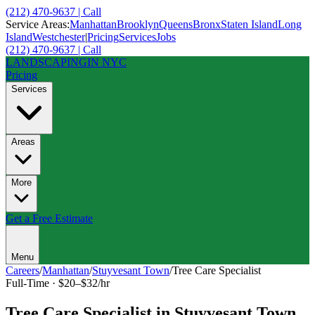
(212) 470-9637 | Call
Service Areas:
Manhattan
Brooklyn
Queens
Bronx
Staten Island
Long
Island
Westchester
|
Pricing
Services
Jobs
(212) 470-9637 | Call
LANDSCAPING
IN NYC
Pricing
Services
Areas
More
Get a Free Estimate
Menu
Careers
/
Manhattan
/
Stuyvesant Town
/
Tree Care Specialist
Full-Time
·
$20–$32/hr
Tree Care Specialist
in
Stuyvesant Town
,