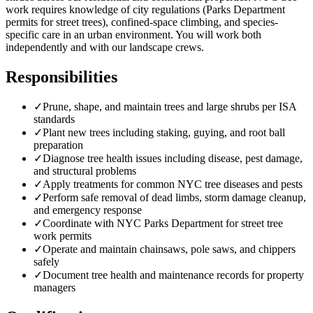
work requires knowledge of city regulations (Parks Department
permits for street trees), confined-space climbing, and species-
specific care in an urban environment. You will work both
independently and with our landscape crews.
Responsibilities
✓
Prune, shape, and maintain trees and large shrubs per ISA
standards
✓
Plant new trees including staking, guying, and root ball
preparation
✓
Diagnose tree health issues including disease, pest damage,
and structural problems
✓
Apply treatments for common NYC tree diseases and pests
✓
Perform safe removal of dead limbs, storm damage cleanup,
and emergency response
✓
Coordinate with NYC Parks Department for street tree
work permits
✓
Operate and maintain chainsaws, pole saws, and chippers
safely
✓
Document tree health and maintenance records for property
managers