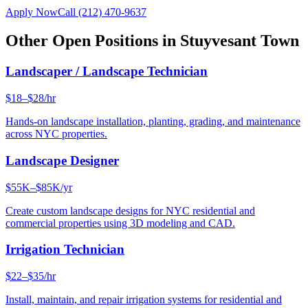
Apply Now
Call
(212) 470-9637
Other Open Positions in
Stuyvesant Town
Landscaper / Landscape Technician
$18–$28/hr
Hands-on landscape installation, planting, grading, and maintenance
across NYC properties.
Landscape Designer
$55K–$85K/yr
Create custom landscape designs for NYC residential and
commercial properties using 3D modeling and CAD.
Irrigation Technician
$22–$35/hr
Install, maintain, and repair irrigation systems for residential and