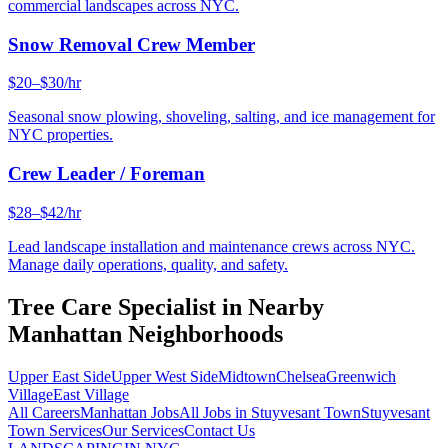
commercial landscapes across NYC.
Snow Removal Crew Member
$20–$30/hr
Seasonal snow plowing, shoveling, salting, and ice management for
NYC properties.
Crew Leader / Foreman
$28–$42/hr
Lead landscape installation and maintenance crews across NYC.
Manage daily operations, quality, and safety.
Tree Care Specialist
in Nearby
Manhattan
Neighborhoods
Upper East Side
Upper West Side
Midtown
Chelsea
Greenwich
Village
East Village
All Careers
Manhattan
Jobs
All Jobs in
Stuyvesant Town
Stuyvesant
Town
Services
Our Services
Contact Us