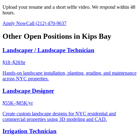
Upload your resume and a short selfie video. We respond within 48
hours.
Apply Now
Call
(212) 470-9637
Other Open Positions in
Kips Bay
Landscaper / Landscape Technician
$18–$28/hr
Hands-on landscape installation, planting, grading, and maintenance
across NYC properties.
Landscape Designer
$55K–$85K/yr
Create custom landscape designs for NYC residential and
commercial properties using 3D modeling and CAD.
Irrigation Technician