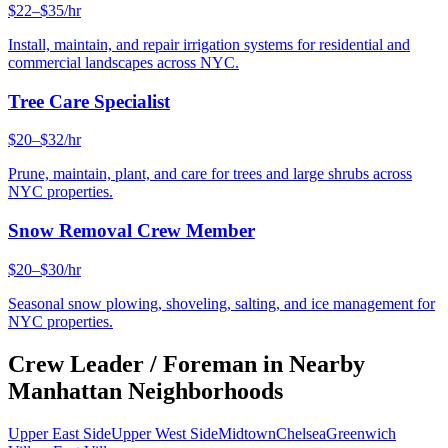
$22–$35/hr
Install, maintain, and repair irrigation systems for residential and
commercial landscapes across NYC.
Tree Care Specialist
$20–$32/hr
Prune, maintain, plant, and care for trees and large shrubs across
NYC properties.
Snow Removal Crew Member
$20–$30/hr
Seasonal snow plowing, shoveling, salting, and ice management for
NYC properties.
Crew Leader / Foreman
in Nearby
Manhattan
Neighborhoods
Upper East Side
Upper West Side
Midtown
Chelsea
Greenwich