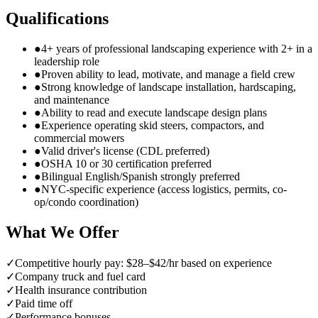
Qualifications
●
4+ years of professional landscaping experience with 2+ in a
leadership role
●
Proven ability to lead, motivate, and manage a field crew
●
Strong knowledge of landscape installation, hardscaping,
and maintenance
●
Ability to read and execute landscape design plans
●
Experience operating skid steers, compactors, and
commercial mowers
●
Valid driver's license (CDL preferred)
●
OSHA 10 or 30 certification preferred
●
Bilingual English/Spanish strongly preferred
●
NYC-specific experience (access logistics, permits, co-
op/condo coordination)
What We Offer
✓
Competitive hourly pay: $28–$42/hr based on experience
✓
Company truck and fuel card
✓
Health insurance contribution
✓
Paid time off
✓
Performance bonuses