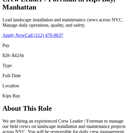
Manhattan
Lead landscape installation and maintenance crews across NYC.
Manage daily operations, quality, and safety.
Apply Now
Call
(212) 470-9637
Pay
$28–$42/hr
Type
Full-Time
Location
Kips Bay
About This Role
We are hiring an experienced Crew Leader / Foreman to manage
our field crews on landscape installation and maintenance projects
across NYC. You will be responsible for daily crew management,