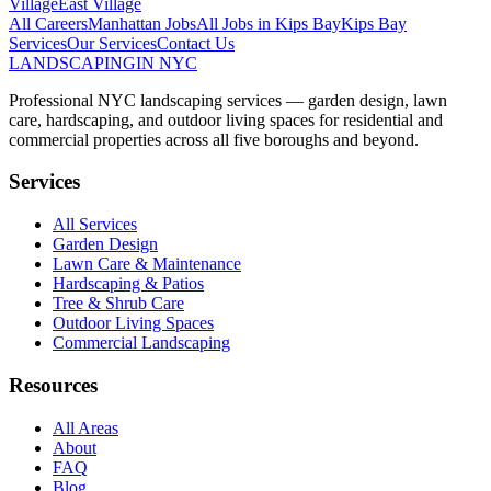
Village
East Village
All Careers
Manhattan
Jobs
All Jobs in
Kips Bay
Kips Bay
Services
Our Services
Contact Us
LANDSCAPING
IN NYC
Professional NYC landscaping services — garden design, lawn
care, hardscaping, and outdoor living spaces for residential and
commercial properties across all five boroughs and beyond.
Services
All Services
Garden Design
Lawn Care & Maintenance
Hardscaping & Patios
Tree & Shrub Care
Outdoor Living Spaces
Commercial Landscaping
Resources
All Areas
About
FAQ
Blog