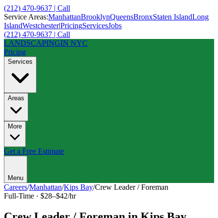
(212) 470-9637 | Call
Service Areas:
Manhattan
Brooklyn
Queens
Bronx
Staten Island
Long
Island
Westchester
|
Pricing
Services
Jobs
(212) 470-9637 | Call
LANDSCAPING
IN NYC
Pricing
Services
Areas
More
Get a Free Estimate
Menu
Careers
/
Manhattan
/
Kips Bay
/
Crew Leader / Foreman
Full-Time
·
$28–$42/hr
Crew Leader / Foreman
in
Kips Bay
,