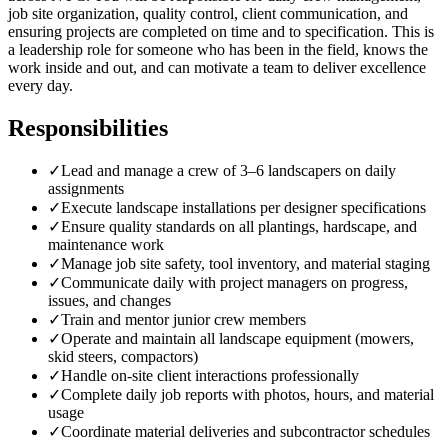
job site organization, quality control, client communication, and
ensuring projects are completed on time and to specification. This is
a leadership role for someone who has been in the field, knows the
work inside and out, and can motivate a team to deliver excellence
every day.
Responsibilities
✓
Lead and manage a crew of 3–6 landscapers on daily
assignments
✓
Execute landscape installations per designer specifications
✓
Ensure quality standards on all plantings, hardscape, and
maintenance work
✓
Manage job site safety, tool inventory, and material staging
✓
Communicate daily with project managers on progress,
issues, and changes
✓
Train and mentor junior crew members
✓
Operate and maintain all landscape equipment (mowers,
skid steers, compactors)
✓
Handle on-site client interactions professionally
✓
Complete daily job reports with photos, hours, and material
usage
✓
Coordinate material deliveries and subcontractor schedules