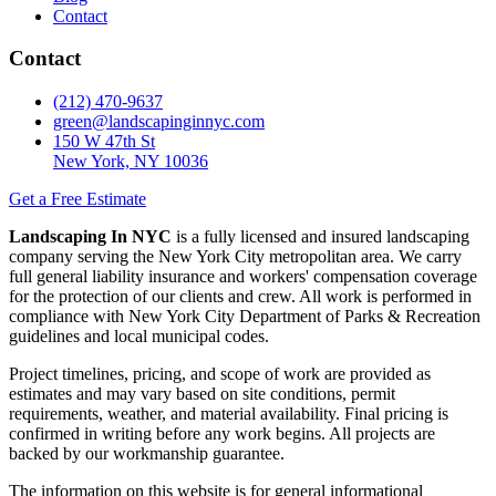
Contact
Contact
(212) 470-9637
green@landscapinginnyc.com
150 W 47th St
New York, NY 10036
Get a Free Estimate
Landscaping In NYC
is a fully licensed and insured landscaping
company serving the New York City metropolitan area. We carry
full general liability insurance and workers' compensation coverage
for the protection of our clients and crew. All work is performed in
compliance with New York City Department of Parks & Recreation
guidelines and local municipal codes.
Project timelines, pricing, and scope of work are provided as
estimates and may vary based on site conditions, permit
requirements, weather, and material availability. Final pricing is
confirmed in writing before any work begins. All projects are
backed by our workmanship guarantee.
The information on this website is for general informational