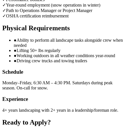
✓
Year-round employment (snow operations in winter)
✓
Path to Operations Manager or Project Manager
✓
OSHA certification reimbursement
Physical Requirements
●
Ability to perform all landscape tasks alongside crew when
needed
●
Lifting 50+ lbs regularly
●
Working outdoors in all weather conditions year-round
●
Driving crew trucks and towing trailers
Schedule
Monday–Friday, 6:30 AM – 4:30 PM. Saturdays during peak
season. On-call for snow.
Experience
4+ years landscaping with 2+ years in a leadership/foreman role.
Ready to Apply?