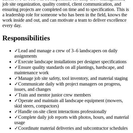
job site organization, quality control, client communication, and
ensuring projects are completed on time and to specification. This is
a leadership role for someone who has been in the field, knows the
work inside and out, and can motivate a team to deliver excellence
every day.
Responsibilities
✓
Lead and manage a crew of 3–6 landscapers on daily
assignments
✓
Execute landscape installations per designer specifications
✓
Ensure quality standards on all plantings, hardscape, and
maintenance work
✓
Manage job site safety, tool inventory, and material staging
✓
Communicate daily with project managers on progress,
issues, and changes
✓
Train and mentor junior crew members
✓
Operate and maintain all landscape equipment (mowers,
skid steers, compactors)
✓
Handle on-site client interactions professionally
✓
Complete daily job reports with photos, hours, and material
usage
✓
Coordinate material deliveries and subcontractor schedules