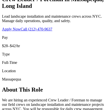
Long Island
Lead landscape installation and maintenance crews across NYC.
Manage daily operations, quality, and safety.
Apply Now
Call
(212) 470-9637
Pay
$28–$42/hr
Type
Full-Time
Location
Massapequa
About This Role
We are hiring an experienced Crew Leader / Foreman to manage
our field crews on landscape installation and maintenance projects
across NYC. You will be responsible for daily crew management,