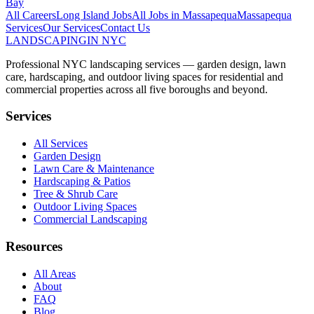
Bay
All Careers
Long Island
Jobs
All Jobs in
Massapequa
Massapequa
Services
Our Services
Contact Us
LANDSCAPING
IN NYC
Professional NYC landscaping services — garden design, lawn
care, hardscaping, and outdoor living spaces for residential and
commercial properties across all five boroughs and beyond.
Services
All Services
Garden Design
Lawn Care & Maintenance
Hardscaping & Patios
Tree & Shrub Care
Outdoor Living Spaces
Commercial Landscaping
Resources
All Areas
About
FAQ
Blog