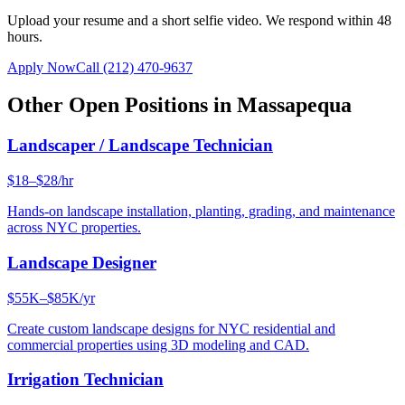
Upload your resume and a short selfie video. We respond within 48
hours.
Apply Now
Call
(212) 470-9637
Other Open Positions in
Massapequa
Landscaper / Landscape Technician
$18–$28/hr
Hands-on landscape installation, planting, grading, and maintenance
across NYC properties.
Landscape Designer
$55K–$85K/yr
Create custom landscape designs for NYC residential and
commercial properties using 3D modeling and CAD.
Irrigation Technician