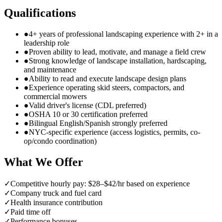
Qualifications
●
4+ years of professional landscaping experience with 2+ in a
leadership role
●
Proven ability to lead, motivate, and manage a field crew
●
Strong knowledge of landscape installation, hardscaping,
and maintenance
●
Ability to read and execute landscape design plans
●
Experience operating skid steers, compactors, and
commercial mowers
●
Valid driver's license (CDL preferred)
●
OSHA 10 or 30 certification preferred
●
Bilingual English/Spanish strongly preferred
●
NYC-specific experience (access logistics, permits, co-
op/condo coordination)
What We Offer
✓
Competitive hourly pay: $28–$42/hr based on experience
✓
Company truck and fuel card
✓
Health insurance contribution
✓
Paid time off
✓
Performance bonuses