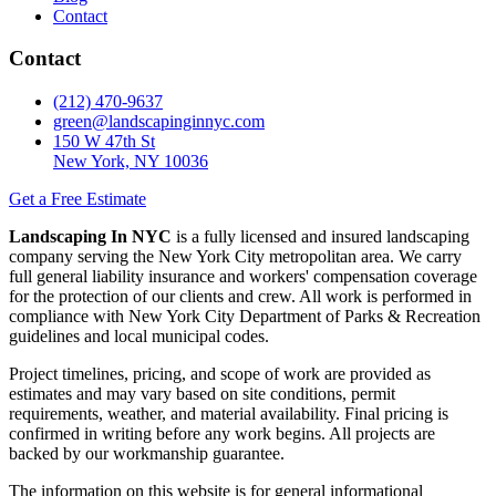
Contact
Contact
(212) 470-9637
green@landscapinginnyc.com
150 W 47th St
New York, NY 10036
Get a Free Estimate
Landscaping In NYC
is a fully licensed and insured landscaping
company serving the New York City metropolitan area. We carry
full general liability insurance and workers' compensation coverage
for the protection of our clients and crew. All work is performed in
compliance with New York City Department of Parks & Recreation
guidelines and local municipal codes.
Project timelines, pricing, and scope of work are provided as
estimates and may vary based on site conditions, permit
requirements, weather, and material availability. Final pricing is
confirmed in writing before any work begins. All projects are
backed by our workmanship guarantee.
The information on this website is for general informational