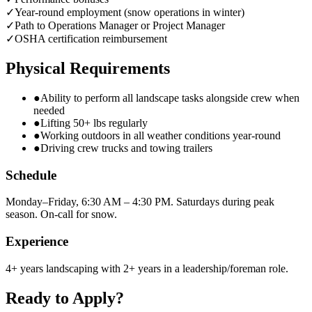
✓
Year-round employment (snow operations in winter)
✓
Path to Operations Manager or Project Manager
✓
OSHA certification reimbursement
Physical Requirements
●
Ability to perform all landscape tasks alongside crew when
needed
●
Lifting 50+ lbs regularly
●
Working outdoors in all weather conditions year-round
●
Driving crew trucks and towing trailers
Schedule
Monday–Friday, 6:30 AM – 4:30 PM. Saturdays during peak
season. On-call for snow.
Experience
4+ years landscaping with 2+ years in a leadership/foreman role.
Ready to Apply?