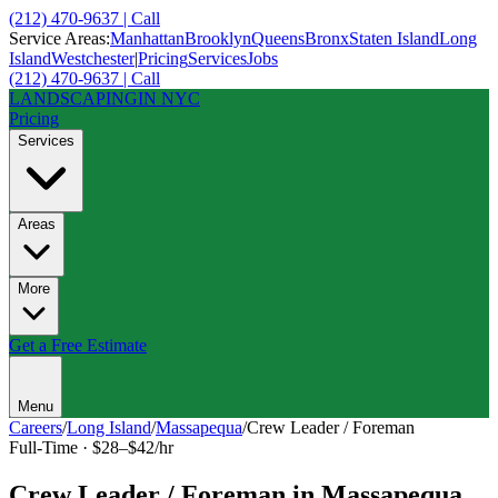
(212) 470-9637 | Call
Service Areas:
Manhattan
Brooklyn
Queens
Bronx
Staten Island
Long
Island
Westchester
|
Pricing
Services
Jobs
(212) 470-9637 | Call
LANDSCAPING
IN NYC
Pricing
Services
Areas
More
Get a Free Estimate
Menu
Careers
/
Long Island
/
Massapequa
/
Crew Leader / Foreman
Full-Time
·
$28–$42/hr
Crew Leader / Foreman
in
Massapequa
,