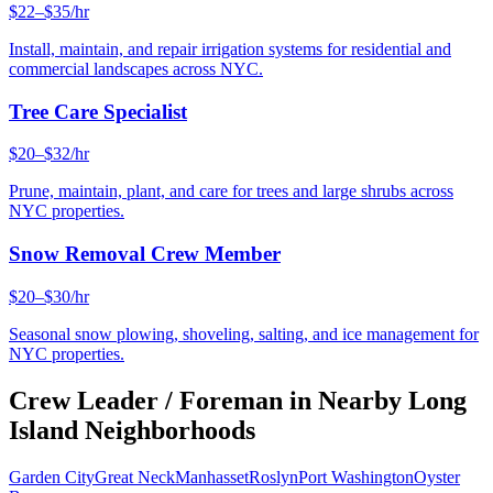
$22–$35/hr
Install, maintain, and repair irrigation systems for residential and
commercial landscapes across NYC.
Tree Care Specialist
$20–$32/hr
Prune, maintain, plant, and care for trees and large shrubs across
NYC properties.
Snow Removal Crew Member
$20–$30/hr
Seasonal snow plowing, shoveling, salting, and ice management for
NYC properties.
Crew Leader / Foreman
in Nearby
Long
Island
Neighborhoods
Garden City
Great Neck
Manhasset
Roslyn
Port Washington
Oyster