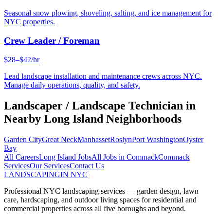
Seasonal snow plowing, shoveling, salting, and ice management for
NYC properties.
Crew Leader / Foreman
$28–$42/hr
Lead landscape installation and maintenance crews across NYC.
Manage daily operations, quality, and safety.
Landscaper / Landscape Technician
in
Nearby
Long Island
Neighborhoods
Garden City
Great Neck
Manhasset
Roslyn
Port Washington
Oyster
Bay
All Careers
Long Island
Jobs
All Jobs in
Commack
Commack
Services
Our Services
Contact Us
LANDSCAPING
IN NYC
Professional NYC landscaping services — garden design, lawn
care, hardscaping, and outdoor living spaces for residential and
commercial properties across all five boroughs and beyond.