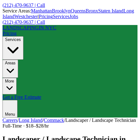
(212) 470-9637 | Call
Service Areas:
Manhattan
Brooklyn
Queens
Bronx
Staten Island
Long
Island
Westchester
|
Pricing
Services
Jobs
(212) 470-9637 | Call
LANDSCAPING
IN NYC
Pricing
Services
Areas
More
Get a Free Estimate
Menu
Careers
/
Long Island
/
Commack
/
Landscaper / Landscape Technician
Full-Time
·
$18–$28/hr
Landscaper / Landscape Technician
in