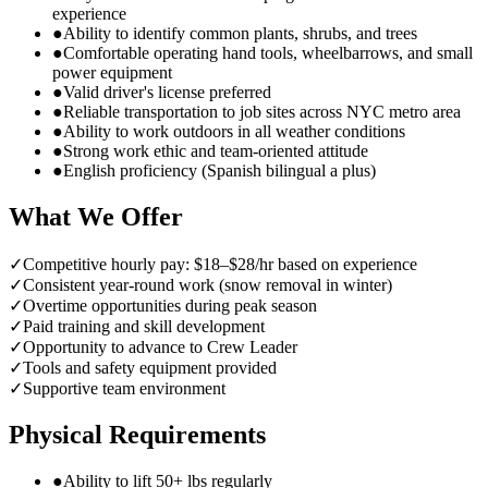
experience
●
Ability to identify common plants, shrubs, and trees
●
Comfortable operating hand tools, wheelbarrows, and small
power equipment
●
Valid driver's license preferred
●
Reliable transportation to job sites across NYC metro area
●
Ability to work outdoors in all weather conditions
●
Strong work ethic and team-oriented attitude
●
English proficiency (Spanish bilingual a plus)
What We Offer
✓
Competitive hourly pay: $18–$28/hr based on experience
✓
Consistent year-round work (snow removal in winter)
✓
Overtime opportunities during peak season
✓
Paid training and skill development
✓
Opportunity to advance to Crew Leader
✓
Tools and safety equipment provided
✓
Supportive team environment
Physical Requirements
●
Ability to lift 50+ lbs regularly