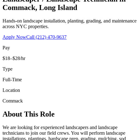
Commack
,
Long Island
Hands-on landscape installation, planting, grading, and maintenance
across NYC properties.
Apply Now
Call
(212) 470-9637
Pay
$18–$28/hr
Type
Full-Time
Location
Commack
About This Role
We are looking for experienced landscapers and landscape
technicians to join our field crews. You will perform landscape
installations, plantings, hardscape prep, grading, mulching, sod