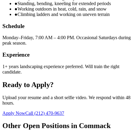
●
Standing, bending, kneeling for extended periods
●
Working outdoors in heat, cold, rain, and snow
●
Climbing ladders and working on uneven terrain
Schedule
Monday–Friday, 7:00 AM – 4:00 PM. Occasional Saturdays during
peak season.
Experience
1+ years landscaping experience preferred. Will train the right
candidate.
Ready to Apply?
Upload your resume and a short selfie video. We respond within 48
hours.
Apply Now
Call
(212) 470-9637
Other Open Positions in
Commack