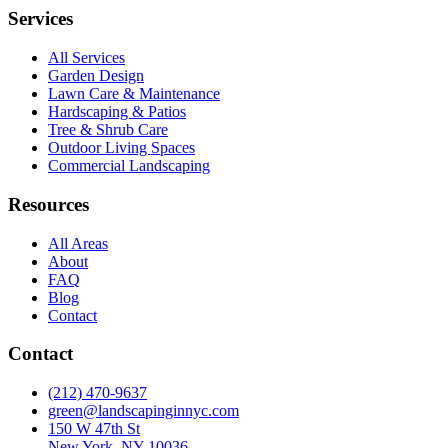
Services
All Services
Garden Design
Lawn Care & Maintenance
Hardscaping & Patios
Tree & Shrub Care
Outdoor Living Spaces
Commercial Landscaping
Resources
All Areas
About
FAQ
Blog
Contact
Contact
(212) 470-9637
green@landscapinginnyc.com
150 W 47th St
New York, NY 10036