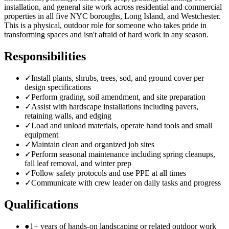
installation, and general site work across residential and commercial
properties in all five NYC boroughs, Long Island, and Westchester.
This is a physical, outdoor role for someone who takes pride in
transforming spaces and isn't afraid of hard work in any season.
Responsibilities
✓
Install plants, shrubs, trees, sod, and ground cover per
design specifications
✓
Perform grading, soil amendment, and site preparation
✓
Assist with hardscape installations including pavers,
retaining walls, and edging
✓
Load and unload materials, operate hand tools and small
equipment
✓
Maintain clean and organized job sites
✓
Perform seasonal maintenance including spring cleanups,
fall leaf removal, and winter prep
✓
Follow safety protocols and use PPE at all times
✓
Communicate with crew leader on daily tasks and progress
Qualifications
●
1+ years of hands-on landscaping or related outdoor work