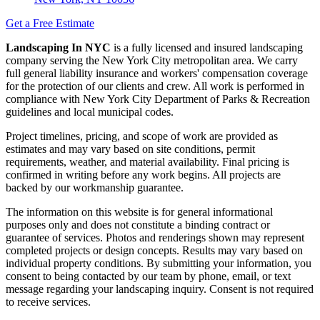
Get a Free Estimate
Landscaping In NYC
is a fully licensed and insured landscaping
company serving the New York City metropolitan area. We carry
full general liability insurance and workers' compensation coverage
for the protection of our clients and crew. All work is performed in
compliance with New York City Department of Parks & Recreation
guidelines and local municipal codes.
Project timelines, pricing, and scope of work are provided as
estimates and may vary based on site conditions, permit
requirements, weather, and material availability. Final pricing is
confirmed in writing before any work begins. All projects are
backed by our workmanship guarantee.
The information on this website is for general informational
purposes only and does not constitute a binding contract or
guarantee of services. Photos and renderings shown may represent
completed projects or design concepts. Results may vary based on
individual property conditions. By submitting your information, you
consent to being contacted by our team by phone, email, or text
message regarding your landscaping inquiry. Consent is not required
to receive services.