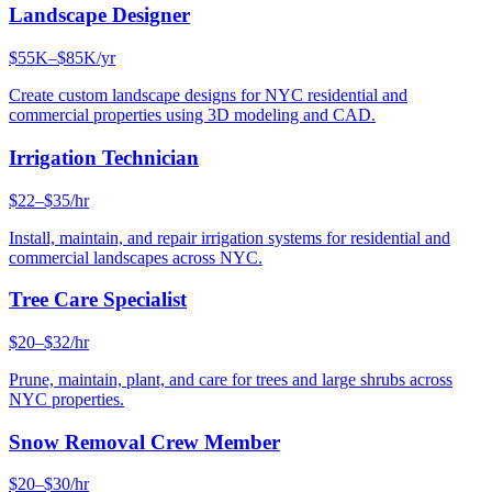
Landscape Designer
$55K–$85K/yr
Create custom landscape designs for NYC residential and
commercial properties using 3D modeling and CAD.
Irrigation Technician
$22–$35/hr
Install, maintain, and repair irrigation systems for residential and
commercial landscapes across NYC.
Tree Care Specialist
$20–$32/hr
Prune, maintain, plant, and care for trees and large shrubs across
NYC properties.
Snow Removal Crew Member
$20–$30/hr