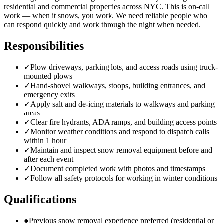
residential and commercial properties across NYC. This is on-call
work — when it snows, you work. We need reliable people who
can respond quickly and work through the night when needed.
Responsibilities
✓
Plow driveways, parking lots, and access roads using truck-
mounted plows
✓
Hand-shovel walkways, stoops, building entrances, and
emergency exits
✓
Apply salt and de-icing materials to walkways and parking
areas
✓
Clear fire hydrants, ADA ramps, and building access points
✓
Monitor weather conditions and respond to dispatch calls
within 1 hour
✓
Maintain and inspect snow removal equipment before and
after each event
✓
Document completed work with photos and timestamps
✓
Follow all safety protocols for working in winter conditions
Qualifications
●
Previous snow removal experience preferred (residential or