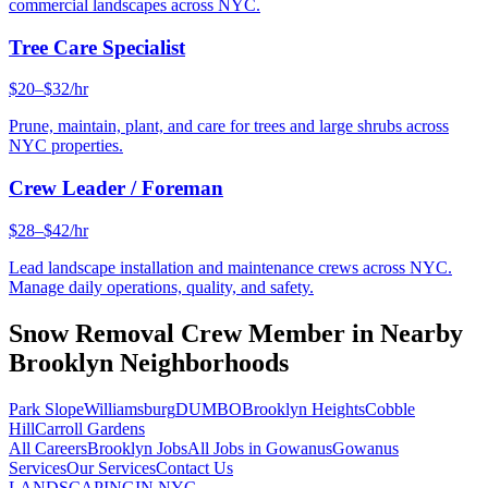
commercial landscapes across NYC.
Tree Care Specialist
$20–$32/hr
Prune, maintain, plant, and care for trees and large shrubs across
NYC properties.
Crew Leader / Foreman
$28–$42/hr
Lead landscape installation and maintenance crews across NYC.
Manage daily operations, quality, and safety.
Snow Removal Crew Member
in Nearby
Brooklyn
Neighborhoods
Park Slope
Williamsburg
DUMBO
Brooklyn Heights
Cobble
Hill
Carroll Gardens
All Careers
Brooklyn
Jobs
All Jobs in
Gowanus
Gowanus
Services
Our Services
Contact Us
LANDSCAPING
IN NYC