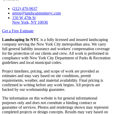
(212) 470-9637
green@landscapinginnyc.com
150 W 47th St
New York, NY 10036
Get a Free Estimate
Landscaping In NYC
is a fully licensed and insured landscaping
company serving the New York City metropolitan area. We carry
full general liability insurance and workers' compensation coverage
for the protection of our clients and crew. All work is performed in
compliance with New York City Department of Parks & Recreation
guidelines and local municipal codes.
Project timelines, pricing, and scope of work are provided as
estimates and may vary based on site conditions, permit
requirements, weather, and material availability. Final pricing is
confirmed in writing before any work begins. All projects are
backed by our workmanship guarantee.
The information on this website is for general informational
purposes only and does not constitute a binding contract or
guarantee of services. Photos and renderings shown may represent
completed projects or design concepts. Results may vary based on