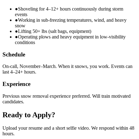
●
Shoveling for 4–12+ hours continuously during storm
events
●
Working in sub-freezing temperatures, wind, and heavy
snow
●
Lifting 50+ lbs (salt bags, equipment)
●
Operating plows and heavy equipment in low-visibility
conditions
Schedule
On-call, November–March. When it snows, you work. Events can
last 4–24+ hours.
Experience
Previous snow removal experience preferred. Will train motivated
candidates.
Ready to Apply?
Upload your resume and a short selfie video. We respond within 48
hours.