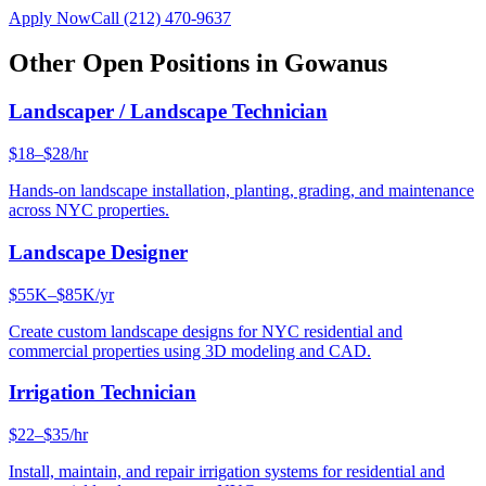
Apply Now
Call
(212) 470-9637
Other Open Positions in
Gowanus
Landscaper / Landscape Technician
$18–$28/hr
Hands-on landscape installation, planting, grading, and maintenance
across NYC properties.
Landscape Designer
$55K–$85K/yr
Create custom landscape designs for NYC residential and
commercial properties using 3D modeling and CAD.
Irrigation Technician
$22–$35/hr
Install, maintain, and repair irrigation systems for residential and