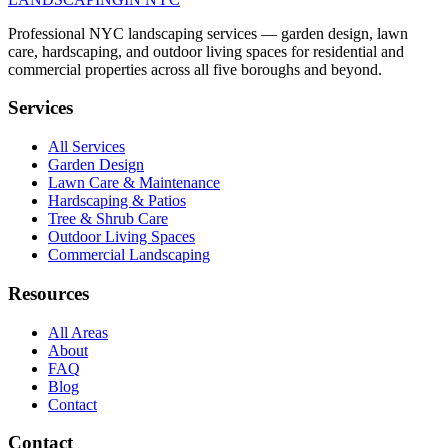
Professional NYC landscaping services — garden design, lawn
care, hardscaping, and outdoor living spaces for residential and
commercial properties across all five boroughs and beyond.
Services
All Services
Garden Design
Lawn Care & Maintenance
Hardscaping & Patios
Tree & Shrub Care
Outdoor Living Spaces
Commercial Landscaping
Resources
All Areas
About
FAQ
Blog
Contact
Contact