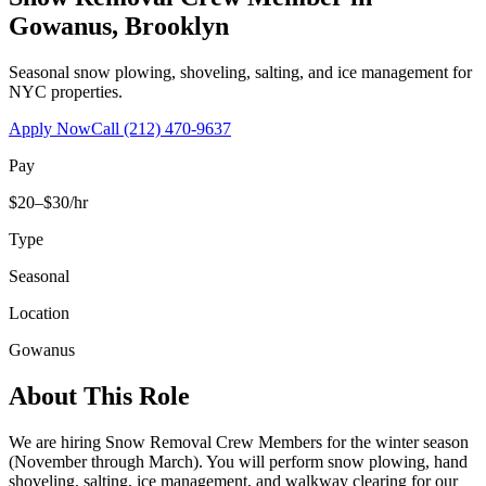
Gowanus
,
Brooklyn
Seasonal snow plowing, shoveling, salting, and ice management for
NYC properties.
Apply Now
Call
(212) 470-9637
Pay
$20–$30/hr
Type
Seasonal
Location
Gowanus
About This Role
We are hiring Snow Removal Crew Members for the winter season
(November through March). You will perform snow plowing, hand
shoveling, salting, ice management, and walkway clearing for our