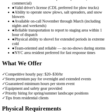
commercial)
●
Valid driver's license (CDL preferred for plow trucks)
●
Ability to operate snow plows, salt spreaders, and snow
blowers
●
Available on-call November through March (including
nights and weekends)
●
Reliable transportation to report to staging area within 1
hour of dispatch
●
Physical ability to shovel for extended periods in extreme
cold
●
Team-oriented and reliable — no no-shows during storms
●
NYC area resident preferred for fast response times
What We Offer
✓
Competitive hourly pay: $20–$30/hr
✓
Storm premium pay for overnight and extended events
✓
Guaranteed minimum hours per storm event
✓
Equipment and safety gear provided
✓
Priority hiring for spring/summer landscape positions
✓
Tips from residential clients
Physical Requirements