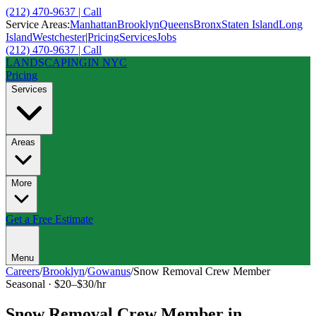
(212) 470-9637 | Call
Service Areas:
Manhattan
Brooklyn
Queens
Bronx
Staten Island
Long
Island
Westchester
|
Pricing
Services
Jobs
(212) 470-9637 | Call
LANDSCAPING
IN NYC
Pricing
Services
Areas
More
Get a Free Estimate
Menu
Careers
/
Brooklyn
/
Gowanus
/
Snow Removal Crew Member
Seasonal
·
$20–$30/hr
Snow Removal Crew Member
in