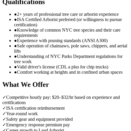
Qualifications
●
2+ years of professional tree care or arborist experience
●
ISA Certified Arborist preferred (or willingness to pursue
certification)
●
Knowledge of common NYC tree species and their care
requirements
●
Experience with pruning standards (ANSI A300)
●
Safe operation of chainsaws, pole saws, chippers, and aerial
lifts
●
Understanding of NYC Parks Department regulations for
tree work
●
Valid driver's license (CDL a plus for chip trucks)
●
Comfort working at heights and in confined urban spaces
What We Offer
✓
Competitive hourly pay: $20–$32/hr based on experience and
certifications
✓
ISA certification reimbursement
✓
Year-round work
✓
Safety gear and equipment provided
✓
Emergency response premium pay
✓
Career growth to Lead Arborist