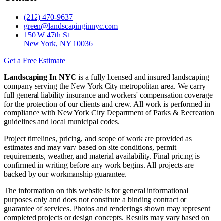
(212) 470-9637
green@landscapinginnyc.com
150 W 47th St
New York, NY 10036
Get a Free Estimate
Landscaping In NYC
is a fully licensed and insured landscaping
company serving the New York City metropolitan area. We carry
full general liability insurance and workers' compensation coverage
for the protection of our clients and crew. All work is performed in
compliance with New York City Department of Parks & Recreation
guidelines and local municipal codes.
Project timelines, pricing, and scope of work are provided as
estimates and may vary based on site conditions, permit
requirements, weather, and material availability. Final pricing is
confirmed in writing before any work begins. All projects are
backed by our workmanship guarantee.
The information on this website is for general informational
purposes only and does not constitute a binding contract or
guarantee of services. Photos and renderings shown may represent
completed projects or design concepts. Results may vary based on