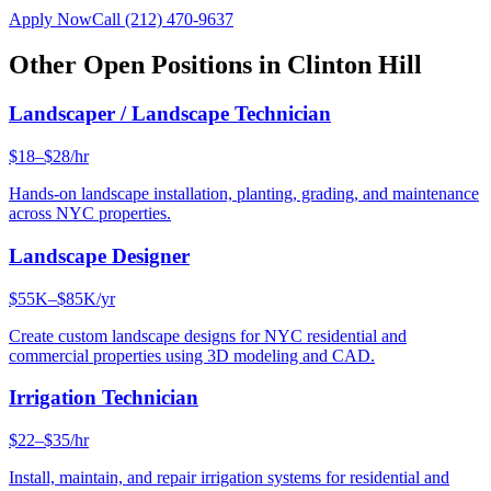
Apply Now
Call
(212) 470-9637
Other Open Positions in
Clinton Hill
Landscaper / Landscape Technician
$18–$28/hr
Hands-on landscape installation, planting, grading, and maintenance
across NYC properties.
Landscape Designer
$55K–$85K/yr
Create custom landscape designs for NYC residential and
commercial properties using 3D modeling and CAD.
Irrigation Technician
$22–$35/hr
Install, maintain, and repair irrigation systems for residential and