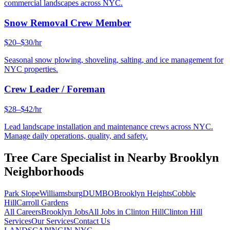
commercial landscapes across NYC.
Snow Removal Crew Member
$20–$30/hr
Seasonal snow plowing, shoveling, salting, and ice management for
NYC properties.
Crew Leader / Foreman
$28–$42/hr
Lead landscape installation and maintenance crews across NYC.
Manage daily operations, quality, and safety.
Tree Care Specialist
in Nearby
Brooklyn
Neighborhoods
Park Slope
Williamsburg
DUMBO
Brooklyn Heights
Cobble
Hill
Carroll Gardens
All Careers
Brooklyn
Jobs
All Jobs in
Clinton Hill
Clinton Hill
Services
Our Services
Contact Us