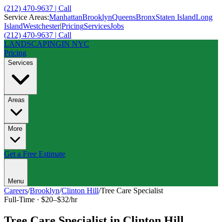
(212) 470-9637 | Call
Service Areas:
Manhattan
Brooklyn
Queens
Bronx
Staten Island
Long
Island
Westchester
|
Pricing
Services
Jobs
(212) 470-9637 | Call
LANDSCAPING
IN NYC
Pricing
Services
Areas
More
Get a Free Estimate
Menu
Careers
/
Brooklyn
/
Clinton Hill
/
Tree Care Specialist
Full-Time
·
$20–$32/hr
Tree Care Specialist
in
Clinton Hill
,