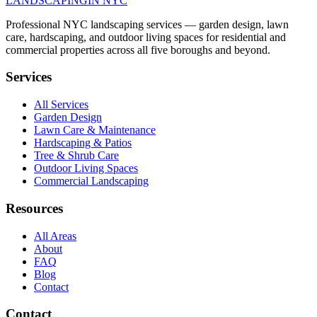
LANDSCAPING
IN NYC
Professional NYC landscaping services — garden design, lawn
care, hardscaping, and outdoor living spaces for residential and
commercial properties across all five boroughs and beyond.
Services
All Services
Garden Design
Lawn Care & Maintenance
Hardscaping & Patios
Tree & Shrub Care
Outdoor Living Spaces
Commercial Landscaping
Resources
All Areas
About
FAQ
Blog
Contact
Contact