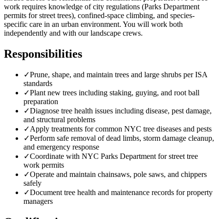
work requires knowledge of city regulations (Parks Department
permits for street trees), confined-space climbing, and species-
specific care in an urban environment. You will work both
independently and with our landscape crews.
Responsibilities
✓
Prune, shape, and maintain trees and large shrubs per ISA
standards
✓
Plant new trees including staking, guying, and root ball
preparation
✓
Diagnose tree health issues including disease, pest damage,
and structural problems
✓
Apply treatments for common NYC tree diseases and pests
✓
Perform safe removal of dead limbs, storm damage cleanup,
and emergency response
✓
Coordinate with NYC Parks Department for street tree
work permits
✓
Operate and maintain chainsaws, pole saws, and chippers
safely
✓
Document tree health and maintenance records for property
managers