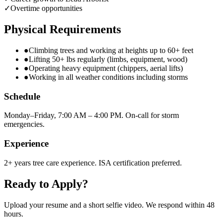
✓
Overtime opportunities
Physical Requirements
●
Climbing trees and working at heights up to 60+ feet
●
Lifting 50+ lbs regularly (limbs, equipment, wood)
●
Operating heavy equipment (chippers, aerial lifts)
●
Working in all weather conditions including storms
Schedule
Monday–Friday, 7:00 AM – 4:00 PM. On-call for storm
emergencies.
Experience
2+ years tree care experience. ISA certification preferred.
Ready to Apply?
Upload your resume and a short selfie video. We respond within 48
hours.