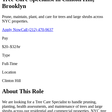
Brooklyn
Prune, maintain, plant, and care for trees and large shrubs across
NYC properties.
Apply Now
Call
(212) 470-9637
Pay
$20–$32/hr
Type
Full-Time
Location
Clinton Hill
About This Role
We are looking for a Tree Care Specialist to handle pruning,
planting, health assessments, and maintenance of trees and large
shrubs across our residential and commercial properties. NYC tree