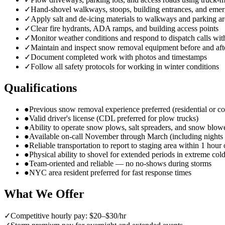
✓
Hand-shovel walkways, stoops, building entrances, and emer
✓
Apply salt and de-icing materials to walkways and parking ar
✓
Clear fire hydrants, ADA ramps, and building access points
✓
Monitor weather conditions and respond to dispatch calls wit
✓
Maintain and inspect snow removal equipment before and aft
✓
Document completed work with photos and timestamps
✓
Follow all safety protocols for working in winter conditions
Qualifications
●
Previous snow removal experience preferred (residential or c
●
Valid driver's license (CDL preferred for plow trucks)
●
Ability to operate snow plows, salt spreaders, and snow blow
●
Available on-call November through March (including night
●
Reliable transportation to report to staging area within 1 hour 
●
Physical ability to shovel for extended periods in extreme col
●
Team-oriented and reliable — no no-shows during storms
●
NYC area resident preferred for fast response times
What We Offer
✓
Competitive hourly pay: $20–$30/hr