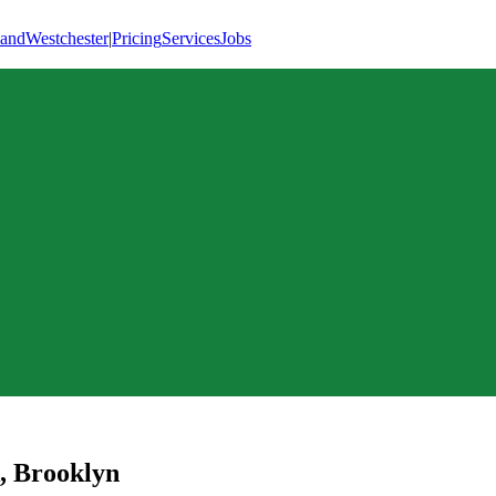
land
Westchester
|
Pricing
Services
Jobs
,
Brooklyn