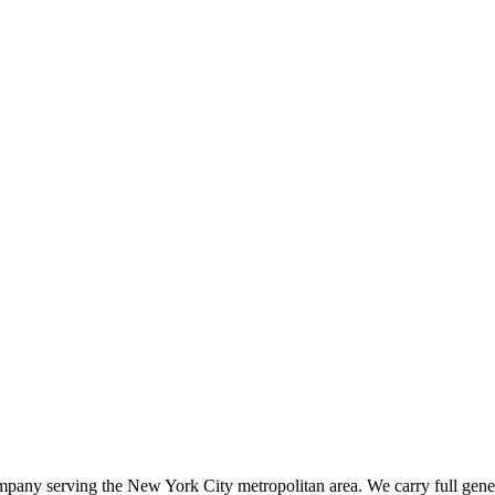
ompany serving the New York City metropolitan area. We carry full gener