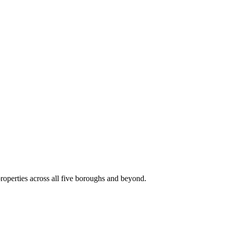
roperties across all five boroughs and beyond.