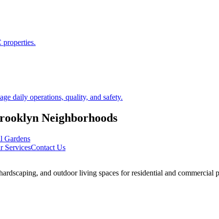
 properties.
 daily operations, quality, and safety.
rooklyn
Neighborhoods
ll Gardens
r Services
Contact Us
rdscaping, and outdoor living spaces for residential and commercial p