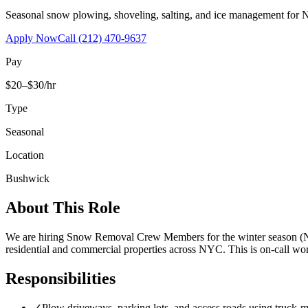
Seasonal snow plowing, shoveling, salting, and ice management for 
Apply Now
Call
(212) 470-9637
Pay
$20–$30/hr
Type
Seasonal
Location
Bushwick
About This Role
We are hiring Snow Removal Crew Members for the winter season (No
residential and commercial properties across NYC. This is on-call 
Responsibilities
✓
Plow driveways, parking lots, and access roads using truck