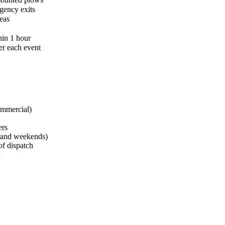
gency exits
eas
hin 1 hour
er each event
ommercial)
ers
s and weekends)
of dispatch
d