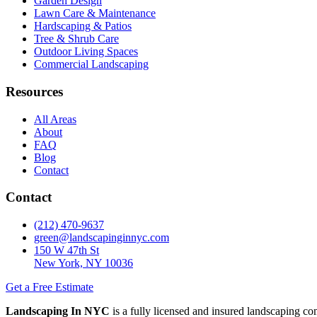
Garden Design
Lawn Care & Maintenance
Hardscaping & Patios
Tree & Shrub Care
Outdoor Living Spaces
Commercial Landscaping
Resources
All Areas
About
FAQ
Blog
Contact
Contact
(212) 470-9637
green@landscapinginnyc.com
150 W 47th St
New York, NY 10036
Get a Free Estimate
Landscaping In NYC
is a fully licensed and insured landscaping c