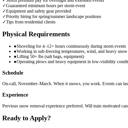
✓
Storm premium pay for overnight and extended events
✓
Guaranteed minimum hours per storm event
✓
Equipment and safety gear provided
✓
Priority hiring for spring/summer landscape positions
✓
Tips from residential clients
Physical Requirements
●
Shoveling for 4–12+ hours continuously during storm events
●
Working in sub-freezing temperatures, wind, and heavy snow
●
Lifting 50+ lbs (salt bags, equipment)
●
Operating plows and heavy equipment in low-visibility condit
Schedule
On-call, November–March. When it snows, you work. Events can las
Experience
Previous snow removal experience preferred. Will train motivated can
Ready to Apply?