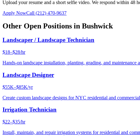
Upload your resume and a short selfie video. We respond within 48 h
Apply Now
Call
(212) 470-9637
Other Open Positions in
Bushwick
Landscaper / Landscape Technician
$18–$28/hr
Hands-on landscape installation, planting, grading, and maintenance 
Landscape Designer
$55K–$85K/yr
Create custom landscape designs for NYC residential and commercia
Irrigation Technician
$22–$35/hr
Install, maintain, and repair irrigation systems for residential and c