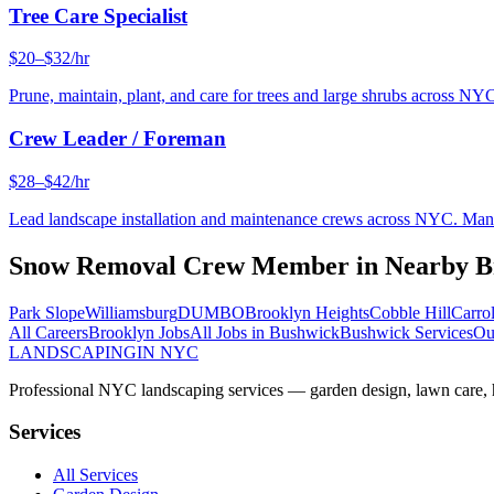
Tree Care Specialist
$20–$32/hr
Prune, maintain, plant, and care for trees and large shrubs across NYC
Crew Leader / Foreman
$28–$42/hr
Lead landscape installation and maintenance crews across NYC. Manage
Snow Removal Crew Member
in Nearby
B
Park Slope
Williamsburg
DUMBO
Brooklyn Heights
Cobble Hill
Carro
All Careers
Brooklyn
Jobs
All Jobs in
Bushwick
Bushwick
Services
Ou
LANDSCAPING
IN NYC
Professional NYC landscaping services — garden design, lawn care, ha
Services
All Services