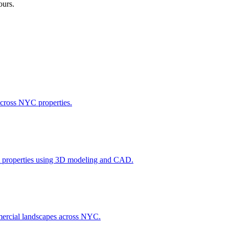
ours.
across NYC properties.
l properties using 3D modeling and CAD.
ommercial landscapes across NYC.