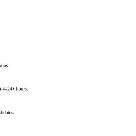
ions
t 4–24+ hours.
didates.