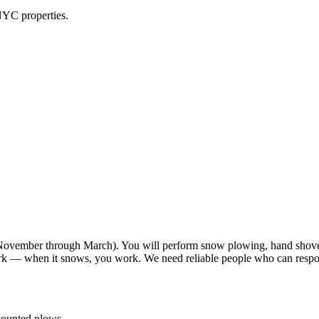
NYC properties.
vember through March). You will perform snow plowing, hand shoveli
work — when it snows, you work. We need reliable people who can resp
-mounted plows