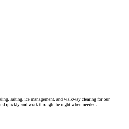
ng, salting, ice management, and walkway clearing for our
ond quickly and work through the night when needed.