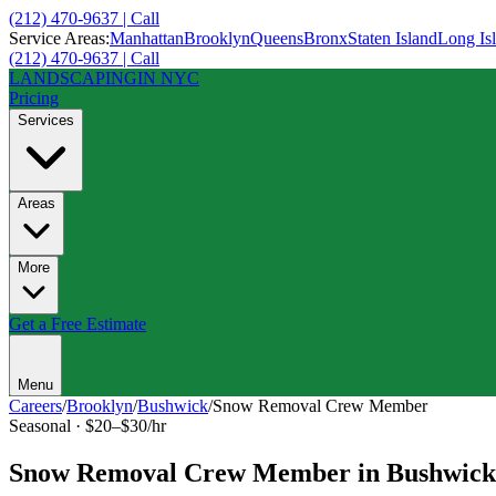
(212) 470-9637 | Call
Service Areas:
Manhattan
Brooklyn
Queens
Bronx
Staten Island
Long Is
(212) 470-9637 | Call
LANDSCAPING
IN NYC
Pricing
Services
Areas
More
Get a Free Estimate
Menu
Careers
/
Brooklyn
/
Bushwick
/
Snow Removal Crew Member
Seasonal
·
$20–$30/hr
Snow Removal Crew Member
in
Bushwick