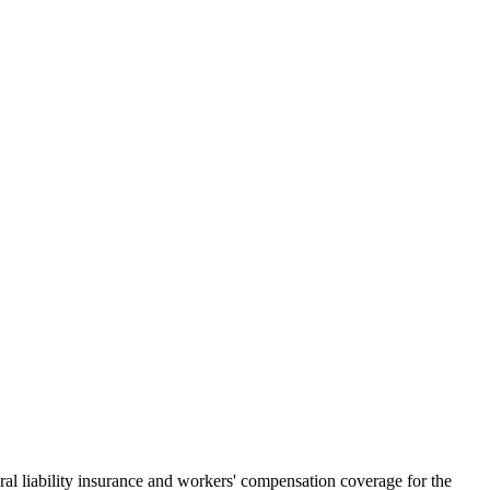
al liability insurance and workers' compensation coverage for the