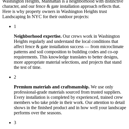
Washington Heights
,
Manhattan
is a neighborhood with distinctive
character, and our
fence & gate installation
approach reflects that.
Here is why property owners in
Washington Heights
trust
Landscaping In NYC
for their outdoor projects:
1
Neighborhood expertise.
Our crews work in
Washington
Heights
regularly and understand the local conditions that
affect
fence & gate installation
success — from microclimate
patterns and soil composition to building codes and co-op
requirements. This knowledge translates to better designs,
more appropriate material selections, and projects that stand
the test of time.
2
Premium materials and craftsmanship.
We use only
professional-grade materials sourced from trusted suppliers.
Every installation is completed by experienced, trained crew
members who take pride in their work. Our attention to detail
shows in the finished product and in how well your landscape
performs over the seasons.
3