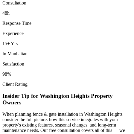
Consultation
48h
Response Time
Experience
15+ Yrs
In
Manhattan
Satisfaction
98%
Client Rating
Insider Tip for
Washington Heights
Property
Owners
When planning
fence & gate installation
in
Washington Heights
,
consider the full picture: how this service integrates with your
property's existing features, seasonal changes, and long-term
maintenance needs. Our free consultation covers all of this — we