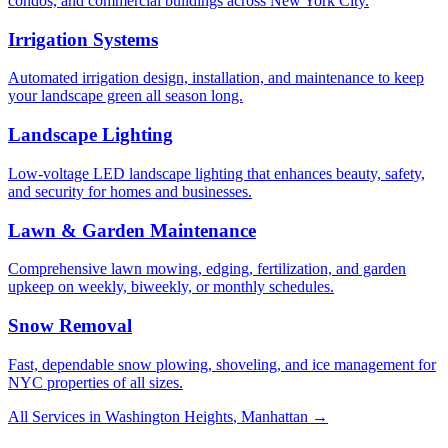
condos, and commercial buildings across New York City.
Irrigation Systems
Automated irrigation design, installation, and maintenance to keep
your landscape green all season long.
Landscape Lighting
Low-voltage LED landscape lighting that enhances beauty, safety,
and security for homes and businesses.
Lawn & Garden Maintenance
Comprehensive lawn mowing, edging, fertilization, and garden
upkeep on weekly, biweekly, or monthly schedules.
Snow Removal
Fast, dependable snow plowing, shoveling, and ice management for
NYC properties of all sizes.
All Services in
Washington Heights
,
Manhattan
→