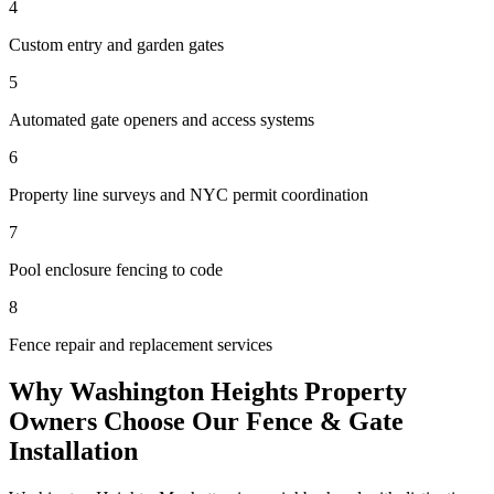
4
Custom entry and garden gates
5
Automated gate openers and access systems
6
Property line surveys and NYC permit coordination
7
Pool enclosure fencing to code
8
Fence repair and replacement services
Why
Washington Heights
Property
Owners Choose Our
Fence & Gate
Installation