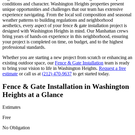
conditions and character.
Washington Heights
properties present
unique opportunities and challenges that our team has extensive
experience navigating. From the local soil composition and seasonal
weather patterns to building regulations and neighborhood
aesthetics, every aspect of your
fence & gate installation
project is
designed with
Washington Heights
in mind. Our
Manhattan
crews
bring years of hands-on experience in this neighborhood, ensuring
your project is completed on time, on budget, and to the highest
professional standards.
Whether you are starting a new project from scratch or enhancing an
existing outdoor space, our
Fence & Gate Installation
team is ready
to bring your vision to life in
Washington Heights
.
Request a free
estimate
or call us at
(212) 470-9637
to get started today.
Fence & Gate Installation
in
Washington
Heights
at a Glance
Estimates
Free
No Obligation