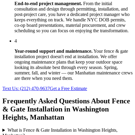
End-to-end project management.
From the initial
consultation and design through permitting, installation, and
post-project care, you have a dedicated project manager who
keeps everything on track. We handle NYC DOB permits,
co-op board presentations, material procurement, and crew
scheduling so you can focus on enjoying the transformation.
4
Year-round support and maintenance.
Your
fence & gate
installation
project doesn't end at installation. We offer
ongoing maintenance plans that keep your outdoor space
looking its absolute best through every season. Spring,
summer, fall, and winter — our
Manhattan
maintenance crews
are there when you need them.
Text Us:
(212) 470-9637
Get a Free Estimate
Frequently Asked Questions About
Fence
& Gate Installation
in
Washington
Heights
,
Manhattan
What is Fence & Gate Installation in Washington Heights,