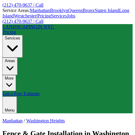
(212) 470-9637 | Call
Service Areas:
Manhattan
Brooklyn
Queens
Bronx
Staten Island
Long
Island
Westchester
|
Pricing
Services
Jobs
(212) 470-9637 | Call
LANDSCAPING
IN NYC
Pricing
Services
Areas
More
Get a Free Estimate
Menu
Manhattan
/
Washington Heights
Fence & Gate Installation
in
Washington