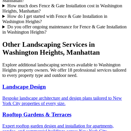
Manhattan?
How much does Fence & Gate Installation cost in Washington
Heights, Manhattan?
How do I get started with Fence & Gate Installation in
Washington Heights?
Do you offer ongoing maintenance for Fence & Gate Installation
in Washington Heights?
Other Landscaping Services in
Washington Heights
,
Manhattan
Explore additional landscaping services available to
Washington
Heights
property owners. We offer 18 professional services tailored
to every property type and outdoor need.
Landscape Design
Bespoke landscape architecture and design plans tailored to New
York City properties of every size.
Rooftop Gardens & Terraces
Expert rooftop garden design and installation for apartments,