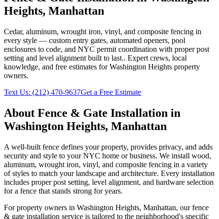
Heights
,
Manhattan
Cedar, aluminum, wrought iron, vinyl, and composite fencing in
every style — custom entry gates, automated openers, pool
enclosures to code, and NYC permit coordination with proper post
setting and level alignment built to last.
. Expert crews, local
knowledge, and free estimates for
Washington Heights
property
owners.
Text Us:
(212) 470-9637
Get a Free Estimate
About
Fence & Gate Installation
in
Washington Heights
,
Manhattan
A well-built fence defines your property, provides privacy, and adds
security and style to your NYC home or business. We install wood,
aluminum, wrought iron, vinyl, and composite fencing in a variety
of styles to match your landscape and architecture. Every installation
includes proper post setting, level alignment, and hardware selection
for a fence that stands strong for years.
For property owners in
Washington Heights
,
Manhattan
, our
fence
& gate installation
service is tailored to the neighborhood's specific