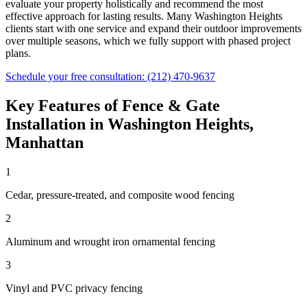
evaluate your property holistically and recommend the most
effective approach for lasting results. Many
Washington Heights
clients start with one service and expand their outdoor improvements
over multiple seasons, which we fully support with phased project
plans.
Schedule your free consultation:
(212) 470-9637
Key Features of
Fence & Gate
Installation
in
Washington Heights
,
Manhattan
1
Cedar, pressure-treated, and composite wood fencing
2
Aluminum and wrought iron ornamental fencing
3
Vinyl and PVC privacy fencing