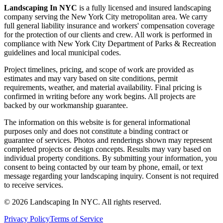
Landscaping In NYC
is a fully licensed and insured landscaping
company serving the New York City metropolitan area. We carry
full general liability insurance and workers' compensation coverage
for the protection of our clients and crew. All work is performed in
compliance with New York City Department of Parks & Recreation
guidelines and local municipal codes.
Project timelines, pricing, and scope of work are provided as
estimates and may vary based on site conditions, permit
requirements, weather, and material availability. Final pricing is
confirmed in writing before any work begins. All projects are
backed by our workmanship guarantee.
The information on this website is for general informational
purposes only and does not constitute a binding contract or
guarantee of services. Photos and renderings shown may represent
completed projects or design concepts. Results may vary based on
individual property conditions. By submitting your information, you
consent to being contacted by our team by phone, email, or text
message regarding your landscaping inquiry. Consent is not required
to receive services.
©
2026
Landscaping In NYC. All rights reserved.
Privacy Policy
Terms of Service