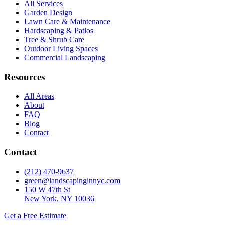
All Services
Garden Design
Lawn Care & Maintenance
Hardscaping & Patios
Tree & Shrub Care
Outdoor Living Spaces
Commercial Landscaping
Resources
All Areas
About
FAQ
Blog
Contact
Contact
(212) 470-9637
green@landscapinginnyc.com
150 W 47th St
New York, NY 10036
Get a Free Estimate