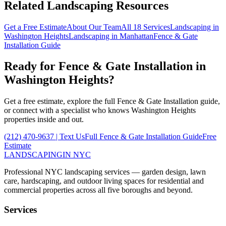
Related Landscaping Resources
Get a Free Estimate
About Our Team
All 18 Services
Landscaping in
Washington Heights
Landscaping in
Manhattan
Fence & Gate
Installation
Guide
Ready for
Fence & Gate Installation
in
Washington Heights
?
Get a free estimate, explore the full
Fence & Gate Installation
guide,
or connect with a specialist who knows
Washington Heights
properties inside and out.
(212) 470-9637
| Text Us
Full
Fence & Gate Installation
Guide
Free
Estimate
LANDSCAPING
IN NYC
Professional NYC landscaping services — garden design, lawn
care, hardscaping, and outdoor living spaces for residential and
commercial properties across all five boroughs and beyond.
Services