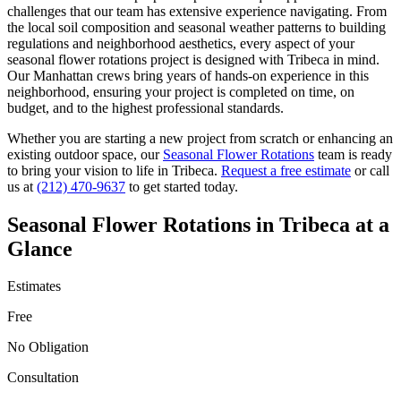
challenges that our team has extensive experience navigating. From
the local soil composition and seasonal weather patterns to building
regulations and neighborhood aesthetics, every aspect of your
seasonal flower rotations
project is designed with
Tribeca
in mind.
Our
Manhattan
crews bring years of hands-on experience in this
neighborhood, ensuring your project is completed on time, on
budget, and to the highest professional standards.
Whether you are starting a new project from scratch or enhancing an
existing outdoor space, our
Seasonal Flower Rotations
team is ready
to bring your vision to life in
Tribeca
.
Request a free estimate
or call
us at
(212) 470-9637
to get started today.
Seasonal Flower Rotations
in
Tribeca
at a
Glance
Estimates
Free
No Obligation
Consultation