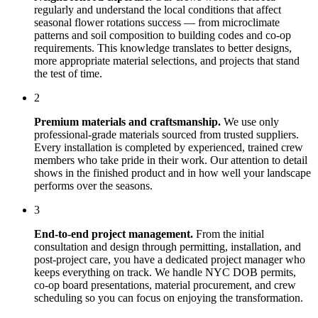
regularly and understand the local conditions that affect
seasonal flower rotations
success — from microclimate
patterns and soil composition to building codes and co-op
requirements. This knowledge translates to better designs,
more appropriate material selections, and projects that stand
the test of time.
2
Premium materials and craftsmanship.
We use only
professional-grade materials sourced from trusted suppliers.
Every installation is completed by experienced, trained crew
members who take pride in their work. Our attention to detail
shows in the finished product and in how well your landscape
performs over the seasons.
3
End-to-end project management.
From the initial
consultation and design through permitting, installation, and
post-project care, you have a dedicated project manager who
keeps everything on track. We handle NYC DOB permits,
co-op board presentations, material procurement, and crew
scheduling so you can focus on enjoying the transformation.