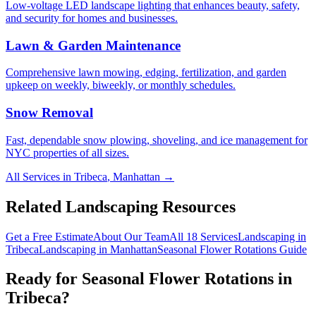
Low-voltage LED landscape lighting that enhances beauty, safety,
and security for homes and businesses.
Lawn & Garden Maintenance
Comprehensive lawn mowing, edging, fertilization, and garden
upkeep on weekly, biweekly, or monthly schedules.
Snow Removal
Fast, dependable snow plowing, shoveling, and ice management for
NYC properties of all sizes.
All Services in
Tribeca
,
Manhattan
→
Related Landscaping Resources
Get a Free Estimate
About Our Team
All 18 Services
Landscaping in
Tribeca
Landscaping in
Manhattan
Seasonal Flower Rotations
Guide
Ready for
Seasonal Flower Rotations
in
Tribeca
?