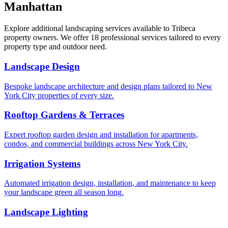
Manhattan
Explore additional landscaping services available to
Tribeca
property owners. We offer 18 professional services tailored to every
property type and outdoor need.
Landscape Design
Bespoke landscape architecture and design plans tailored to New
York City properties of every size.
Rooftop Gardens & Terraces
Expert rooftop garden design and installation for apartments,
condos, and commercial buildings across New York City.
Irrigation Systems
Automated irrigation design, installation, and maintenance to keep
your landscape green all season long.
Landscape Lighting