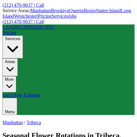
(212) 470-9637 | Call
Service Areas:
Manhattan
Brooklyn
Queens
Bronx
Staten Island
Long
Island
Westchester
|
Pricing
Services
Jobs
(212) 470-9637 | Call
LANDSCAPING
IN NYC
Pricing
Services
Areas
More
Get a Free Estimate
Menu
Manhattan
/
Tribeca
Seasonal Flower Rotations
in
Tribeca
,