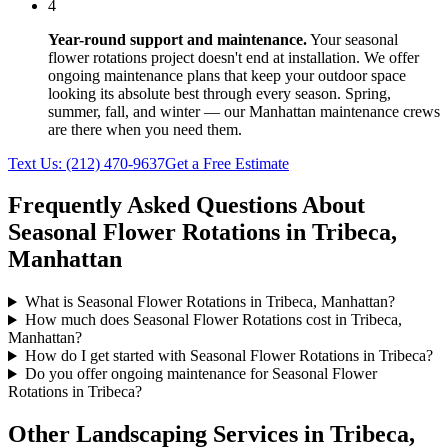
4
Year-round support and maintenance.
Your
seasonal
flower rotations
project doesn't end at installation. We offer
ongoing maintenance plans that keep your outdoor space
looking its absolute best through every season. Spring,
summer, fall, and winter — our
Manhattan
maintenance crews
are there when you need them.
Text Us:
(212) 470-9637
Get a Free Estimate
Frequently Asked Questions About
Seasonal Flower Rotations
in
Tribeca
,
Manhattan
What is Seasonal Flower Rotations in Tribeca, Manhattan?
How much does Seasonal Flower Rotations cost in Tribeca,
Manhattan?
How do I get started with Seasonal Flower Rotations in Tribeca?
Do you offer ongoing maintenance for Seasonal Flower
Rotations in Tribeca?
Other Landscaping Services in
Tribeca
,