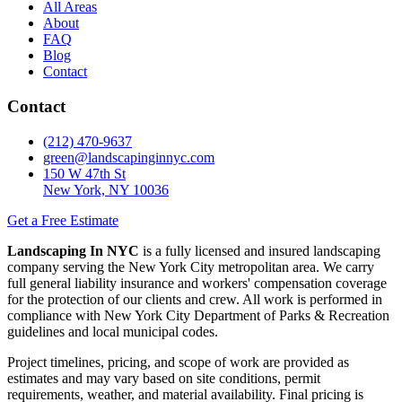
All Areas
About
FAQ
Blog
Contact
Contact
(212) 470-9637
green@landscapinginnyc.com
150 W 47th St
New York, NY 10036
Get a Free Estimate
Landscaping In NYC
is a fully licensed and insured landscaping
company serving the New York City metropolitan area. We carry
full general liability insurance and workers' compensation coverage
for the protection of our clients and crew. All work is performed in
compliance with New York City Department of Parks & Recreation
guidelines and local municipal codes.
Project timelines, pricing, and scope of work are provided as
estimates and may vary based on site conditions, permit
requirements, weather, and material availability. Final pricing is