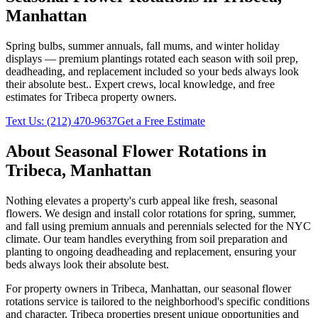
Manhattan
Spring bulbs, summer annuals, fall mums, and winter holiday
displays — premium plantings rotated each season with soil prep,
deadheading, and replacement included so your beds always look
their absolute best.
. Expert crews, local knowledge, and free
estimates for
Tribeca
property owners.
Text Us:
(212) 470-9637
Get a Free Estimate
About
Seasonal Flower Rotations
in
Tribeca
,
Manhattan
Nothing elevates a property's curb appeal like fresh, seasonal
flowers. We design and install color rotations for spring, summer,
and fall using premium annuals and perennials selected for the NYC
climate. Our team handles everything from soil preparation and
planting to ongoing deadheading and replacement, ensuring your
beds always look their absolute best.
For property owners in
Tribeca
,
Manhattan
, our
seasonal flower
rotations
service is tailored to the neighborhood's specific conditions
and character.
Tribeca
properties present unique opportunities and