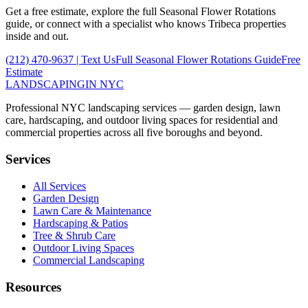
Get a free estimate, explore the full
Seasonal Flower Rotations
guide, or connect with a specialist who knows
Tribeca
properties
inside and out.
(212) 470-9637
| Text Us
Full
Seasonal Flower Rotations
Guide
Free
Estimate
LANDSCAPING
IN NYC
Professional NYC landscaping services — garden design, lawn
care, hardscaping, and outdoor living spaces for residential and
commercial properties across all five boroughs and beyond.
Services
All Services
Garden Design
Lawn Care & Maintenance
Hardscaping & Patios
Tree & Shrub Care
Outdoor Living Spaces
Commercial Landscaping
Resources