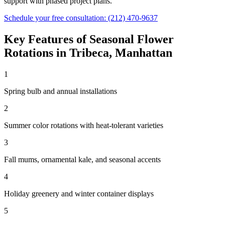
support with phased project plans.
Schedule your free consultation:
(212) 470-9637
Key Features of
Seasonal Flower
Rotations
in
Tribeca
,
Manhattan
1
Spring bulb and annual installations
2
Summer color rotations with heat-tolerant varieties
3
Fall mums, ornamental kale, and seasonal accents
4
Holiday greenery and winter container displays
5