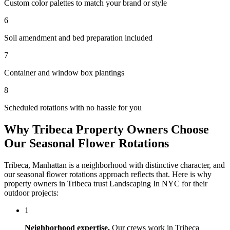
Custom color palettes to match your brand or style
6
Soil amendment and bed preparation included
7
Container and window box plantings
8
Scheduled rotations with no hassle for you
Why
Tribeca
Property Owners Choose
Our
Seasonal Flower Rotations
Tribeca
,
Manhattan
is a neighborhood with distinctive character, and
our
seasonal flower rotations
approach reflects that. Here is why
property owners in
Tribeca
trust
Landscaping In NYC
for their
outdoor projects:
1
Neighborhood expertise.
Our crews work in
Tribeca