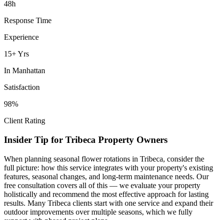
48h
Response Time
Experience
15+ Yrs
In
Manhattan
Satisfaction
98%
Client Rating
Insider Tip for
Tribeca
Property Owners
When planning
seasonal flower rotations
in
Tribeca
, consider the
full picture: how this service integrates with your property's existing
features, seasonal changes, and long-term maintenance needs. Our
free consultation covers all of this — we evaluate your property
holistically and recommend the most effective approach for lasting
results. Many
Tribeca
clients start with one service and expand their
outdoor improvements over multiple seasons, which we fully