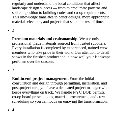
regularly and understand the local conditions that affect
landscape design
success — from microclimate patterns and
soil composition to building codes and co-op requirements.
This knowledge translates to better designs, more appropriate
material selections, and projects that stand the test of time.
2
Premium materials and craftsmanship.
We use only
professional-grade materials sourced from trusted suppliers.
Every installation is completed by experienced, trained crew
members who take pride in their work. Our attention to detail
shows in the finished product and in how well your landscape
performs over the seasons.
3
End-to-end project management.
From the initial
consultation and design through permitting, installation, and
post-project care, you have a dedicated project manager who
keeps everything on track. We handle NYC DOB permits,
co-op board presentations, material procurement, and crew
scheduling so you can focus on enjoying the transformation.
4