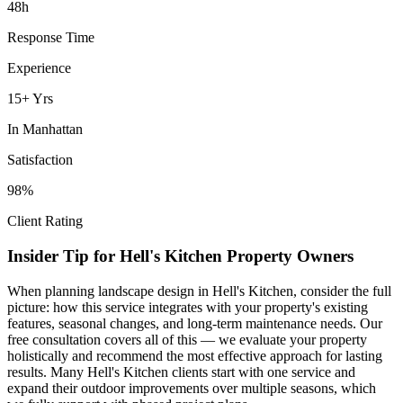
48h
Response Time
Experience
15+ Yrs
In
Manhattan
Satisfaction
98%
Client Rating
Insider Tip for
Hell's Kitchen
Property Owners
When planning
landscape design
in
Hell's Kitchen
, consider the full
picture: how this service integrates with your property's existing
features, seasonal changes, and long-term maintenance needs. Our
free consultation covers all of this — we evaluate your property
holistically and recommend the most effective approach for lasting
results. Many
Hell's Kitchen
clients start with one service and
expand their outdoor improvements over multiple seasons, which