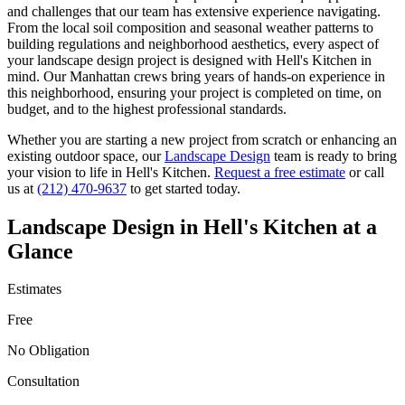
and challenges that our team has extensive experience navigating.
From the local soil composition and seasonal weather patterns to
building regulations and neighborhood aesthetics, every aspect of
your
landscape design
project is designed with
Hell's Kitchen
in
mind. Our
Manhattan
crews bring years of hands-on experience in
this neighborhood, ensuring your project is completed on time, on
budget, and to the highest professional standards.
Whether you are starting a new project from scratch or enhancing an
existing outdoor space, our
Landscape Design
team is ready to bring
your vision to life in
Hell's Kitchen
.
Request a free estimate
or call
us at
(212) 470-9637
to get started today.
Landscape Design
in
Hell's Kitchen
at a
Glance
Estimates
Free
No Obligation
Consultation