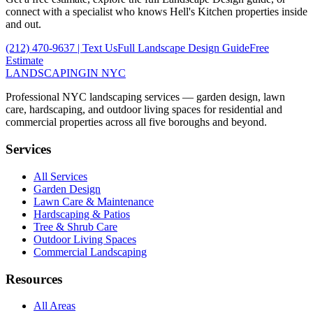
connect with a specialist who knows
Hell's Kitchen
properties inside
and out.
(212) 470-9637
| Text Us
Full
Landscape Design
Guide
Free
Estimate
LANDSCAPING
IN NYC
Professional NYC landscaping services — garden design, lawn
care, hardscaping, and outdoor living spaces for residential and
commercial properties across all five boroughs and beyond.
Services
All Services
Garden Design
Lawn Care & Maintenance
Hardscaping & Patios
Tree & Shrub Care
Outdoor Living Spaces
Commercial Landscaping
Resources
All Areas