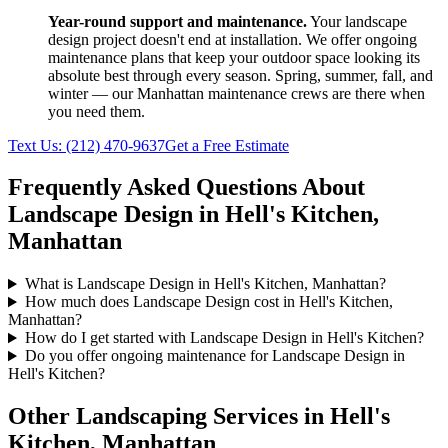
Year-round support and maintenance.
Your
landscape
design
project doesn't end at installation. We offer ongoing
maintenance plans that keep your outdoor space looking its
absolute best through every season. Spring, summer, fall, and
winter — our
Manhattan
maintenance crews are there when
you need them.
Text Us:
(212) 470-9637
Get a Free Estimate
Frequently Asked Questions About
Landscape Design
in
Hell's Kitchen
,
Manhattan
What is Landscape Design in Hell's Kitchen, Manhattan?
How much does Landscape Design cost in Hell's Kitchen,
Manhattan?
How do I get started with Landscape Design in Hell's Kitchen?
Do you offer ongoing maintenance for Landscape Design in
Hell's Kitchen?
Other Landscaping Services in
Hell's
Kitchen
,
Manhattan