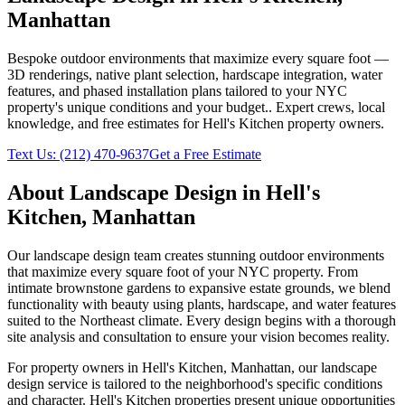
Manhattan
Bespoke outdoor environments that maximize every square foot —
3D renderings, native plant selection, hardscape integration, water
features, and phased installation plans tailored to your NYC
property's unique conditions and your budget.
. Expert crews, local
knowledge, and free estimates for
Hell's Kitchen
property owners.
Text Us:
(212) 470-9637
Get a Free Estimate
About
Landscape Design
in
Hell's
Kitchen
,
Manhattan
Our landscape design team creates stunning outdoor environments
that maximize every square foot of your NYC property. From
intimate brownstone gardens to expansive estate grounds, we blend
functionality with beauty using plants, hardscape, and water features
suited to the Northeast climate. Every design begins with a thorough
site analysis and consultation to ensure your vision becomes reality.
For property owners in
Hell's Kitchen
,
Manhattan
, our
landscape
design
service is tailored to the neighborhood's specific conditions
and character.
Hell's Kitchen
properties present unique opportunities