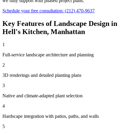
we fully support with phased project plans.
Schedule your free consultation:
(212) 470-9637
Key Features of
Landscape Design
in
Hell's Kitchen
,
Manhattan
1
Full-service landscape architecture and planning
2
3D renderings and detailed planting plans
3
Native and climate-adapted plant selection
4
Hardscape integration with patios, paths, and walls
5