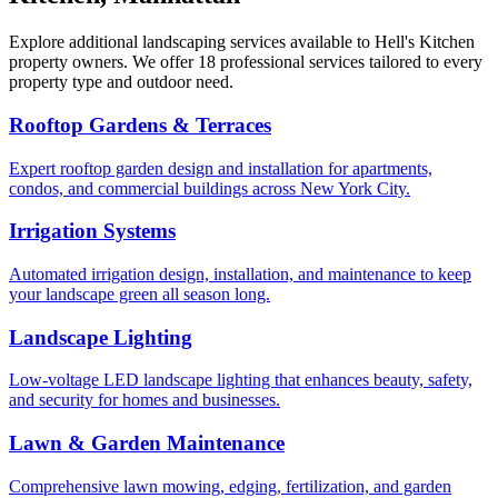
Explore additional landscaping services available to
Hell's Kitchen
property owners. We offer 18 professional services tailored to every
property type and outdoor need.
Rooftop Gardens & Terraces
Expert rooftop garden design and installation for apartments,
condos, and commercial buildings across New York City.
Irrigation Systems
Automated irrigation design, installation, and maintenance to keep
your landscape green all season long.
Landscape Lighting
Low-voltage LED landscape lighting that enhances beauty, safety,
and security for homes and businesses.
Lawn & Garden Maintenance
Comprehensive lawn mowing, edging, fertilization, and garden