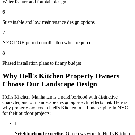
Water feature and fountain design
6
Sustainable and low-maintenance design options
7
NYC DOB permit coordination when required
8
Phased installation plans to fit any budget
Why
Hell's Kitchen
Property Owners
Choose Our
Landscape Design
Hell's Kitchen
,
Manhattan
is a neighborhood with distinctive
character, and our
landscape design
approach reflects that. Here is
why property owners in
Hell's Kitchen
trust
Landscaping In NYC
for their outdoor projects:
1
Neighborhood expertise.
Our crews work in
Hell's Kitchen