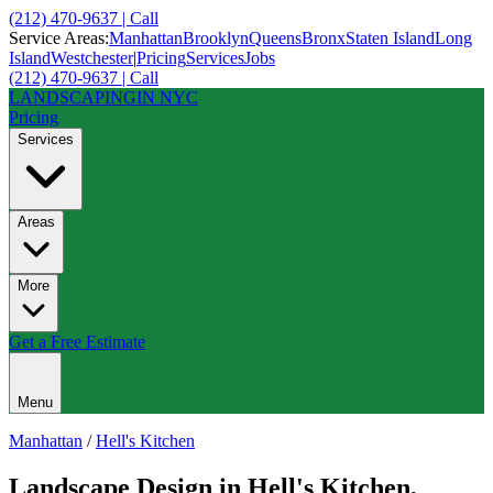
(212) 470-9637 | Call
Service Areas:
Manhattan
Brooklyn
Queens
Bronx
Staten Island
Long
Island
Westchester
|
Pricing
Services
Jobs
(212) 470-9637 | Call
LANDSCAPING
IN NYC
Pricing
Services
Areas
More
Get a Free Estimate
Menu
Manhattan
/
Hell's Kitchen
Landscape Design
in
Hell's Kitchen
,