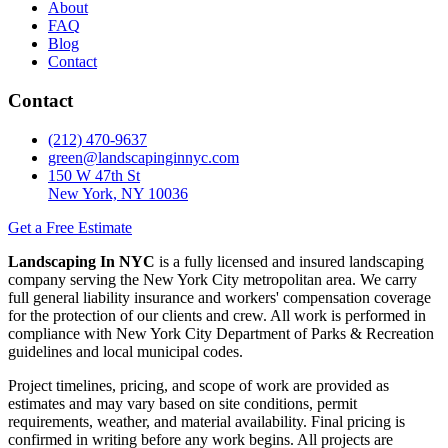
About
FAQ
Blog
Contact
Contact
(212) 470-9637
green@landscapinginnyc.com
150 W 47th St
New York, NY 10036
Get a Free Estimate
Landscaping In NYC
is a fully licensed and insured landscaping
company serving the New York City metropolitan area. We carry
full general liability insurance and workers' compensation coverage
for the protection of our clients and crew. All work is performed in
compliance with New York City Department of Parks & Recreation
guidelines and local municipal codes.
Project timelines, pricing, and scope of work are provided as
estimates and may vary based on site conditions, permit
requirements, weather, and material availability. Final pricing is
confirmed in writing before any work begins. All projects are