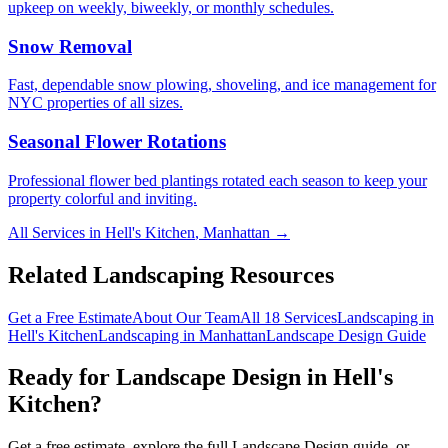
upkeep on weekly, biweekly, or monthly schedules.
Snow Removal
Fast, dependable snow plowing, shoveling, and ice management for
NYC properties of all sizes.
Seasonal Flower Rotations
Professional flower bed plantings rotated each season to keep your
property colorful and inviting.
All Services in
Hell's Kitchen
,
Manhattan
→
Related Landscaping Resources
Get a Free Estimate
About Our Team
All 18 Services
Landscaping in
Hell's Kitchen
Landscaping in
Manhattan
Landscape Design
Guide
Ready for
Landscape Design
in
Hell's
Kitchen
?
Get a free estimate, explore the full
Landscape Design
guide, or