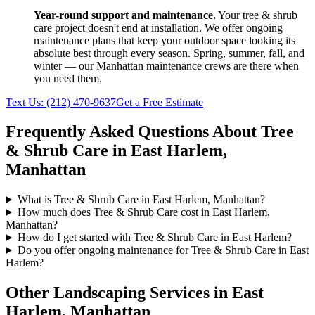
Year-round support and maintenance.
Your
tree & shrub
care
project doesn't end at installation. We offer ongoing
maintenance plans that keep your outdoor space looking its
absolute best through every season. Spring, summer, fall, and
winter — our
Manhattan
maintenance crews are there when
you need them.
Text Us:
(212) 470-9637
Get a Free Estimate
Frequently Asked Questions About
Tree
& Shrub Care
in
East Harlem
,
Manhattan
What is Tree & Shrub Care in East Harlem, Manhattan?
How much does Tree & Shrub Care cost in East Harlem,
Manhattan?
How do I get started with Tree & Shrub Care in East Harlem?
Do you offer ongoing maintenance for Tree & Shrub Care in East
Harlem?
Other Landscaping Services in
East
Harlem
,
Manhattan