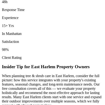
48h
Response Time
Experience
15+ Yrs
In
Manhattan
Satisfaction
98%
Client Rating
Insider Tip for
East Harlem
Property Owners
When planning
tree & shrub care
in
East Harlem
, consider the full
picture: how this service integrates with your property's existing
features, seasonal changes, and long-term maintenance needs. Our
free consultation covers all of this — we evaluate your property
holistically and recommend the most effective approach for lasting
results. Many
East Harlem
clients start with one service and expand
their outdoor improvements over multiple seasons, which we fully