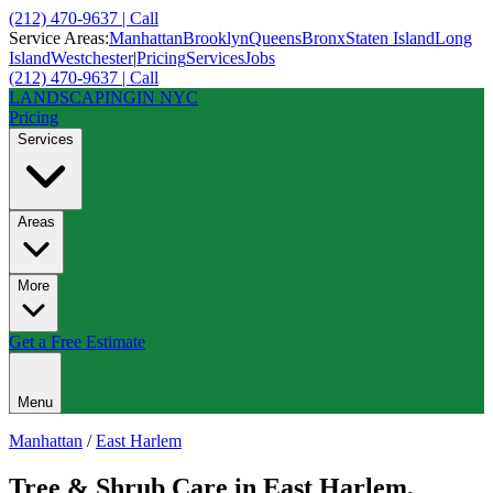
(212) 470-9637 | Call
Service Areas:
Manhattan
Brooklyn
Queens
Bronx
Staten Island
Long
Island
Westchester
|
Pricing
Services
Jobs
(212) 470-9637 | Call
LANDSCAPING
IN NYC
Pricing
Services
Areas
More
Get a Free Estimate
Menu
Manhattan
/
East Harlem
Tree & Shrub Care
in
East Harlem
,