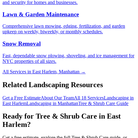
and security for homes and businesses.
Lawn & Garden Maintenance
Comprehensive lawn mowing, edging, fertilization, and garden
upkeep on weekly, biweekly, or monthly schedules.
Snow Removal
Fast, dependable snow plowing, shoveling, and ice management for
NYC properties of all sizes.
All Services in
East Harlem
,
Manhattan
→
Related Landscaping Resources
Get a Free Estimate
About Our Team
All 18 Services
Landscaping in
East Harlem
Landscaping in
Manhattan
Tree & Shrub Care
Guide
Ready for
Tree & Shrub Care
in
East
Harlem
?
Get a free estimate, explore the full
Tree & Shrub Care
guide, or