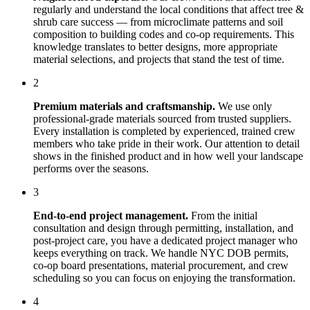
regularly and understand the local conditions that affect
tree &
shrub care
success — from microclimate patterns and soil
composition to building codes and co-op requirements. This
knowledge translates to better designs, more appropriate
material selections, and projects that stand the test of time.
2
Premium materials and craftsmanship.
We use only
professional-grade materials sourced from trusted suppliers.
Every installation is completed by experienced, trained crew
members who take pride in their work. Our attention to detail
shows in the finished product and in how well your landscape
performs over the seasons.
3
End-to-end project management.
From the initial
consultation and design through permitting, installation, and
post-project care, you have a dedicated project manager who
keeps everything on track. We handle NYC DOB permits,
co-op board presentations, material procurement, and crew
scheduling so you can focus on enjoying the transformation.
4