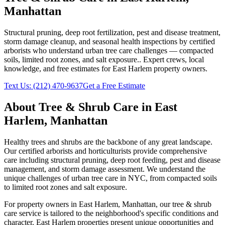
Manhattan
Structural pruning, deep root fertilization, pest and disease treatment,
storm damage cleanup, and seasonal health inspections by certified
arborists who understand urban tree care challenges — compacted
soils, limited root zones, and salt exposure.
. Expert crews, local
knowledge, and free estimates for
East Harlem
property owners.
Text Us:
(212) 470-9637
Get a Free Estimate
About
Tree & Shrub Care
in
East
Harlem
,
Manhattan
Healthy trees and shrubs are the backbone of any great landscape.
Our certified arborists and horticulturists provide comprehensive
care including structural pruning, deep root feeding, pest and disease
management, and storm damage assessment. We understand the
unique challenges of urban tree care in NYC, from compacted soils
to limited root zones and salt exposure.
For property owners in
East Harlem
,
Manhattan
, our
tree & shrub
care
service is tailored to the neighborhood's specific conditions and
character.
East Harlem
properties present unique opportunities and