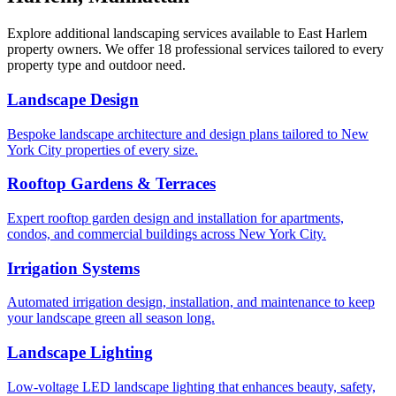
Explore additional landscaping services available to
East Harlem
property owners. We offer 18 professional services tailored to every
property type and outdoor need.
Landscape Design
Bespoke landscape architecture and design plans tailored to New
York City properties of every size.
Rooftop Gardens & Terraces
Expert rooftop garden design and installation for apartments,
condos, and commercial buildings across New York City.
Irrigation Systems
Automated irrigation design, installation, and maintenance to keep
your landscape green all season long.
Landscape Lighting
Low-voltage LED landscape lighting that enhances beauty, safety,