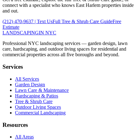
connect with a specialist who knows
East Harlem
properties inside
and out.
(212) 470-9637
| Text Us
Full
Tree & Shrub Care
Guide
Free
Estimate
LANDSCAPING
IN NYC
Professional NYC landscaping services — garden design, lawn
care, hardscaping, and outdoor living spaces for residential and
commercial properties across all five boroughs and beyond.
Services
All Services
Garden Design
Lawn Care & Maintenance
Hardscaping & Patios
Tree & Shrub Care
Outdoor Living Spaces
Commercial Landscaping
Resources
All Areas