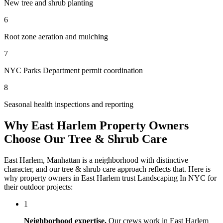
New tree and shrub planting
6
Root zone aeration and mulching
7
NYC Parks Department permit coordination
8
Seasonal health inspections and reporting
Why
East Harlem
Property Owners
Choose Our
Tree & Shrub Care
East Harlem
,
Manhattan
is a neighborhood with distinctive
character, and our
tree & shrub care
approach reflects that. Here is
why property owners in
East Harlem
trust
Landscaping In NYC
for
their outdoor projects:
1
Neighborhood expertise.
Our crews work in
East Harlem