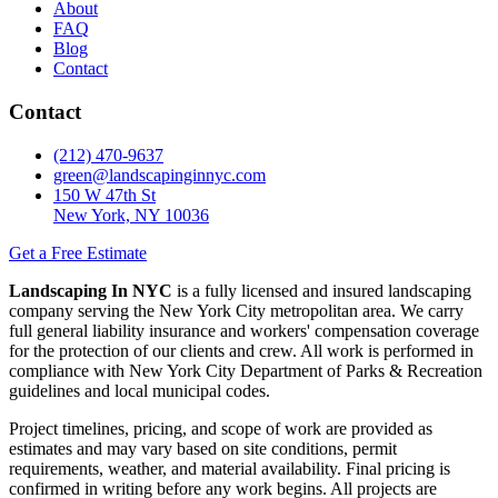
About
FAQ
Blog
Contact
Contact
(212) 470-9637
green@landscapinginnyc.com
150 W 47th St
New York, NY 10036
Get a Free Estimate
Landscaping In NYC
is a fully licensed and insured landscaping
company serving the New York City metropolitan area. We carry
full general liability insurance and workers' compensation coverage
for the protection of our clients and crew. All work is performed in
compliance with New York City Department of Parks & Recreation
guidelines and local municipal codes.
Project timelines, pricing, and scope of work are provided as
estimates and may vary based on site conditions, permit
requirements, weather, and material availability. Final pricing is
confirmed in writing before any work begins. All projects are