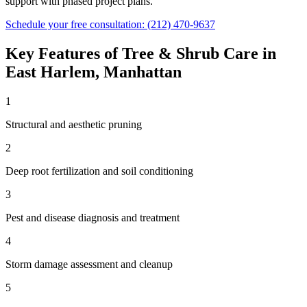
support with phased project plans.
Schedule your free consultation:
(212) 470-9637
Key Features of
Tree & Shrub Care
in
East Harlem
,
Manhattan
1
Structural and aesthetic pruning
2
Deep root fertilization and soil conditioning
3
Pest and disease diagnosis and treatment
4
Storm damage assessment and cleanup
5