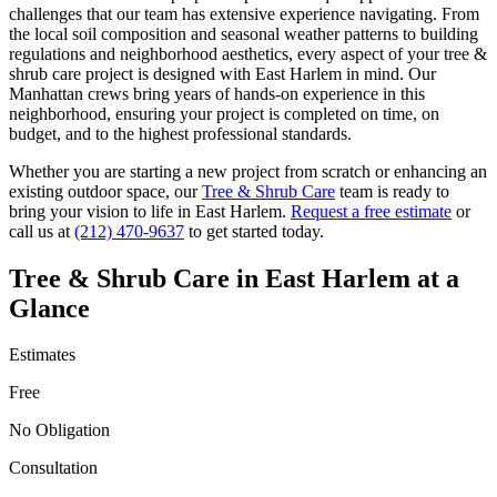
challenges that our team has extensive experience navigating. From
the local soil composition and seasonal weather patterns to building
regulations and neighborhood aesthetics, every aspect of your
tree &
shrub care
project is designed with
East Harlem
in mind. Our
Manhattan
crews bring years of hands-on experience in this
neighborhood, ensuring your project is completed on time, on
budget, and to the highest professional standards.
Whether you are starting a new project from scratch or enhancing an
existing outdoor space, our
Tree & Shrub Care
team is ready to
bring your vision to life in
East Harlem
.
Request a free estimate
or
call us at
(212) 470-9637
to get started today.
Tree & Shrub Care
in
East Harlem
at a
Glance
Estimates
Free
No Obligation
Consultation