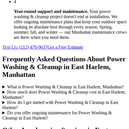
4
Year-round support and maintenance.
Your
power
washing & cleanup
project doesn't end at installation. We
offer ongoing maintenance plans that keep your outdoor space
looking its absolute best through every season. Spring,
summer, fall, and winter — our
Manhattan
maintenance crews
are there when you need them.
Text Us:
(212) 470-9637
Get a Free Estimate
Frequently Asked Questions About
Power
Washing & Cleanup
in
East Harlem
,
Manhattan
What is Power Washing & Cleanup in East Harlem, Manhattan?
How much does Power Washing & Cleanup cost in East Harlem,
Manhattan?
How do I get started with Power Washing & Cleanup in East
Harlem?
Do you offer ongoing maintenance for Power Washing &
Cleanup in East Harlem?