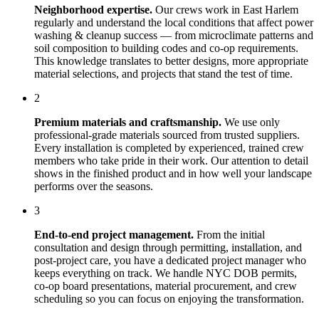
Neighborhood expertise.
Our crews work in
East Harlem
regularly and understand the local conditions that affect
power
washing & cleanup
success — from microclimate patterns and
soil composition to building codes and co-op requirements.
This knowledge translates to better designs, more appropriate
material selections, and projects that stand the test of time.
2
Premium materials and craftsmanship.
We use only
professional-grade materials sourced from trusted suppliers.
Every installation is completed by experienced, trained crew
members who take pride in their work. Our attention to detail
shows in the finished product and in how well your landscape
performs over the seasons.
3
End-to-end project management.
From the initial
consultation and design through permitting, installation, and
post-project care, you have a dedicated project manager who
keeps everything on track. We handle NYC DOB permits,
co-op board presentations, material procurement, and crew
scheduling so you can focus on enjoying the transformation.