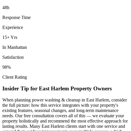
48h
Response Time
Experience
15+ Yrs
In
Manhattan
Satisfaction
98%
Client Rating
Insider Tip for
East Harlem
Property Owners
When planning
power washing & cleanup
in
East Harlem
, consider
the full picture: how this service integrates with your property's
existing features, seasonal changes, and long-term maintenance
needs. Our free consultation covers all of this — we evaluate your
property holistically and recommend the most effective approach for
lasting results. Many
East Harlem
clients start with one service and