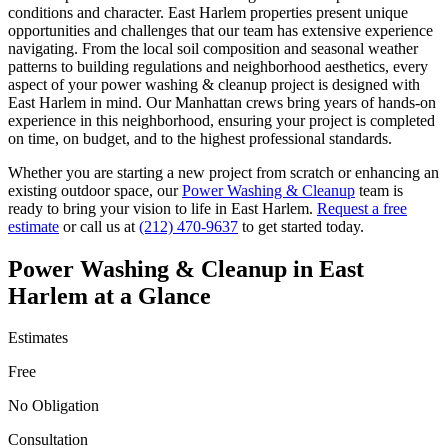
conditions and character.
East Harlem
properties present unique
opportunities and challenges that our team has extensive experience
navigating. From the local soil composition and seasonal weather
patterns to building regulations and neighborhood aesthetics, every
aspect of your
power washing & cleanup
project is designed with
East Harlem
in mind. Our
Manhattan
crews bring years of hands-on
experience in this neighborhood, ensuring your project is completed
on time, on budget, and to the highest professional standards.
Whether you are starting a new project from scratch or enhancing an
existing outdoor space, our
Power Washing & Cleanup
team is
ready to bring your vision to life in
East Harlem
.
Request a free
estimate
or call us at
(212) 470-9637
to get started today.
Power Washing & Cleanup
in
East
Harlem
at a Glance
Estimates
Free
No Obligation
Consultation