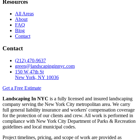
Resources
All Areas
About
FAQ
Blog
Contact
Contact
(212) 470-9637
green@landscapinginnyc.com
150 W 47th St
New York, NY 10036
Get a Free Estimate
Landscaping In NYC
is a fully licensed and insured landscaping
company serving the New York City metropolitan area. We carry
full general liability insurance and workers' compensation coverage
for the protection of our clients and crew. All work is performed in
compliance with New York City Department of Parks & Recreation
guidelines and local municipal codes.
Project timelines, pricing, and scope of work are provided as