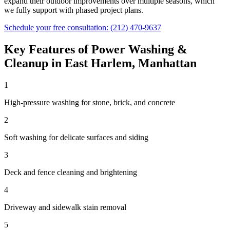
expand their outdoor improvements over multiple seasons, which
we fully support with phased project plans.
Schedule your free consultation:
(212) 470-9637
Key Features of
Power Washing &
Cleanup
in
East Harlem
,
Manhattan
1
High-pressure washing for stone, brick, and concrete
2
Soft washing for delicate surfaces and siding
3
Deck and fence cleaning and brightening
4
Driveway and sidewalk stain removal
5