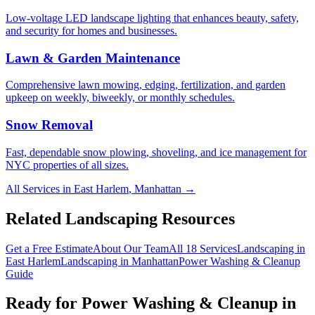
Low-voltage LED landscape lighting that enhances beauty, safety,
and security for homes and businesses.
Lawn & Garden Maintenance
Comprehensive lawn mowing, edging, fertilization, and garden
upkeep on weekly, biweekly, or monthly schedules.
Snow Removal
Fast, dependable snow plowing, shoveling, and ice management for
NYC properties of all sizes.
All Services in
East Harlem
,
Manhattan
→
Related Landscaping Resources
Get a Free Estimate
About Our Team
All 18 Services
Landscaping in
East Harlem
Landscaping in
Manhattan
Power Washing & Cleanup
Guide
Ready for
Power Washing & Cleanup
in