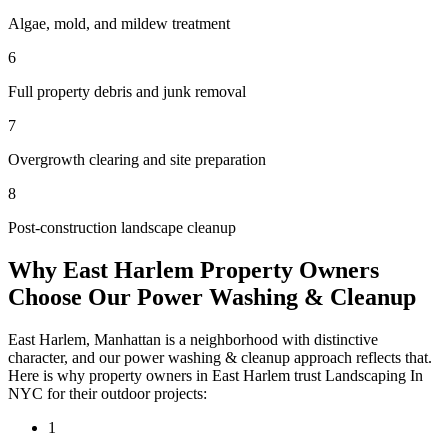
Algae, mold, and mildew treatment
6
Full property debris and junk removal
7
Overgrowth clearing and site preparation
8
Post-construction landscape cleanup
Why
East Harlem
Property Owners
Choose Our
Power Washing & Cleanup
East Harlem
,
Manhattan
is a neighborhood with distinctive
character, and our
power washing & cleanup
approach reflects that.
Here is why property owners in
East Harlem
trust
Landscaping In
NYC
for their outdoor projects:
1