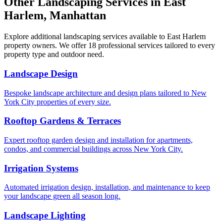
Other Landscaping Services in
East
Harlem
,
Manhattan
Explore additional landscaping services available to
East Harlem
property owners. We offer 18 professional services tailored to every
property type and outdoor need.
Landscape Design
Bespoke landscape architecture and design plans tailored to New
York City properties of every size.
Rooftop Gardens & Terraces
Expert rooftop garden design and installation for apartments,
condos, and commercial buildings across New York City.
Irrigation Systems
Automated irrigation design, installation, and maintenance to keep
your landscape green all season long.
Landscape Lighting