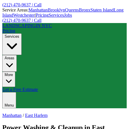
(212) 470-9637 | Call
Service Areas:
Manhattan
Brooklyn
Queens
Bronx
Staten Island
Long
Island
Westchester
|
Pricing
Services
Jobs
(212) 470-9637 | Call
LANDSCAPING
IN NYC
Pricing
Services
Areas
More
Get a Free Estimate
Menu
Manhattan
/
East Harlem
Power Washing & Cleanup
in
East