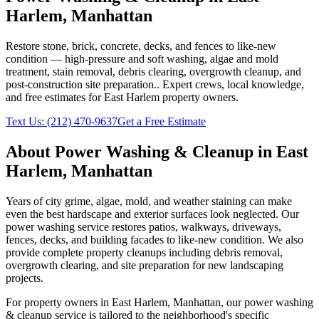
Harlem
,
Manhattan
Restore stone, brick, concrete, decks, and fences to like-new
condition — high-pressure and soft washing, algae and mold
treatment, stain removal, debris clearing, overgrowth cleanup, and
post-construction site preparation.
. Expert crews, local knowledge,
and free estimates for
East Harlem
property owners.
Text Us:
(212) 470-9637
Get a Free Estimate
About
Power Washing & Cleanup
in
East
Harlem
,
Manhattan
Years of city grime, algae, mold, and weather staining can make
even the best hardscape and exterior surfaces look neglected. Our
power washing service restores patios, walkways, driveways,
fences, decks, and building facades to like-new condition. We also
provide complete property cleanups including debris removal,
overgrowth clearing, and site preparation for new landscaping
projects.
For property owners in
East Harlem
,
Manhattan
, our
power washing
& cleanup
service is tailored to the neighborhood's specific