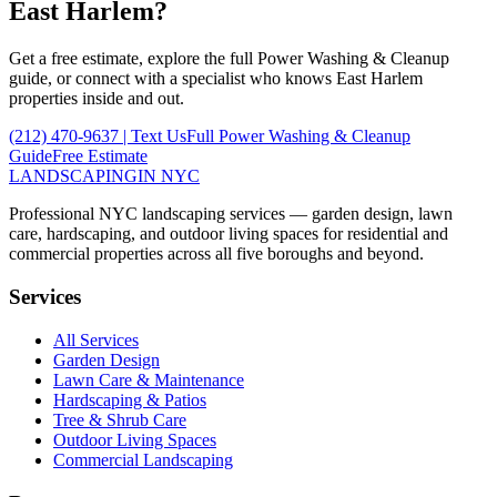
East Harlem
?
Get a free estimate, explore the full
Power Washing & Cleanup
guide, or connect with a specialist who knows
East Harlem
properties inside and out.
(212) 470-9637
| Text Us
Full
Power Washing & Cleanup
Guide
Free Estimate
LANDSCAPING
IN NYC
Professional NYC landscaping services — garden design, lawn
care, hardscaping, and outdoor living spaces for residential and
commercial properties across all five boroughs and beyond.
Services
All Services
Garden Design
Lawn Care & Maintenance
Hardscaping & Patios
Tree & Shrub Care
Outdoor Living Spaces
Commercial Landscaping