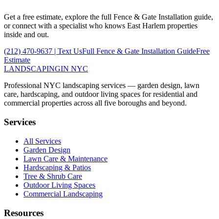
Get a free estimate, explore the full
Fence & Gate Installation
guide,
or connect with a specialist who knows
East Harlem
properties
inside and out.
(212) 470-9637
| Text Us
Full
Fence & Gate Installation
Guide
Free
Estimate
LANDSCAPING
IN NYC
Professional NYC landscaping services — garden design, lawn
care, hardscaping, and outdoor living spaces for residential and
commercial properties across all five boroughs and beyond.
Services
All Services
Garden Design
Lawn Care & Maintenance
Hardscaping & Patios
Tree & Shrub Care
Outdoor Living Spaces
Commercial Landscaping
Resources