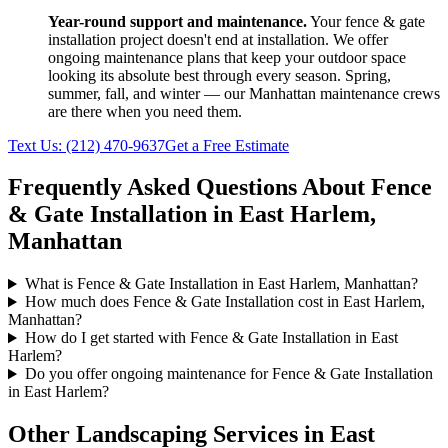
Year-round support and maintenance.
Your
fence & gate
installation
project doesn't end at installation. We offer
ongoing maintenance plans that keep your outdoor space
looking its absolute best through every season. Spring,
summer, fall, and winter — our
Manhattan
maintenance crews
are there when you need them.
Text Us:
(212) 470-9637
Get a Free Estimate
Frequently Asked Questions About
Fence
& Gate Installation
in
East Harlem
,
Manhattan
What is Fence & Gate Installation in East Harlem, Manhattan?
How much does Fence & Gate Installation cost in East Harlem,
Manhattan?
How do I get started with Fence & Gate Installation in East
Harlem?
Do you offer ongoing maintenance for Fence & Gate Installation
in East Harlem?
Other Landscaping Services in
East