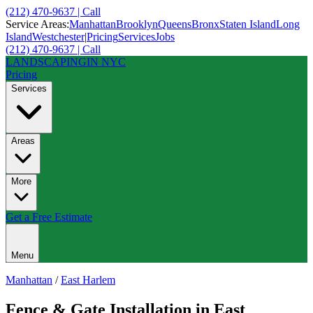
(212) 470-9637 | Call
Service Areas:
Manhattan
Brooklyn
Queens
Bronx
Staten Island
Long
Island
Westchester
|
Pricing
Services
Jobs
(212) 470-9637 | Call
LANDSCAPING
IN NYC
Pricing
Services
Areas
More
Get a Free Estimate
Menu
Manhattan
/
East Harlem
Fence & Gate Installation
in
East