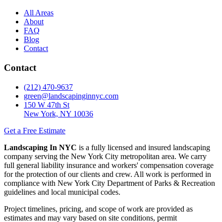
All Areas
About
FAQ
Blog
Contact
Contact
(212) 470-9637
green@landscapinginnyc.com
150 W 47th St
New York, NY 10036
Get a Free Estimate
Landscaping In NYC
is a fully licensed and insured landscaping
company serving the New York City metropolitan area. We carry
full general liability insurance and workers' compensation coverage
for the protection of our clients and crew. All work is performed in
compliance with New York City Department of Parks & Recreation
guidelines and local municipal codes.
Project timelines, pricing, and scope of work are provided as
estimates and may vary based on site conditions, permit