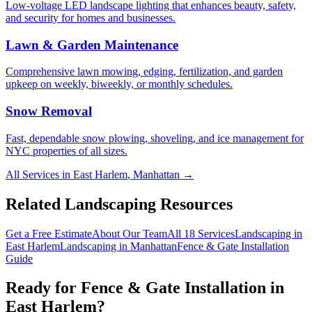
Low-voltage LED landscape lighting that enhances beauty, safety,
and security for homes and businesses.
Lawn & Garden Maintenance
Comprehensive lawn mowing, edging, fertilization, and garden
upkeep on weekly, biweekly, or monthly schedules.
Snow Removal
Fast, dependable snow plowing, shoveling, and ice management for
NYC properties of all sizes.
All Services in
East Harlem
,
Manhattan
→
Related Landscaping Resources
Get a Free Estimate
About Our Team
All 18 Services
Landscaping in
East Harlem
Landscaping in
Manhattan
Fence & Gate Installation
Guide
Ready for
Fence & Gate Installation
in
East Harlem
?