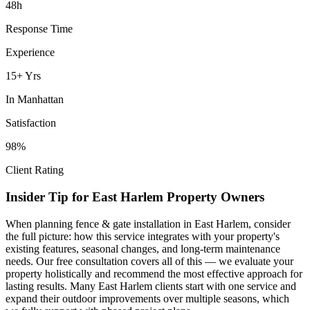
48h
Response Time
Experience
15+ Yrs
In
Manhattan
Satisfaction
98%
Client Rating
Insider Tip for
East Harlem
Property Owners
When planning
fence & gate installation
in
East Harlem
, consider
the full picture: how this service integrates with your property's
existing features, seasonal changes, and long-term maintenance
needs. Our free consultation covers all of this — we evaluate your
property holistically and recommend the most effective approach for
lasting results. Many
East Harlem
clients start with one service and
expand their outdoor improvements over multiple seasons, which