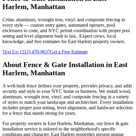
Harlem
,
Manhattan
Cedar, aluminum, wrought iron, vinyl, and composite fencing in
every style — custom entry gates, automated openers, pool
enclosures to code, and NYC permit coordination with proper post
setting and level alignment built to last.
. Expert crews, local
knowledge, and free estimates for
East Harlem
property owners.
Text Us:
(212) 470-9637
Get a Free Estimate
About
Fence & Gate Installation
in
East
Harlem
,
Manhattan
A well-built fence defines your property, provides privacy, and adds
security and style to your NYC home or business. We install wood,
aluminum, wrought iron, vinyl, and composite fencing in a variety
of styles to match your landscape and architecture. Every installation
includes proper post setting, level alignment, and hardware selection
for a fence that stands strong for years.
For property owners in
East Harlem
,
Manhattan
, our
fence & gate
installation
service is tailored to the neighborhood's specific
conditions and character.
East Harlem
properties present unique