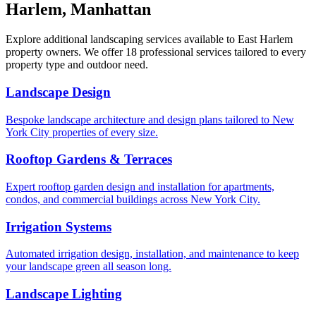
Harlem
,
Manhattan
Explore additional landscaping services available to
East Harlem
property owners. We offer 18 professional services tailored to every
property type and outdoor need.
Landscape Design
Bespoke landscape architecture and design plans tailored to New
York City properties of every size.
Rooftop Gardens & Terraces
Expert rooftop garden design and installation for apartments,
condos, and commercial buildings across New York City.
Irrigation Systems
Automated irrigation design, installation, and maintenance to keep
your landscape green all season long.
Landscape Lighting