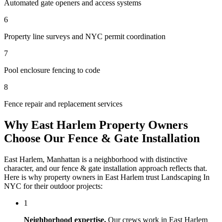
Automated gate openers and access systems
6
Property line surveys and NYC permit coordination
7
Pool enclosure fencing to code
8
Fence repair and replacement services
Why
East Harlem
Property Owners
Choose Our
Fence & Gate Installation
East Harlem
,
Manhattan
is a neighborhood with distinctive
character, and our
fence & gate installation
approach reflects that.
Here is why property owners in
East Harlem
trust
Landscaping In
NYC
for their outdoor projects:
1
Neighborhood expertise.
Our crews work in
East Harlem