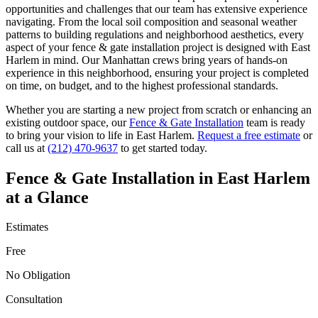
opportunities and challenges that our team has extensive experience
navigating. From the local soil composition and seasonal weather
patterns to building regulations and neighborhood aesthetics, every
aspect of your
fence & gate installation
project is designed with
East
Harlem
in mind. Our
Manhattan
crews bring years of hands-on
experience in this neighborhood, ensuring your project is completed
on time, on budget, and to the highest professional standards.
Whether you are starting a new project from scratch or enhancing an
existing outdoor space, our
Fence & Gate Installation
team is ready
to bring your vision to life in
East Harlem
.
Request a free estimate
or
call us at
(212) 470-9637
to get started today.
Fence & Gate Installation
in
East Harlem
at a Glance
Estimates
Free
No Obligation
Consultation