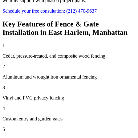
we fully support with phased project plans.
Schedule your free consultation:
(212) 470-9637
Key Features of
Fence & Gate
Installation
in
East Harlem
,
Manhattan
1
Cedar, pressure-treated, and composite wood fencing
2
Aluminum and wrought iron ornamental fencing
3
Vinyl and PVC privacy fencing
4
Custom entry and garden gates
5