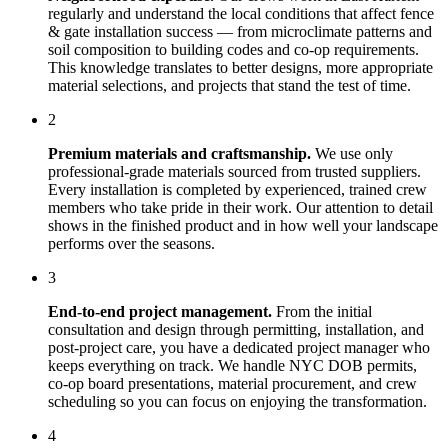
regularly and understand the local conditions that affect
fence
& gate installation
success — from microclimate patterns and
soil composition to building codes and co-op requirements.
This knowledge translates to better designs, more appropriate
material selections, and projects that stand the test of time.
2
Premium materials and craftsmanship.
We use only
professional-grade materials sourced from trusted suppliers.
Every installation is completed by experienced, trained crew
members who take pride in their work. Our attention to detail
shows in the finished product and in how well your landscape
performs over the seasons.
3
End-to-end project management.
From the initial
consultation and design through permitting, installation, and
post-project care, you have a dedicated project manager who
keeps everything on track. We handle NYC DOB permits,
co-op board presentations, material procurement, and crew
scheduling so you can focus on enjoying the transformation.
4